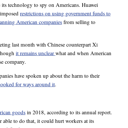
e its technology to spy on Americans. Huawei
e imposed
restrictions on using government funds to
anning American companies
from selling to
ting last month with Chinese counterpart Xi
 though
it remains unclear
what and when American
nese company.
panies have spoken up about the harm to their
ooked for ways around it
.
rican goods
in 2018, according to its annual report.
able to do that, it could hurt workers at its