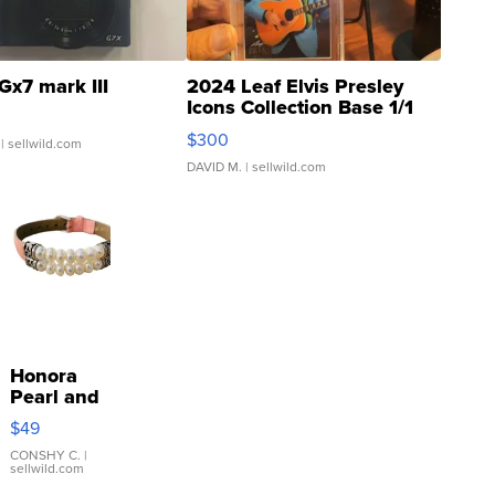
Gx7 mark III
2024 Leaf Elvis Presley
Icons Collection Base 1/1
SSP Clear ...
$300
| sellwild.com
DAVID M.
| sellwild.com
Honora
Pearl and
Pink
$49
Leather
Bracelet
CONSHY C.
|
sellwild.com
Adjustable