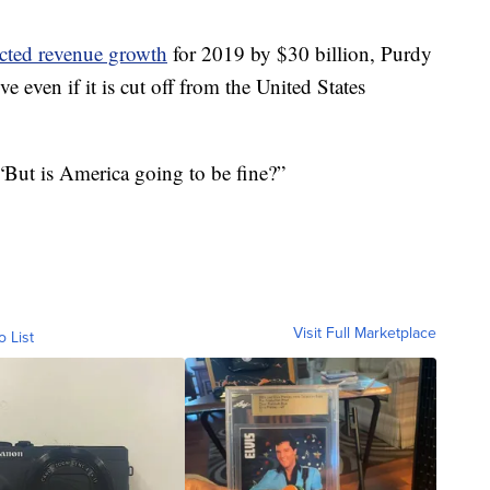
cted revenue growth
for 2019 by $30 billion, Purdy
e even if it is cut off from the United States
 “But is America going to be fine?”
Visit Full Marketplace
o List