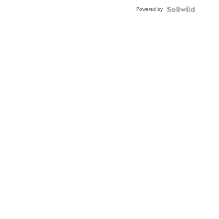
Buckle
Powered by
Clo...