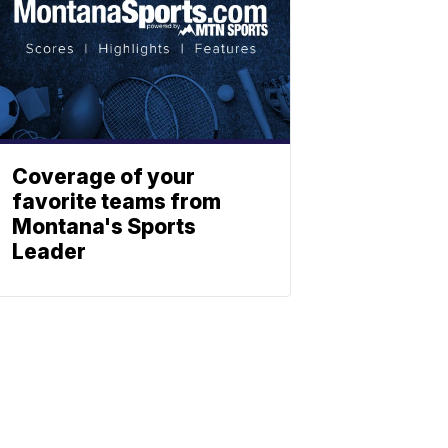
Coverage of your
favorite teams from
Montana's Sports
Leader