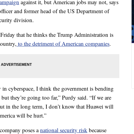
campaign
against it, but American jobs may not, says
officer and former head of the US Department of
urity division.
Friday that he thinks the Trump Administration is
country,
to the detriment of American companies
.
y in cyberspace, I think the government is bending
ut they’re going too far,” Purdy said. “If we are
ut in the long term, I don’t know that Huawei will
erica will be hurt.”
 company poses a
national security risk
because