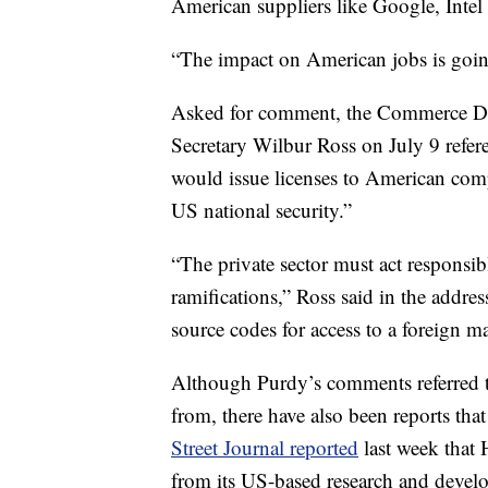
American suppliers like Google, Int
“The impact on American jobs is going
Asked for comment, the Commerce De
Secretary Wilbur Ross on July 9 refe
would issue licenses to American compa
US national security.”
“The private sector must act responsib
ramifications,” Ross said in the address
source codes for access to a foreign m
Although Purdy’s comments referred 
from, there have also been reports tha
Street Journal reported
last week that 
from its US-based research and develo