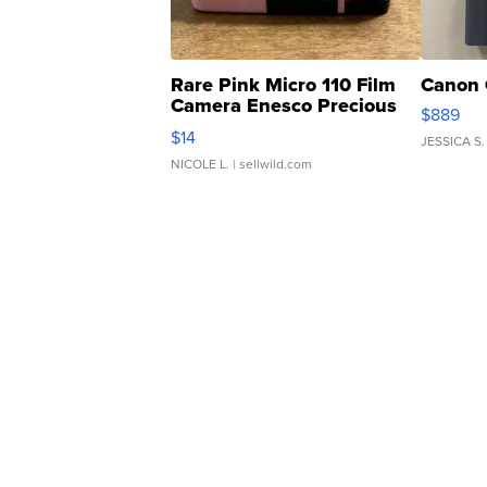
Rare Pink Micro 110 Film
Canon 
Camera Enesco Precious
$889
Moments TD4
$14
JESSICA S.
NICOLE L.
| sellwild.com