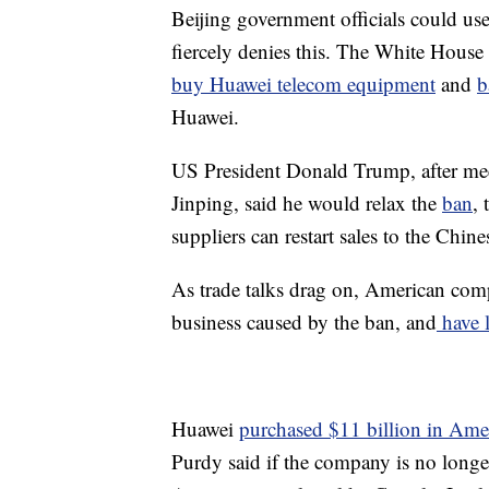
Beijing government officials could us
fiercely denies this. The White Hous
buy Huawei telecom equipment
and
b
Huawei.
US President Donald Trump, after mee
Jinping, said he would relax the
ban
,
suppliers can restart sales to the Chi
As trade talks drag on, American com
business caused by the ban, and
have l
Huawei
purchased $11 billion in Ame
Purdy said if the company is no longer 