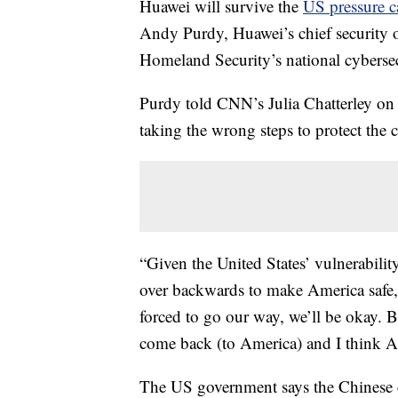
Huawei will survive the
US pressure 
Andy Purdy, Huawei’s chief security 
Homeland Security’s national cybersec
Purdy told CNN’s Julia Chatterley on 
taking the wrong steps to protect the 
“Given the United States’ vulnerabilit
over backwards to make America safe, b
forced to go our way, we’ll be okay. B
come back (to America) and I think Am
The US government says the Chinese