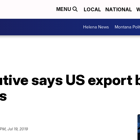
LOCAL
NATIONAL
W
MENU
Helena News
Montana Poli
ive says US export b
s
PM, Jul 19, 2019