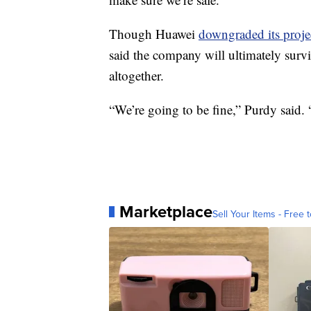
Though Huawei
downgraded its proje
said the company will ultimately surviv
altogether.
“We’re going to be fine,” Purdy said.
Marketplace
Sell Your Items - Free t