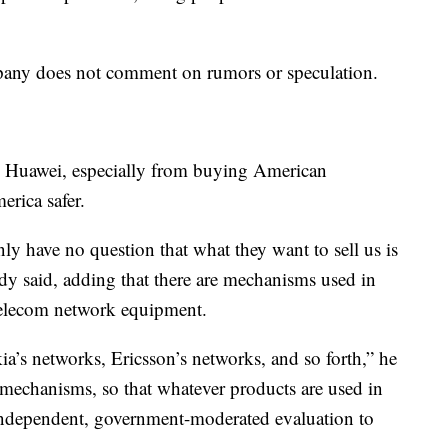
any does not comment on rumors or speculation.
ng Huawei, especially from buying American
erica safer.
nly have no question that what they want to sell us is
rdy said, adding that there are mechanisms used in
f telecom network equipment.
a’s networks, Ericsson’s networks, and so forth,” he
 mechanisms, so that whatever products are used in
independent, government-moderated evaluation to