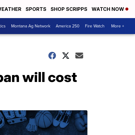
EATHER
SPORTS
SHOP SCRIPPS
WATCH NOW
tics
Montana Ag Network
America 250
Fire Watch
More +
an will cost