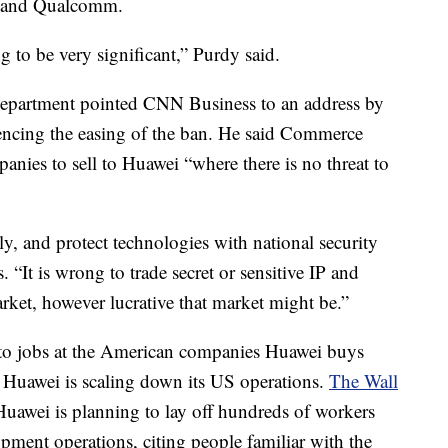
el and Qualcomm.
 to be very significant,” Purdy said.
partment pointed CNN Business to an address by
rencing the easing of the ban. He said Commerce
nies to sell to Huawei “where there is no threat to
ly, and protect technologies with national security
. “It is wrong to trade secret or sensitive IP and
arket, however lucrative that market might be.”
to jobs at the American companies Huawei buys
t Huawei is scaling down its US operations.
The Wall
Huawei is planning to lay off hundreds of workers
pment operations, citing people familiar with the