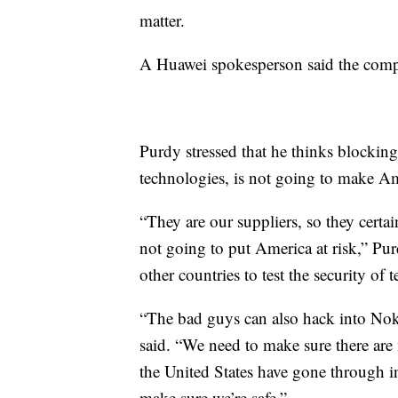
matter.
A Huawei spokesperson said the comp
Purdy stressed that he thinks blocki
technologies, is not going to make Am
“They are our suppliers, so they certai
not going to put America at risk,” Pu
other countries to test the security o
“The bad guys can also hack into Noki
said. “We need to make sure there are
the United States have gone through 
make sure we’re safe.”