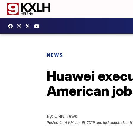
NEWS
Huawei execut
American job
By:
CNN News
Posted
4:44 PM, Jul 19, 2019
and last updated
5:46 