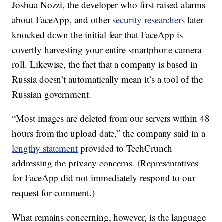
Joshua Nozzi, the developer who first raised alarms
about FaceApp, and other
security researchers
later
knocked down the initial fear that FaceApp is
covertly harvesting your entire smartphone camera
roll. Likewise, the fact that a company is based in
Russia doesn’t automatically mean it’s a tool of the
Russian government.
“Most images are deleted from our servers within 48
hours from the upload date,” the company said in a
lengthy statement
provided to TechCrunch
addressing the privacy concerns. (Representatives
for FaceApp did not immediately respond to our
request for comment.)
What remains concerning, however, is the language