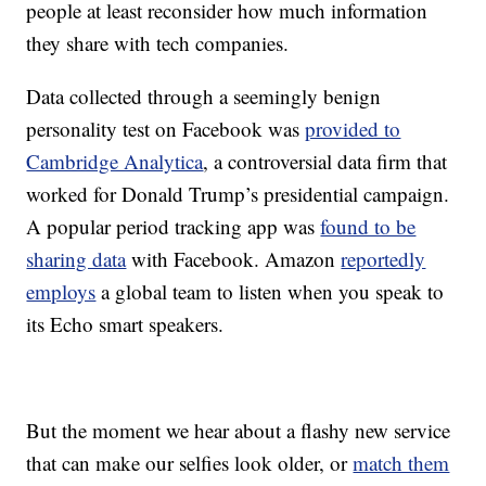
people at least reconsider how much information
they share with tech companies.
Data collected through a seemingly benign
personality test on Facebook was
provided to
Cambridge Analytica
, a controversial data firm that
worked for Donald Trump’s presidential campaign.
A popular period tracking app was
found to be
sharing data
with Facebook. Amazon
reportedly
employs
a global team to listen when you speak to
its Echo smart speakers.
But the moment we hear about a flashy new service
that can make our selfies look older, or
match them