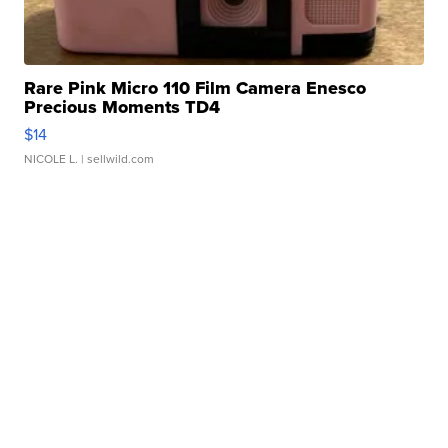
Rare Pink Micro 110 Film Camera Enesco
Precious Moments TD4
$14
NICOLE L.
| sellwild.com