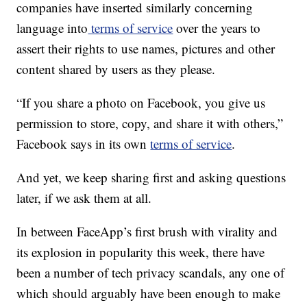
companies have inserted similarly concerning
language into
terms of service
over the years to
assert their rights to use names, pictures and other
content shared by users as they please.
“If you share a photo on Facebook, you give us
permission to store, copy, and share it with others,”
Facebook says in its own
terms of service
.
And yet, we keep sharing first and asking questions
later, if we ask them at all.
In between FaceApp’s first brush with virality and
its explosion in popularity this week, there have
been a number of tech privacy scandals, any one of
which should arguably have been enough to make