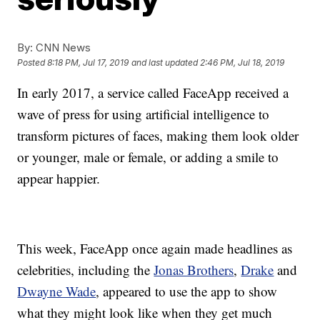
By:
CNN News
Posted
8:18 PM, Jul 17, 2019
and last updated
2:46 PM, Jul 18, 2019
In early 2017, a service called FaceApp received a
wave of press for using artificial intelligence to
transform pictures of faces, making them look older
or younger, male or female, or adding a smile to
appear happier.
This week, FaceApp once again made headlines as
celebrities, including the
Jonas Brothers
,
Drake
and
Dwayne Wade
, appeared to use the app to show
what they might look like when they get much