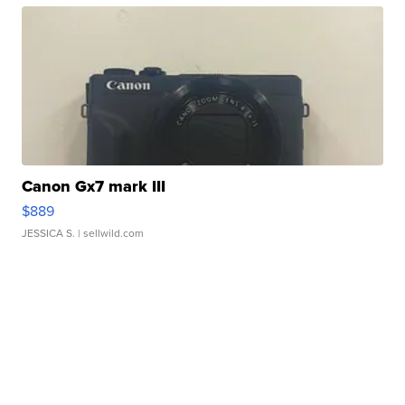
Canon Gx7 mark III
$889
JESSICA S.
| sellwild.com