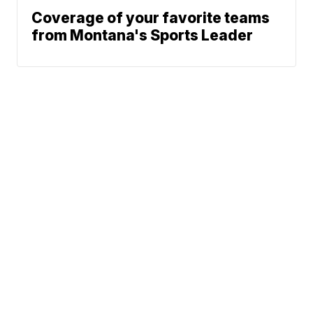
Coverage of your favorite teams
from Montana's Sports Leader