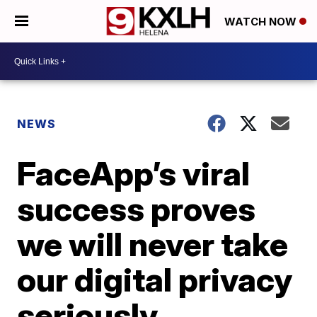
WATCH NOW
NEWS
FaceApp’s viral
success proves
we will never take
our digital privacy
seriously