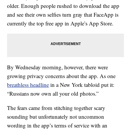
older. Enough people rushed to download the app
and see their own selfies turn gray that FaceApp is
currently the top free app in Apple’s App Store.
By Wednesday morning, however, there were
growing privacy concerns about the app. As one
breathless headline
in a New York tabloid put it:
“Russians now own all your old photos.”
The fears came from stitching together scary
sounding but unfortunately not uncommon
wording in the app’s terms of service with an