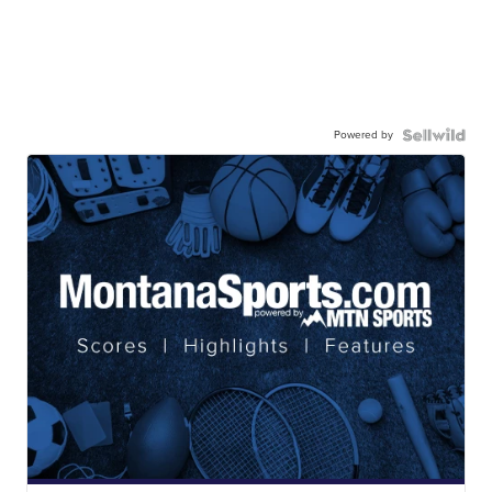
Powered by