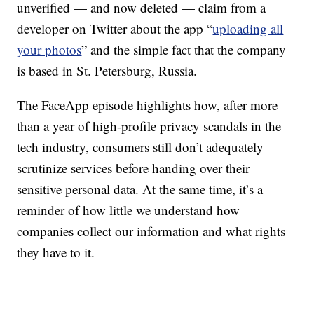
unverified — and now deleted — claim from a
developer on Twitter about the app “
uploading all
your photos
” and the simple fact that the company
is based in St. Petersburg, Russia.
The FaceApp episode highlights how, after more
than a year of high-profile privacy scandals in the
tech industry, consumers still don’t adequately
scrutinize services before handing over their
sensitive personal data. At the same time, it’s a
reminder of how little we understand how
companies collect our information and what rights
they have to it.