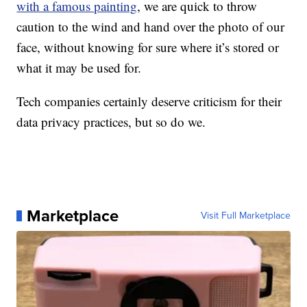
with a famous painting
, we are quick to throw
caution to the wind and hand over the photo of our
face, without knowing for sure where it’s stored or
what it may be used for.
Tech companies certainly deserve criticism for their
data privacy practices, but so do we.
Marketplace
Visit Full Marketplace