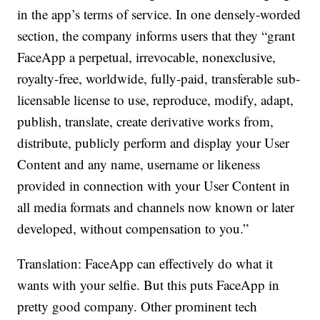
in the app’s terms of service. In one densely-worded
section, the company informs users that they “grant
FaceApp a perpetual, irrevocable, nonexclusive,
royalty-free, worldwide, fully-paid, transferable sub-
licensable license to use, reproduce, modify, adapt,
publish, translate, create derivative works from,
distribute, publicly perform and display your User
Content and any name, username or likeness
provided in connection with your User Content in
all media formats and channels now known or later
developed, without compensation to you.”
Translation: FaceApp can effectively do what it
wants with your selfie. But this puts FaceApp in
pretty good company. Other prominent tech