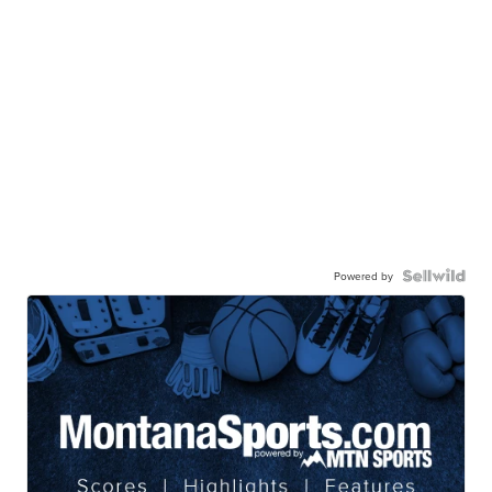
Powered by