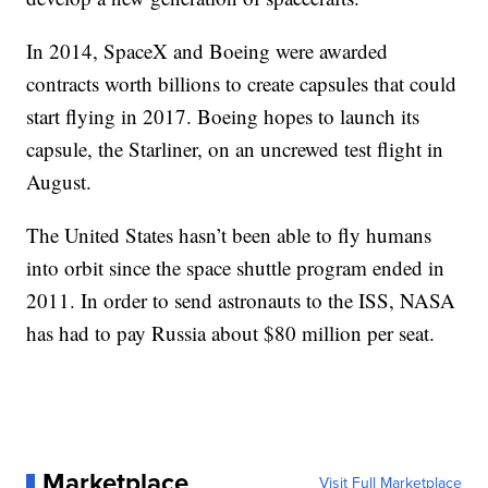
In 2014, SpaceX and Boeing were awarded
contracts worth billions to create capsules that could
start flying in 2017. Boeing hopes to launch its
capsule, the Starliner, on an uncrewed test flight in
August.
The United States hasn’t been able to fly humans
into orbit since the space shuttle program ended in
2011. In order to send astronauts to the ISS, NASA
has had to pay Russia about $80 million per seat.
Marketplace
Visit Full Marketplace