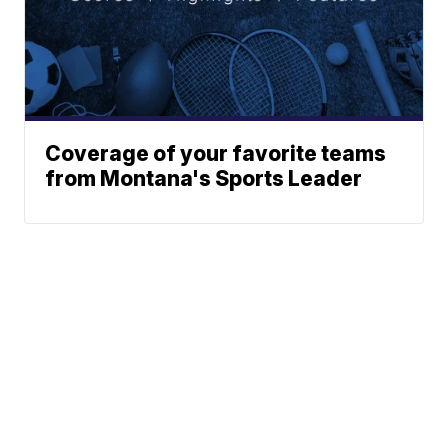
Coverage of your favorite teams
from Montana's Sports Leader