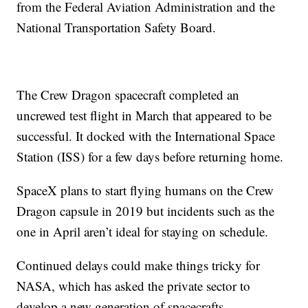
from the Federal Aviation Administration and the
National Transportation Safety Board.
The Crew Dragon spacecraft completed an
uncrewed test flight in March that appeared
to be
successful. It docked with the International Space
Station (ISS) for a few days before returning home.
SpaceX plans to start flying humans on the Crew
Dragon capsule in 2019 but incidents such as the
one in April aren’t ideal for staying on schedule.
Continued delays could make things tricky for
NASA, which has asked the private sector to
develop a new generation of spacecrafts.