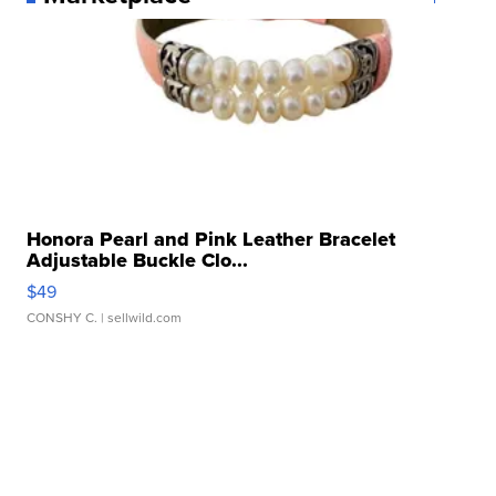
Honora Pearl and Pink Leather Bracelet
Adjustable Buckle Clo...
$49
CONSHY C.
| sellwild.com