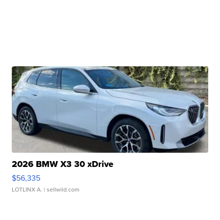
2026 BMW X3 30 xDrive
$56,335
LOTLINX A.
| sellwild.com