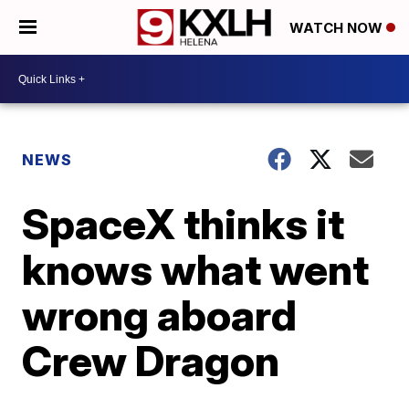
WATCH NOW
NEWS
SpaceX thinks it
knows what went
wrong aboard
Crew Dragon