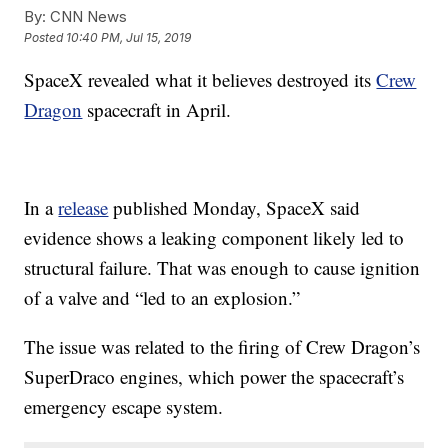
By:
CNN News
Posted
10:40 PM, Jul 15, 2019
SpaceX revealed what it believes destroyed its
Crew
Dragon
spacecraft in April.
In a
release
published Monday, SpaceX said
evidence shows a leaking component likely
led to
structural failure. That was enough to cause ignition
of a valve and “led to an explosion.”
The issue was related to the firing of Crew Dragon’s
SuperDraco engines, which power the spacecraft’s
emergency escape system.