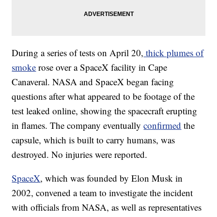
During a series of tests on April 20,
thick plumes of
smoke
rose over a SpaceX facility in Cape
Canaveral. NASA and SpaceX began facing
questions after what appeared to be footage of the
test leaked online, showing the spacecraft erupting
in flames. The company eventually
confirmed
the
capsule, which is built to carry humans, was
destroyed. No injuries were reported.
SpaceX
, which was founded by Elon Musk in
2002, convened a team to investigate the incident
with officials from NASA, as well as representatives