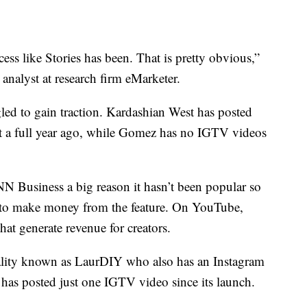
ss like Stories has been. That is pretty obvious,”
analyst at research firm eMarketer.
ggled to gain traction. Kardashian West has posted
nt a full year ago, while Gomez has no IGTV videos
N Business a big reason it hasn’t been popular so
em to make money from the feature. On YouTube,
hat generate revenue for creators.
lity known as LaurDIY who also has an Instagram
 has posted just one IGTV video since its launch.