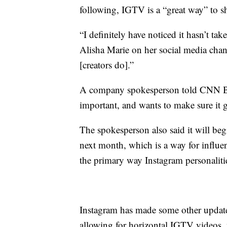
following, IGTV is a “great way” to s
“I definitely have noticed it hasn’t t
Alisha Marie on her social media chann
[creators do].”
A company spokesperson told CNN Bus
important, and wants to make sure it ge
The spokesperson also said it will beg
next month, which is a way for influe
the primary way Instagram personalit
Instagram has made some other updates
allowing for horizontal IGTV videos,