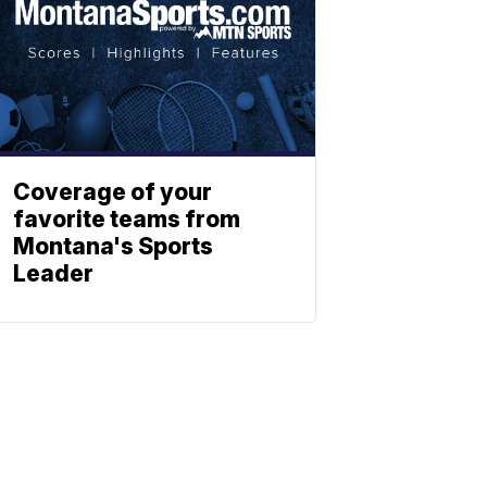
Coverage of your
favorite teams from
Montana's Sports
Leader