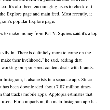
ideo. It’s also been encouraging users to check out
he Explore page and main feed. Most recently, it
gram’s popular Explore page.
s to make money from IGTV, Squires said it’s a top
avily in. There is definitely more to come on the
 make their livelihood,” he said, adding that
y working on sponsored content deals with brands.
Instagram, it also exists in a separate app. Since
it has been downloaded about 7.87 million times
m that tracks mobile apps. Apptopia estimates that
users. For comparison, the main Instagram app has