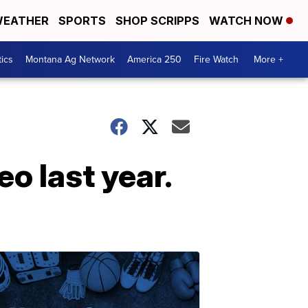
EATHER
SPORTS
SHOP SCRIPPS
WATCH NOW
tics
Montana Ag Network
America 250
Fire Watch
More +
o last year.