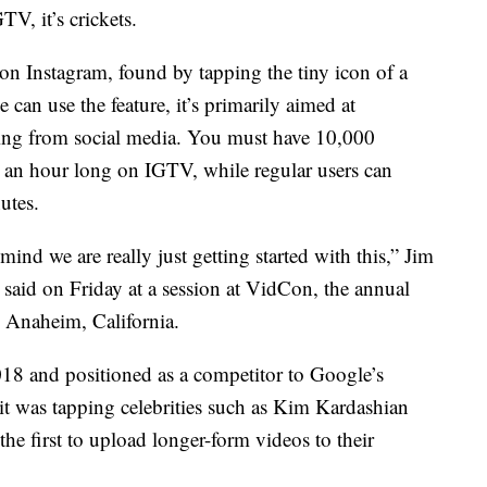
V, it’s crickets.
 on Instagram, found by tapping the tiny icon of a
can use the feature, it’s primarily aimed at
ving from social media. You must have 10,000
o an hour long on IGTV, while regular users can
utes.
mind we are really just getting started with this,” Jim
 said on Friday at a session at VidCon, the annual
n Anaheim, California.
18 and positioned as a competitor to Google’s
it was tapping celebrities such as Kim Kardashian
 first to upload longer-form videos to their