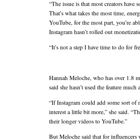
“The issue is that most creators have 
That’s what takes the most time, ene
YouTube, for the most part, you’re abl
Instagram hasn’t rolled out monetizat
“It’s not a step I have time to do for
Hannah Meloche, who has over 1.8 mi
said she hasn’t used the feature much 
“If Instagram could add some sort of m
interest a little bit more,” she said. 
their longer videos to YouTube.”
But Meloche said that for influencer