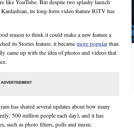
more like YouTube. But despite two splashy launch
a Kardashian, its long-form video feature IGTV has
 reason to think it could make a new feature a
ched its Stories feature, it became
more popular
than
ly came up with the idea of photos and videos that
ace.
gram has shared several updates about how many
ently: 500 million people each day), and it has
s, such as photo filters, polls and music.