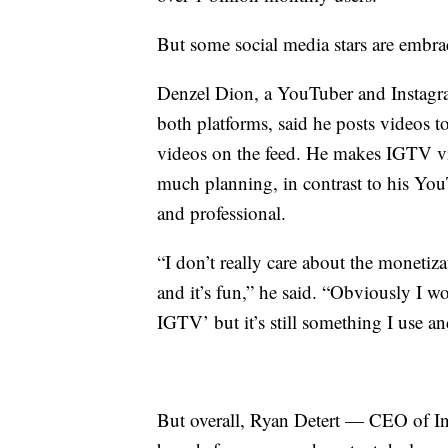
But some social media stars are embr
Denzel Dion, a YouTuber and Instagram
both platforms, said he posts videos t
videos on the feed. He makes IGTV v
much planning, in contrast to his Yo
and professional.
“I don’t really care about the monetiza
and it’s fun,” he said. “Obviously I wo
IGTV’ but it’s still something I use an
But overall, Ryan Detert — CEO of Inf