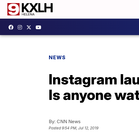
NEWS
Instagram lau
Is anyone wa
By:
CNN News
Posted
9:54 PM, Jul 12, 2019