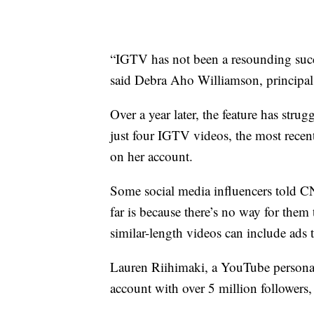
“IGTV has not been a resounding succe
said Debra Aho Williamson, principal 
Over a year later, the feature has stru
just four IGTV videos, the most rece
on her account.
Some social media influencers told CN
far is because there’s no way for th
similar-length videos can include ads t
Lauren Riihimaki, a YouTube persona
account with over 5 million followers,