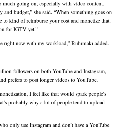
so much going on, especially with video content.
rgy and budget,” she said. “When something goes on
e to kind of reimburse your cost and monetize that.
ion for IGTV yet.”
 free right now with my workload,” Riihimaki added.
llion followers on both YouTube and Instagram,
and prefers to post longer videos to YouTube.
onetization, I feel like that would spark people’s
“That’s probably why a lot of people tend to upload
s who only use Instagram and don’t have a YouTube