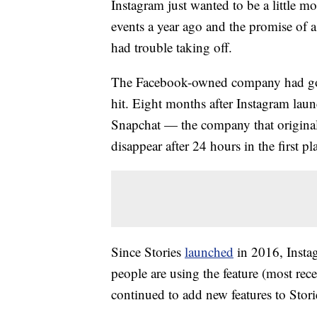
Instagram just wanted to be a little 
events a year ago and the promise of 
had trouble taking off.
The Facebook-owned company had good
hit. Eight months after Instagram laun
Snapchat — the company that original
disappear after 24 hours in the first pl
Since Stories
launched
in 2016, Insta
people are using the feature (most rec
continued to add new features to Storie