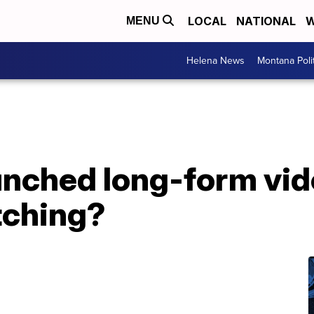
LOCAL
NATIONAL
W
MENU
Helena News
Montana Poli
nched long-form vide
tching?