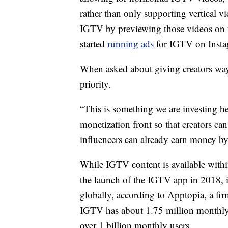
rather than only supporting vertical v
IGTV by previewing those videos on t
started
running ads
for IGTV on Insta
When asked about giving creators way
priority.
“This is something we are investing he
monetization front so that creators can
influencers can already earn money b
While IGTV content is available within 
the launch of the IGTV app in 2018, 
globally, according to Apptopia, a fir
IGTV has about 1.75 million monthly 
over 1 billion monthly users.