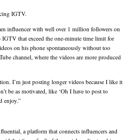
acing IGTV.
 influencer with well over 1 million followers on
o IGTV that exceed the one-minute time limit for
ideos on his phone spontaneously without too
uTube channel, where the videos are more produced
tion. I’m just posting longer videos because I like it
n’t be as motivated, like ‘Oh I have to post to
d enjoy.”
luential, a platform that connects influencers and