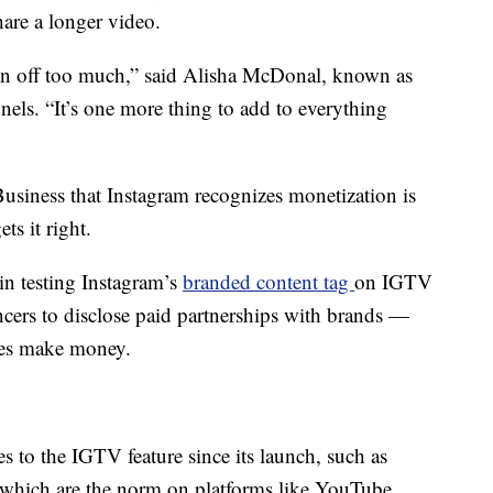
hare a longer video.
aken off too much,” said Alisha McDonal, known as
els. “It’s one more thing to add to everything
iness that Instagram recognizes monetization is
ts it right.
in testing Instagram’s
branded content tag
on IGTV
ncers to disclose paid partnerships with brands —
ies make money.
 to the IGTV feature since its launch, such as
 which are the norm on platforms like YouTube,