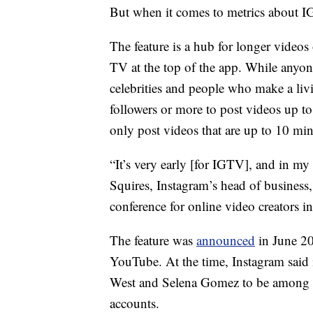
But when it comes to metrics about IGT
The feature is a hub for longer videos
TV at the top of the app. While anyone 
celebrities and people who make a li
followers or more to post videos up t
only post videos that are up to 10 min
“It’s very early [for IGTV], and in my 
Squires, Instagram’s head of business,
conference for online video creators i
The feature was
announced
in June 20
YouTube. At the time, Instagram said 
West and Selena Gomez to be among the
accounts.