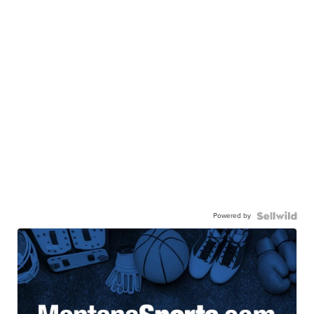
Powered by