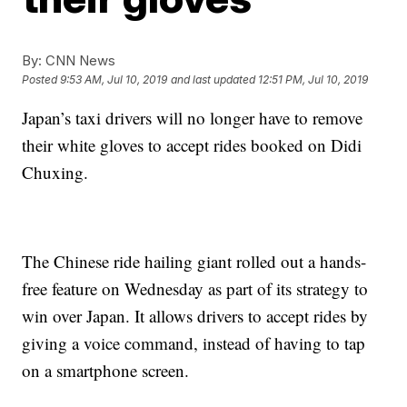
By:
CNN News
Posted
9:53 AM, Jul 10, 2019
and last updated
12:51 PM, Jul 10, 2019
Japan’s taxi drivers will no longer have to remove
their white gloves to accept rides booked on Didi
Chuxing.
The Chinese ride hailing giant rolled out a hands-
free feature on Wednesday as part of its strategy to
win over Japan. It allows drivers to accept rides
by
giving a voice command, instead of having to tap
on a smartphone screen.