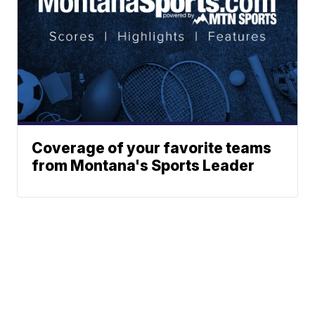
Coverage of your favorite teams
from Montana's Sports Leader