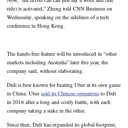
ride) is activated,” Zheng told CNN Business on
Wednesday, speaking on the sidelines of a tech
conference in Hong Kong.
The hands-free feature will be introduced in “other
markets including Australia” later this year, the
company said, without elaborating.
Didi is best known for beating Uber at its own game
in China. Uber
sold its Chinese operations
to Didi
in 2016 after a long and costly battle, with each
company taking a stake in the other.
Since then, Didi has expanded its global footprint,