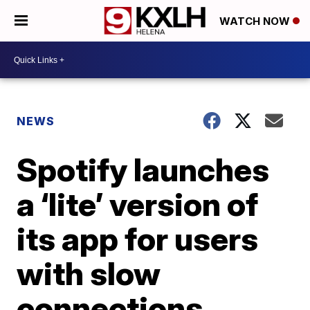
WATCH NOW
NEWS
Spotify launches
a ‘lite’ version of
its app for users
with slow
connections