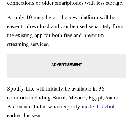
connections or older smartphones with less storage.
At only 10 megabytes, the new platform will be
easier to download and can be used separately from
the existing app for both free and premium
streaming services.
Spotify Lite will initially be available in 36
countries including Brazil, Mexico, Egypt, Saudi
Arabia and India, where Spotify
made its debut
earlier this year.