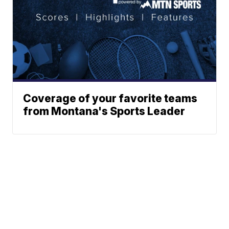
Coverage of your favorite teams
from Montana's Sports Leader