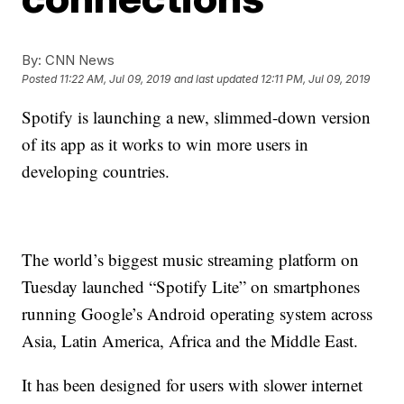
By:
CNN News
Posted
11:22 AM, Jul 09, 2019
and last updated
12:11 PM, Jul 09, 2019
Spotify is launching a new, slimmed-down version
of its app as it works to win more users in
developing countries.
The world’s biggest music streaming platform on
Tuesday launched “Spotify Lite” on smartphones
running Google’s Android operating system across
Asia, Latin America, Africa and the Middle East.
It has been designed for users with slower internet