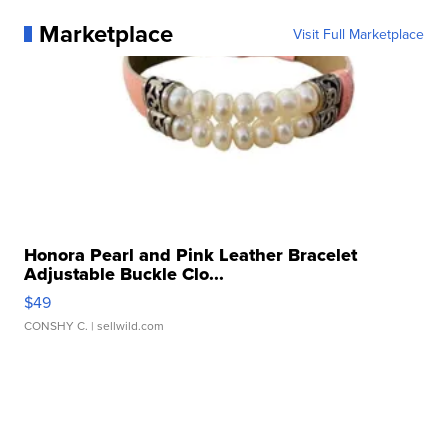
Marketplace
Visit Full Marketplace
Honora Pearl and Pink Leather Bracelet
Adjustable Buckle Clo...
$49
CONSHY C.
| sellwild.com