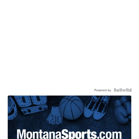
Powered by