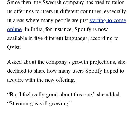
Since then, the Swedish company has tried to tailor
its offerings to users in different countries, especially
in areas where many people are just
starting to come
online
. In India, for instance, Spotify is now
available in five different languages, according to
Qvist.
Asked about the company’s growth projections, she
declined to share how many users Spotify hoped to
acquire with the new offering.
“But I feel really good about this one,” she added.
“Streaming is still growing.”