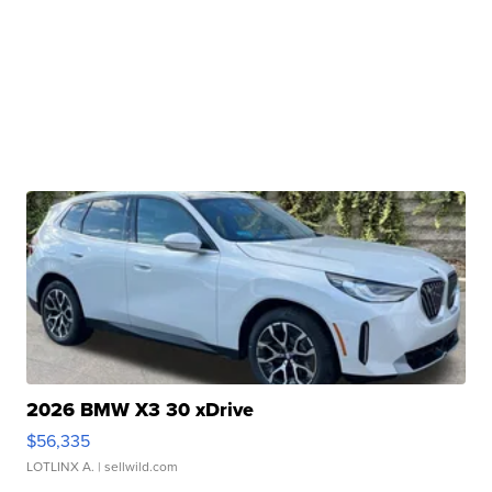
2026 BMW X3 30 xDrive
$56,335
LOTLINX A.
| sellwild.com