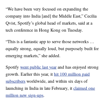
“We have been very focused on expanding the
company into India [and] the Middle East,” Cecilia
Qvist, Spotify’s global head of markets, said at a
tech conference in Hong Kong on Tuesday.
“This is a fantastic app to serve those networks …
equally strong, equally loud, but purposely built for
emerging markets,” she added.
Spotify
went public last year
and has enjoyed strong
growth. Earlier this year, it
hit 100 million paid
subscribers
worldwide, and within six days of
launching in India in late February, it
claimed one
million new sign-ups
.