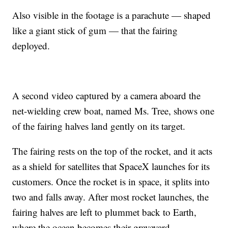
Also visible in the footage is a parachute — shaped
like a giant stick of gum — that the fairing
deployed.
A second video captured by a camera aboard the
net-wielding crew boat, named Ms. Tree, shows one
of the fairing halves land gently on its target.
The fairing rests on the top of the rocket, and it acts
as a shield for satellites that SpaceX launches for its
customers. Once the rocket is in space, it splits into
two and falls away. After most rocket launches, the
fairing halves are left to plummet back to Earth,
where the ocean becomes their graveyard.