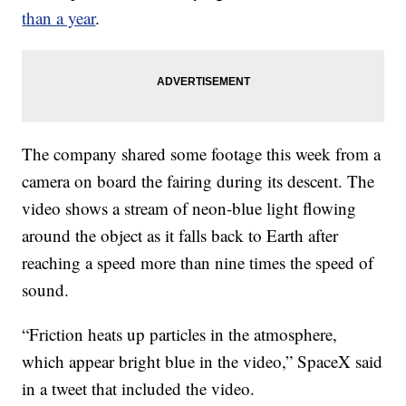
than a year
.
The company shared some footage this week from a
camera on board the fairing during its descent. The
video shows a stream of neon-blue light flowing
around the object as it falls back to Earth after
reaching a speed more than nine times the speed of
sound.
“Friction heats up particles in the atmosphere,
which appear bright blue in the video,” SpaceX said
in a tweet that included the video.