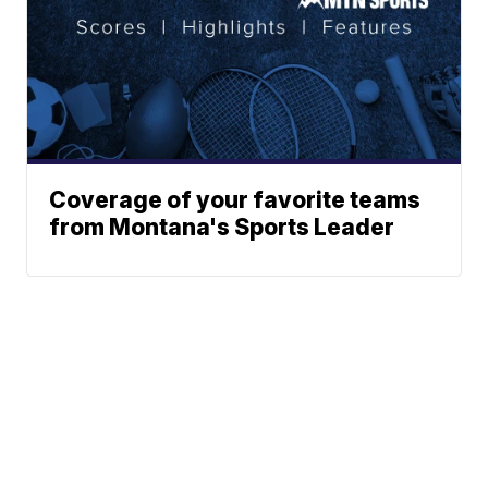
Coverage of your favorite teams
from Montana's Sports Leader