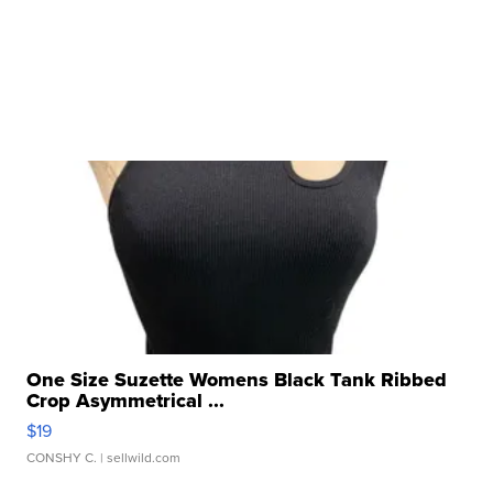
One Size Suzette Womens Black Tank Ribbed
Crop Asymmetrical ...
$19
CONSHY C.
| sellwild.com