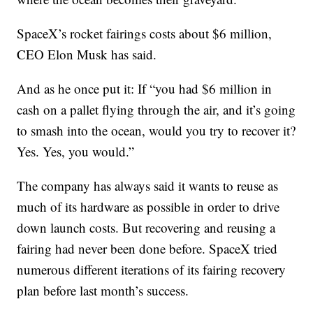
SpaceX’s rocket fairings costs about $6 million,
CEO Elon Musk has said.
And as he once put it: If “you had $6 million in
cash on a pallet flying through the air, and it’s going
to smash into the ocean, would you try to recover it?
Yes. Yes, you would.”
The company has always said it wants to reuse as
much of its hardware as possible in order to drive
down launch costs. But recovering and reusing a
fairing had never been done before. SpaceX tried
numerous different iterations of its fairing recovery
plan before last month’s success.