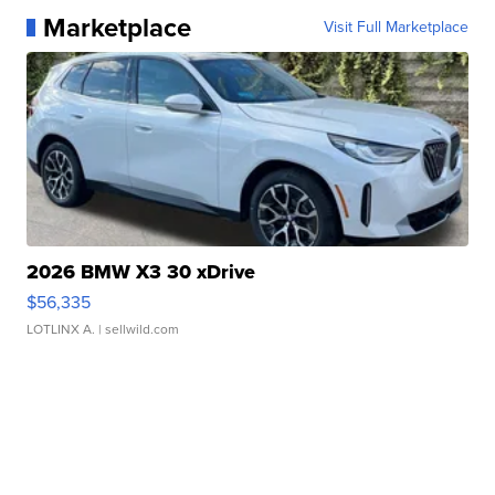
Marketplace
Visit Full Marketplace
2026 BMW X3 30 xDrive
$56,335
LOTLINX A.
| sellwild.com