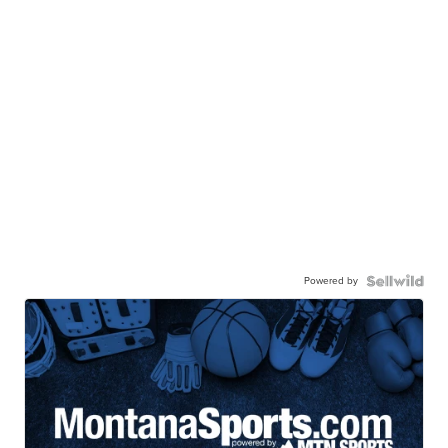
Powered by