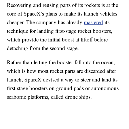
Recovering and reusing parts of its rockets is at the
core of SpaceX’s plans to make its launch vehicles
cheaper. The company has already
mastered
its
technique for landing first-stage rocket boosters,
which provide the initial boost at liftoff before
detaching from the second stage.
Rather than letting the booster fall into the ocean,
which is how most rocket parts are discarded after
launch, SpaceX devised a way to steer and land its
first-stage boosters on ground pads or autonomous
seaborne platforms, called drone ships.