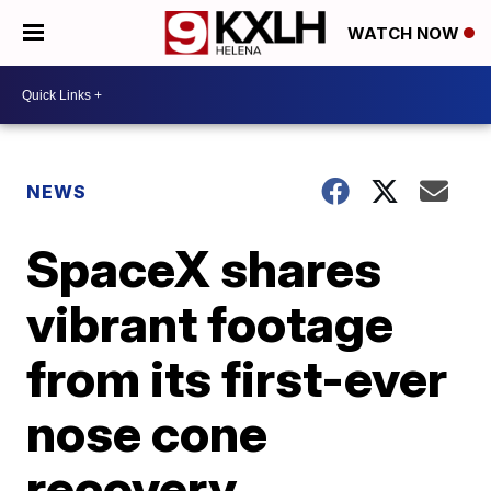
WATCH NOW
NEWS
SpaceX shares
vibrant footage
from its first-ever
nose cone
recovery