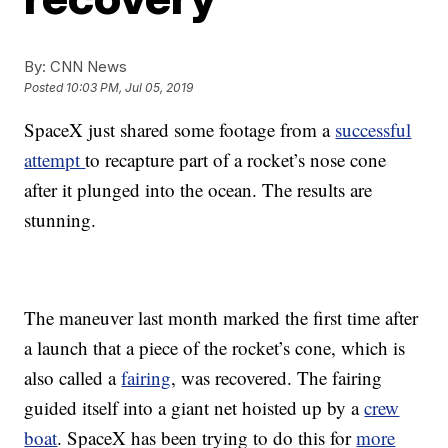
By:
CNN News
Posted
10:03 PM, Jul 05, 2019
SpaceX just shared some footage from a
successful
attempt
to recapture part of a rocket’s nose cone
after it plunged into the ocean. The results are
stunning.
The maneuver last month marked the first time after
a launch that a piece of the rocket’s cone, which is
also called a
fairing
, was recovered. The fairing
guided itself into a giant net hoisted up by a
crew
boat
. SpaceX has been trying to do this for
more