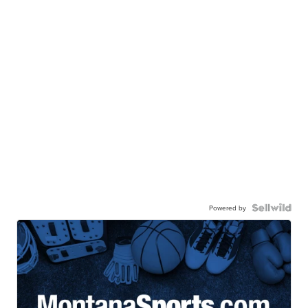
Powered by