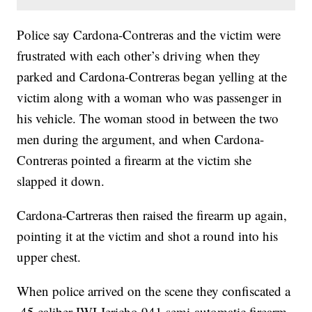
Police say Cardona-Contreras and the victim were
frustrated with each other’s driving when they
parked and Cardona-Contreras began yelling at the
victim along with a woman who was passenger in
his vehicle. The woman stood in between the two
men during the argument, and when Cardona-
Contreras pointed a firearm at the victim she
slapped it down.
Cardona-Cartreras then raised the firearm up again,
pointing it at the victim and shot a round into his
upper chest.
When police arrived on the scene they confiscated a
.45 caliber IWI Jericho 941 semi-automatic firearm