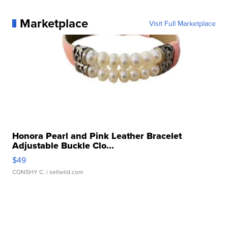
Marketplace
Visit Full Marketplace
Honora Pearl and Pink Leather Bracelet
Adjustable Buckle Clo...
$49
CONSHY C.
| sellwild.com