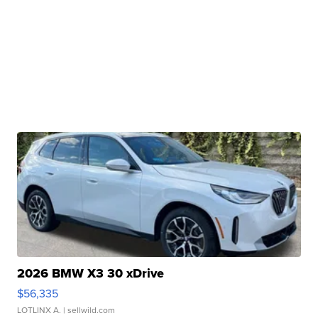
2026 BMW X3 30 xDrive
$56,335
LOTLINX A.
| sellwild.com