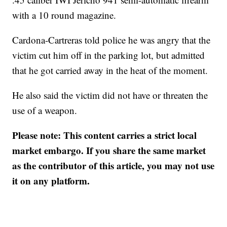
with a 10 round magazine.
Cardona-Cartreras told police he was angry that the
victim cut him off in the parking lot, but admitted
that he got carried away in the heat of the moment.
He also said the victim did not have or threaten the
use of a weapon.
Please note: This content carries a strict local
market embargo. If you share the same market
as the contributor of this article, you may not use
it on any platform.