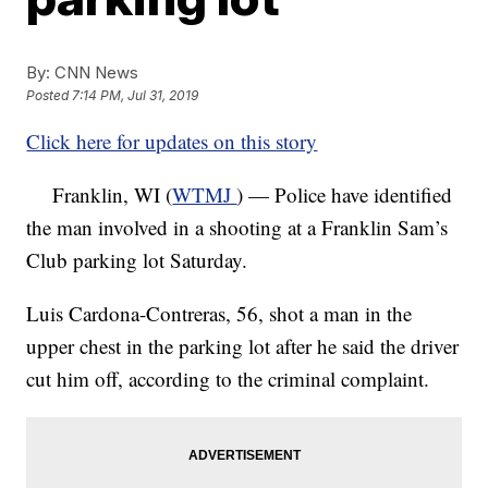
By:
CNN News
Posted
7:14 PM, Jul 31, 2019
Click here for updates on this story
Franklin, WI (
WTMJ
) — Police have identified
the man involved in a shooting at a Franklin Sam’s
Club parking lot Saturday.
Luis Cardona-Contreras, 56, shot a man in the
upper chest in the parking lot after he said the driver
cut him off, according to the criminal complaint.