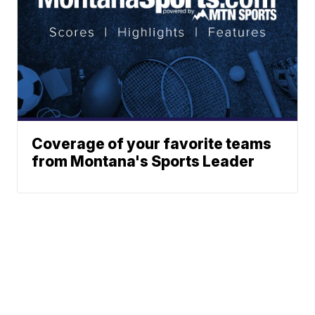
Coverage of your favorite teams
from Montana's Sports Leader