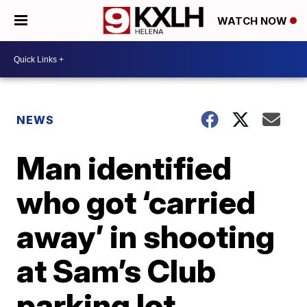
WATCH NOW
NEWS
Man identified
who got ‘carried
away’ in shooting
at Sam’s Club
parking lot