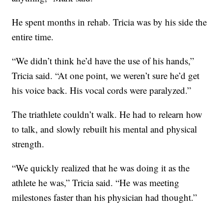
He spent months in rehab. Tricia was by his side the
entire time.
“We didn’t think he’d have the use of his hands,”
Tricia said. “At one point, we weren’t sure he’d get
his voice back. His vocal cords were paralyzed.”
The triathlete couldn’t walk. He had to relearn how
to talk, and slowly rebuilt his mental and physical
strength.
“We quickly realized that he was doing it as the
athlete he was,” Tricia said. “He was meeting
milestones faster than his physician had thought.”