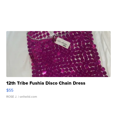
12th Tribe Fushia Disco Chain Dress
$55
ROSE J.
| sellwild.com