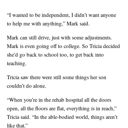
“I wanted to be independent, I didn’t want anyone
to help me with anything,” Mark said.
Mark can still drive, just with some adjustments.
Mark is even going off to college. So Tricia decided
she’d go back to school too, to get back into
teaching.
Tricia saw there were still some things her son
couldn’t do alone.
“When you’re in the rehab hospital all the doors
open, all the floors are flat, everything is in reach,”
Tricia said. “In the able-bodied world, things aren’t
like that.”