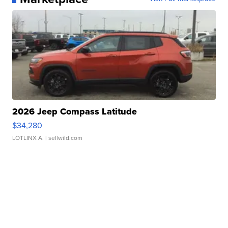
2026 Jeep Compass Latitude
$34,280
LOTLINX A.
| sellwild.com