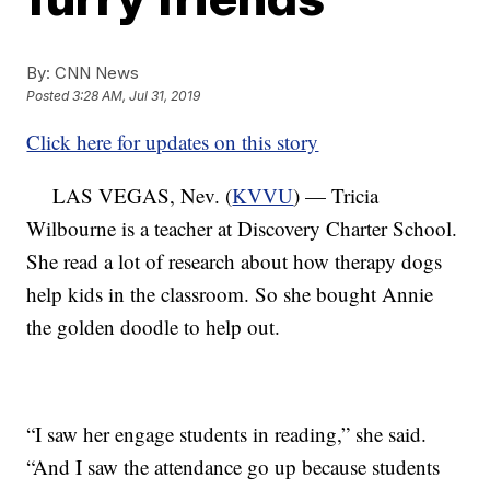
By:
CNN News
Posted
3:28 AM, Jul 31, 2019
Click here for updates on this story
LAS VEGAS, Nev. (
KVVU
) — Tricia
Wilbourne is a teacher at Discovery Charter School.
She read a lot of research about how therapy dogs
help kids in the classroom. So she bought Annie
the golden doodle to help out.
“I saw her engage students in reading,” she said.
“And I saw the attendance go up because students