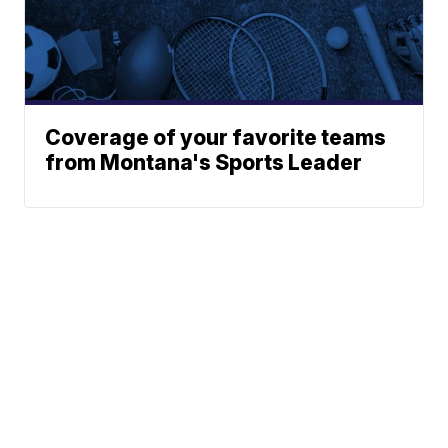
Coverage of your favorite teams
from Montana's Sports Leader