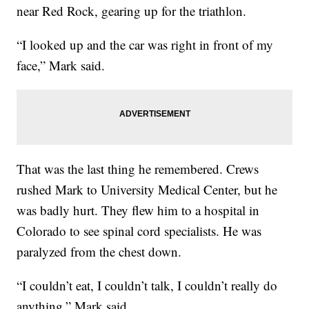
near Red Rock, gearing up for the triathlon.
“I looked up and the car was right in front of my
face,” Mark said.
That was the last thing he remembered. Crews
rushed Mark to University Medical Center, but he
was badly hurt. They flew him to a hospital in
Colorado to see spinal cord specialists. He was
paralyzed from the chest down.
“I couldn’t eat, I couldn’t talk, I couldn’t really do
anything,” Mark said.