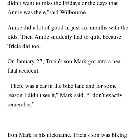
didn’t want to miss the Fridays or the days that
Annie was there,”said Wilbourne.
Annie did a lot of good in just six months with the
kids. Then Annie suddenly had to quit, because
Tricia did too.
On January 27, Tricia’s son Mark got into a near
fatal accident.
“There was a car in the bike lane and for some
reason I didn’t see it,” Mark said. “I don’t exactly
remember.”
Iron Mark is his nickname. Tricia’s son was biking