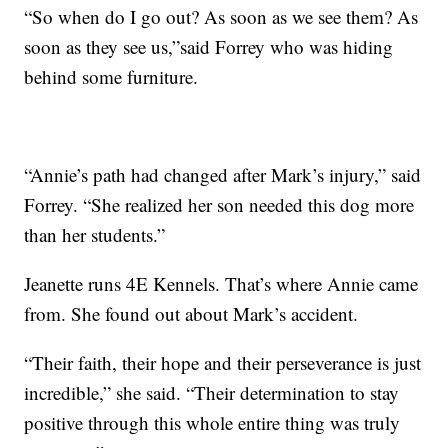
“So when do I go out? As soon as we see them? As
soon as they see us,”said Forrey who was hiding
behind some furniture.
“Annie’s path had changed after Mark’s injury,” said
Forrey. “She realized her son needed this dog more
than her students.”
Jeanette runs 4E Kennels. That’s where Annie came
from. She found out about Mark’s accident.
“Their faith, their hope and their perseverance is just
incredible,” she said. “Their determination to stay
positive through this whole entire thing was truly