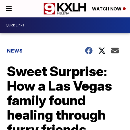
WATCH NOW
NEWS
Sweet Surprise:
How a Las Vegas
family found
healing through
furry friends