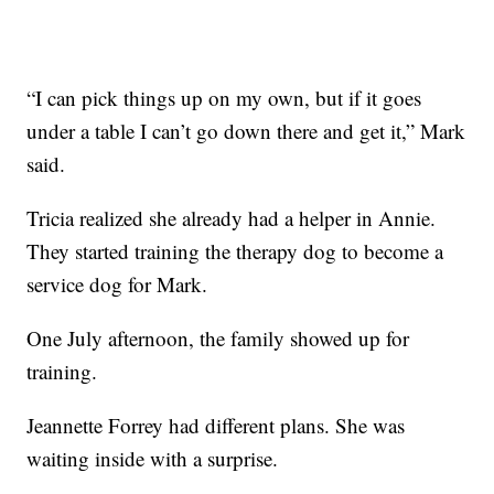
“I can pick things up on my own, but if it goes
under a table I can’t go down there and get it,” Mark
said.
Tricia realized she already had a helper in Annie.
They started training the therapy dog to become a
service dog for Mark.
One July afternoon, the family showed up for
training.
Jeannette Forrey had different plans. She was
waiting inside with a surprise.