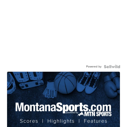
Powered by