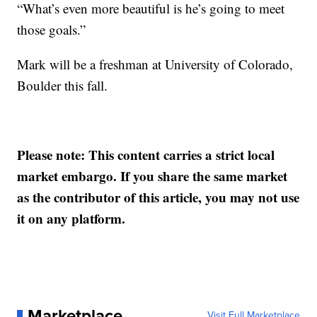
“What’s even more beautiful is he’s going to meet
those goals.”
Mark will be a freshman at University of Colorado,
Boulder this fall.
Please note: This content carries a strict local
market embargo. If you share the same market
as the contributor of this article, you may not use
it on any platform.
Marketplace
Visit Full Marketplace