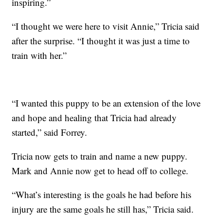
inspiring.”
“I thought we were here to visit Annie,” Tricia said
after the surprise. “I thought it was just a time to
train with her.”
“I wanted this puppy to be an extension of the love
and hope and healing that Tricia had already
started,” said Forrey.
Tricia now gets to train and name a new puppy.
Mark and Annie now get to head off to college.
“What’s interesting is the goals he had before his
injury are the same goals he still has,” Tricia said.