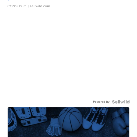
CONSHY C.
| sellwild.com
Powered by