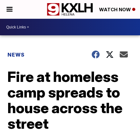
WATCH NOW
NEWS
Fire at homeless
camp spreads to
house across the
street