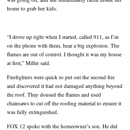
home to grab her kids.
“I drove up right when I started, called 911, as I’m
on the phone with them, hear a big explosion. The
flames are out of control. I thought it was my house
at first,” Miller said.
Firefighters were quick to put out the second fire
and discovered it had not damaged anything beyond
the roof. They doused the flames and used
chainsaws to cut off the roofing material to ensure it
was fully extinguished.
FOX 12 spoke with the homeowner’s son. He did