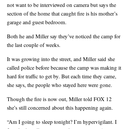
not want to be interviewed on camera but says the
section of the home that caught fire is his mother’s
garage and guest bedroom.
Both he and Miller say they’ve noticed the camp for
the last couple of weeks.
It was growing into the street, and Miller said she
called police before because the camp was making it
hard for traffic to get by. But each time they came,
she says, the people who stayed here were gone.
Though the fire is now out, Miller told FOX 12
she’s still concerned about this happening again.
“Am I going to sleep tonight? I’m hypervigilant. I