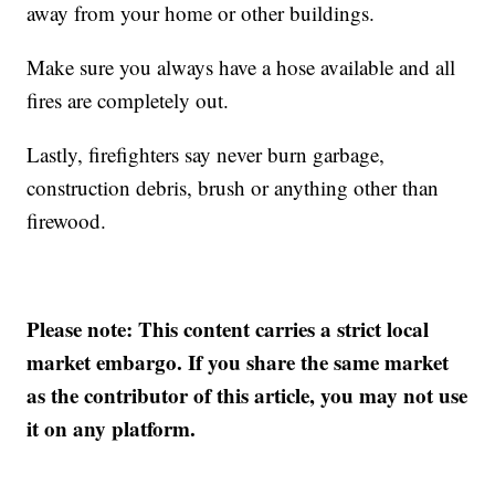
away from your home or other buildings.
Make sure you always have a hose available and all
fires are completely out.
Lastly, firefighters say never burn garbage,
construction debris, brush or anything other than
firewood.
Please note: This content carries a strict local
market embargo. If you share the same market
as the contributor of this article, you may not use
it on any platform.