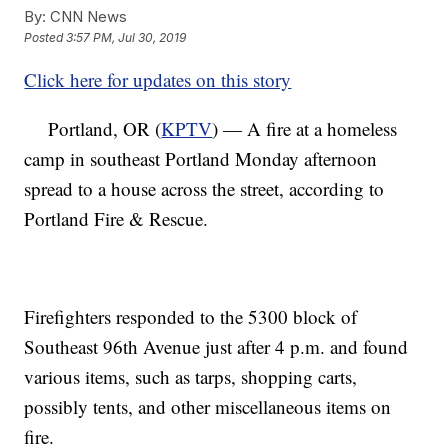
By:
CNN News
Posted
3:57 PM, Jul 30, 2019
Click here for updates on this story
Portland, OR (
KPTV
) — A fire at a homeless
camp in southeast Portland Monday afternoon
spread to a house across the street, according to
Portland Fire & Rescue.
Firefighters responded to the 5300 block of
Southeast 96th Avenue just after 4 p.m. and found
various items, such as tarps, shopping carts,
possibly tents, and other miscellaneous items on
fire.