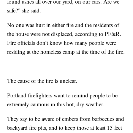
found ashes all over our yard, on our cars. Are we
safe?” she said.
No one was hurt in either fire and the residents of
the house were not displaced, according to PF&R.
Fire officials don’t know how many people were
residing at the homeless camp at the time of the fire.
The cause of the fire is unclear.
Portland firefighters want to remind people to be
extremely cautious in this hot, dry weather.
They say to be aware of embers from barbecues and
backyard fire pits, and to keep those at least 15 feet