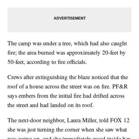
The camp was under a tree, which had also caught
fire; the area burned was approximately 20-feet by
50-feet, according to fire officials.
Crews after extinguishing the blaze noticed that the
roof of a house across the street was on fire. PF&R
says embers from the initial fire had drifted across
the street and had landed on its roof.
The next-door neighbor, Laura Miller, told FOX 12
she was just turning the corner when she saw what
was going on, and she immediately raced inside her