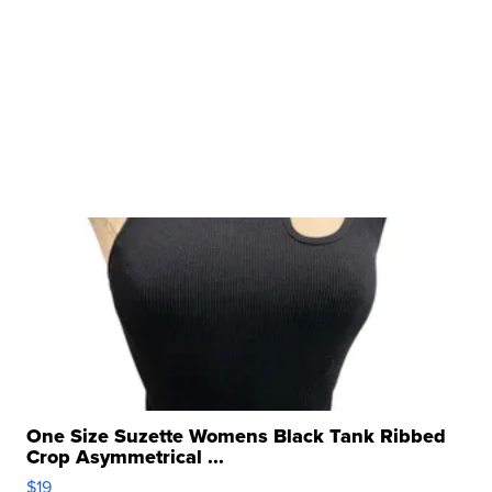
One Size Suzette Womens Black Tank Ribbed
Crop Asymmetrical ...
$19