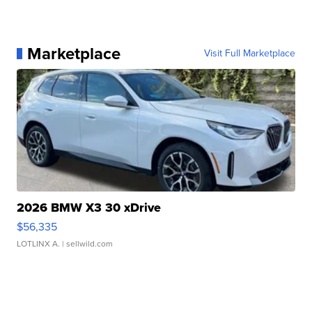
Marketplace
Visit Full Marketplace
2026 BMW X3 30 xDrive
$56,335
LOTLINX A.
| sellwild.com