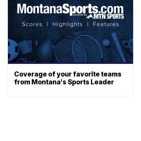
Coverage of your favorite teams
from Montana's Sports Leader