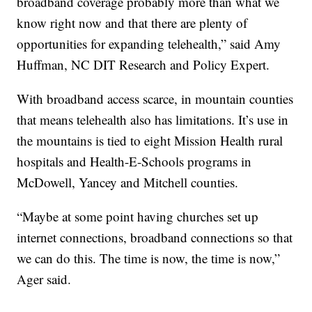
broadband coverage probably more than what we
know right now and that there are plenty of
opportunities for expanding telehealth,” said Amy
Huffman, NC DIT Research and Policy Expert.
With broadband access scarce, in mountain counties
that means telehealth also has limitations. It’s use in
the mountains is tied to eight Mission Health rural
hospitals and Health-E-Schools programs in
McDowell, Yancey and Mitchell counties.
“Maybe at some point having churches set up
internet connections, broadband connections so that
we can do this. The time is now, the time is now,”
Ager said.