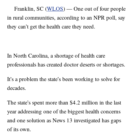
Franklin, SC (
WLOS
) — One out of four people
in rural communities, according to an NPR poll, say
they can’t get the health care they need.
In North Carolina, a shortage of health care
professionals has created doctor deserts or shortages.
It’s a problem the state’s been working to solve for
decades.
The state’s spent more than $4.2 million in the last
year addressing one of the biggest health concerns
and one solution as News 13 investigated has gaps
of its own.