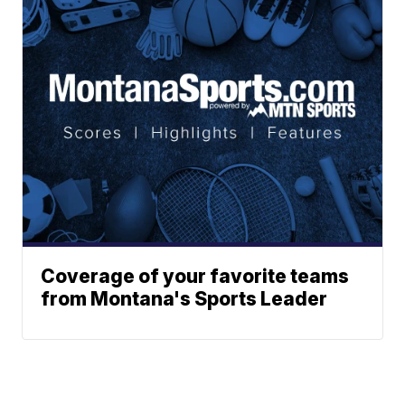
Coverage of your favorite teams
from Montana's Sports Leader