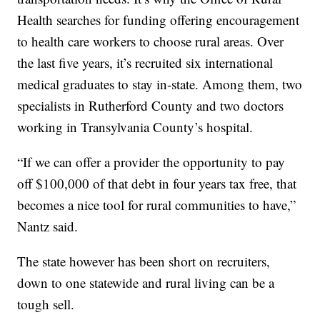
Health searches for funding offering encouragement
to health care workers to choose rural areas. Over
the last five years, it’s recruited six international
medical graduates to stay in-state. Among them, two
specialists in Rutherford County and two doctors
working in Transylvania County’s hospital.
“If we can offer a provider the opportunity to pay
off $100,000 of that debt in four years tax free, that
becomes a nice tool for rural communities to have,”
Nantz said.
The state however has been short on recruiters,
down to one statewide and rural living can be a
tough sell.