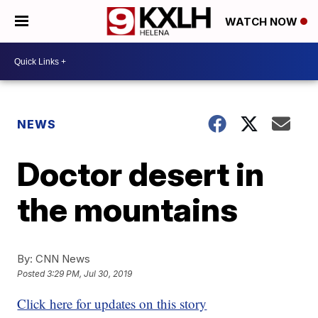
WATCH NOW
NEWS
Doctor desert in
the mountains
By:
CNN News
Posted
3:29 PM, Jul 30, 2019
Click here for updates on this story