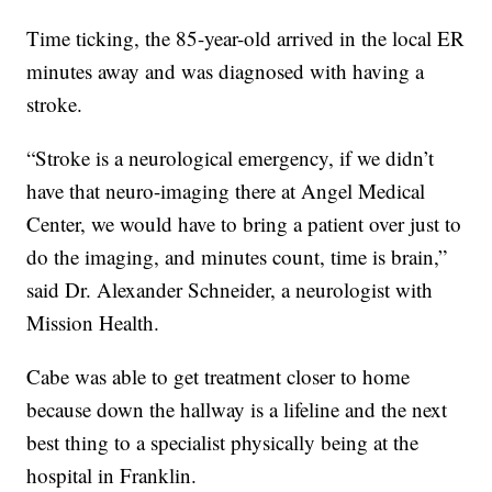
Time ticking, the 85-year-old arrived in the local ER
minutes away and was diagnosed with having a
stroke.
“Stroke is a neurological emergency, if we didn’t
have that neuro-imaging there at Angel Medical
Center, we would have to bring a patient over just to
do the imaging, and minutes count, time is brain,”
said Dr. Alexander Schneider, a neurologist with
Mission Health.
Cabe was able to get treatment closer to home
because down the hallway is a lifeline and the next
best thing to a specialist physically being at the
hospital in Franklin.