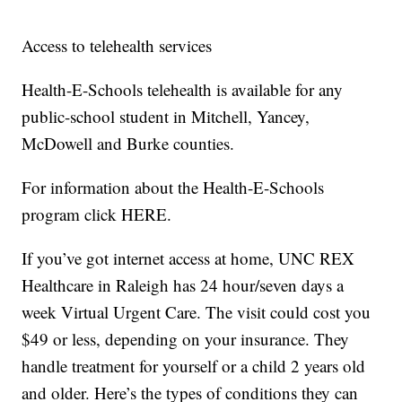
Access to telehealth services
Health-E-Schools telehealth is available for any
public-school student in Mitchell, Yancey,
McDowell and Burke counties.
For information about the Health-E-Schools
program click HERE.
If you’ve got internet access at home, UNC REX
Healthcare in Raleigh has 24 hour/seven days a
week Virtual Urgent Care. The visit could cost you
$49 or less, depending on your insurance. They
handle treatment for yourself or a child 2 years old
and older. Here’s the types of conditions they can