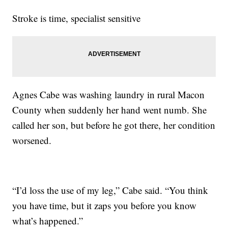
Stroke is time, specialist sensitive
Agnes Cabe was washing laundry in rural Macon
County when suddenly her hand went numb. She
called her son, but before he got there, her condition
worsened.
“I’d loss the use of my leg,” Cabe said. “You think
you have time, but it zaps you before you know
what’s happened.”