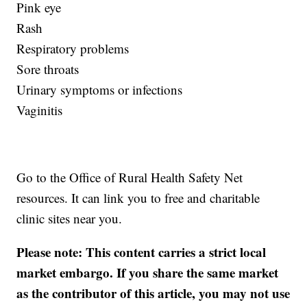
Pink eye
Rash
Respiratory problems
Sore throats
Urinary symptoms or infections
Vaginitis
Go to the Office of Rural Health Safety Net
resources. It can link you to free and charitable
clinic sites near you.
Please note: This content carries a strict local
market embargo. If you share the same market
as the contributor of this article, you may not use