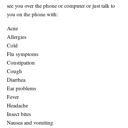
see you over the phone or computer or just talk to
you on the phone with:
Acne
Allergies
Cold
Flu symptoms
Constipation
Cough
Diarrhea
Ear problems
Fever
Headache
Insect bites
Nausea and vomiting