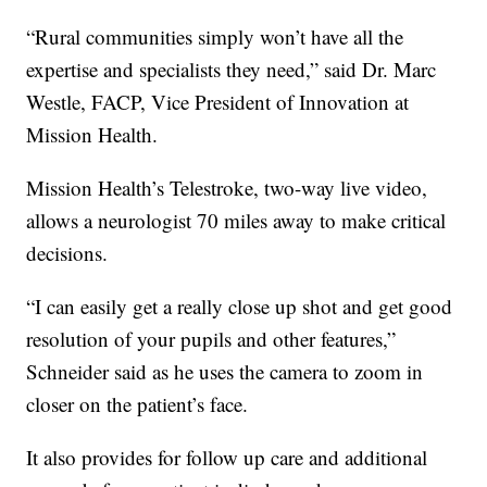
“Rural communities simply won’t have all the
expertise and specialists they need,” said Dr. Marc
Westle, FACP, Vice President of Innovation at
Mission Health.
Mission Health’s Telestroke, two-way live video,
allows a neurologist 70 miles away to make critical
decisions.
“I can easily get a really close up shot and get good
resolution of your pupils and other features,”
Schneider said as he uses the camera to zoom in
closer on the patient’s face.
It also provides for follow up care and additional