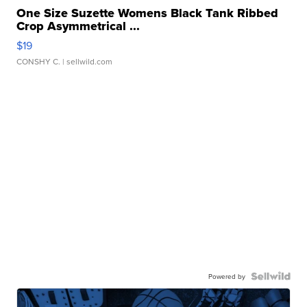
One Size Suzette Womens Black Tank Ribbed
Crop Asymmetrical ...
$19
CONSHY C.
| sellwild.com
Powered by