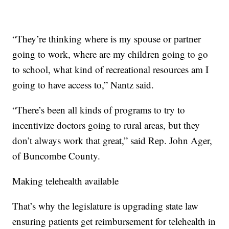
“They’re thinking where is my spouse or partner
going to work, where are my children going to go
to school, what kind of recreational resources am I
going to have access to,” Nantz said.
“There’s been all kinds of programs to try to
incentivize doctors going to rural areas, but they
don’t always work that great,” said Rep. John Ager,
of Buncombe County.
Making telehealth available
That’s why the legislature is upgrading state law
ensuring patients get reimbursement for telehealth in