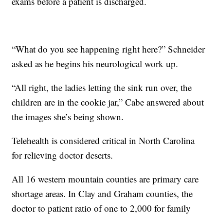
exams before a patient is discharged.
“What do you see happening right here?” Schneider
asked as he begins his neurological work up.
“All right, the ladies letting the sink run over, the
children are in the cookie jar,” Cabe answered about
the images she’s being shown.
Telehealth is considered critical in North Carolina
for relieving doctor deserts.
All 16 western mountain counties are primary care
shortage areas. In Clay and Graham counties, the
doctor to patient ratio of one to 2,000 for family