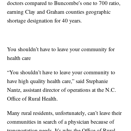
doctors compared to Buncombe’s one to 700 ratio,
earning Clay and Graham counties geographic
shortage designation for 40 years.
You shouldn’t have to leave your community for
health care
“You shouldn’t have to leave your community to
have high quality health care,” said Stephanie
Nantz, assistant director of operations at the N.C.
Office of Rural Health.
Many rural residents, unfortunately, can’t leave their
communities in search of a physician because of
transportation needs. It’s why the Office of Rural