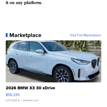
it on any platform.
Marketplace
Visit Full Marketplace
2026 BMW X3 30 xDrive
$56,335
LOTLINX A.
| sellwild.com