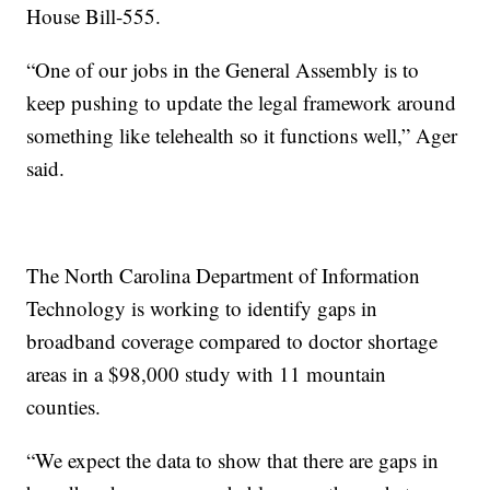
House Bill-555.
“One of our jobs in the General Assembly is to
keep pushing to update the legal framework around
something like telehealth so it functions well,” Ager
said.
The North Carolina Department of Information
Technology is working to identify gaps in
broadband coverage compared to doctor shortage
areas in a $98,000 study with 11 mountain
counties.
“We expect the data to show that there are gaps in