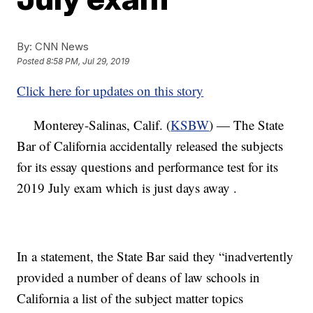
By:
CNN News
Posted
8:58 PM, Jul 29, 2019
Click here for updates on this story
Monterey-Salinas, Calif. (
KSBW
) — The State
Bar of California accidentally released the subjects
for its essay questions and performance test for its
2019 July exam which is just days away .
In a statement, the State Bar said they “inadvertently
provided a number of deans of law schools in
California a list of the subject matter topics