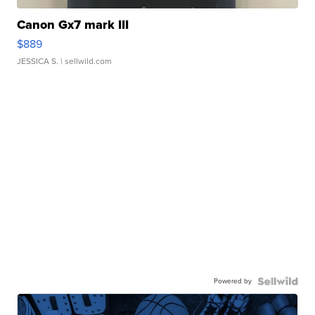
Canon Gx7 mark III
$889
JESSICA S.
| sellwild.com
Powered by