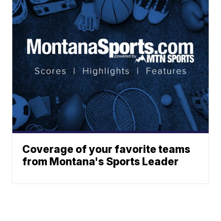
Coverage of your favorite teams
from Montana's Sports Leader