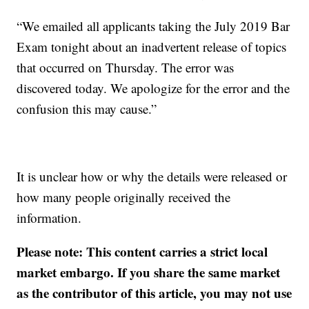
“We emailed all applicants taking the July 2019 Bar
Exam tonight about an inadvertent release of topics
that occurred on Thursday. The error was
discovered today. We apologize for the error and the
confusion this may cause.”
It is unclear how or why the details were released or
how many people originally received the
information.
Please note: This content carries a strict local
market embargo. If you share the same market
as the contributor of this article, you may not use