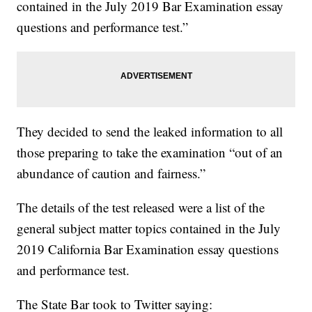
contained in the July 2019 Bar Examination essay
questions and performance test.”
They decided to send the leaked information to all
those preparing to take the examination “out of an
abundance of caution and fairness.”
The details of the test released were a list of the
general subject matter topics contained in the July
2019 California Bar Examination essay questions
and performance test.
The State Bar took to Twitter saying: