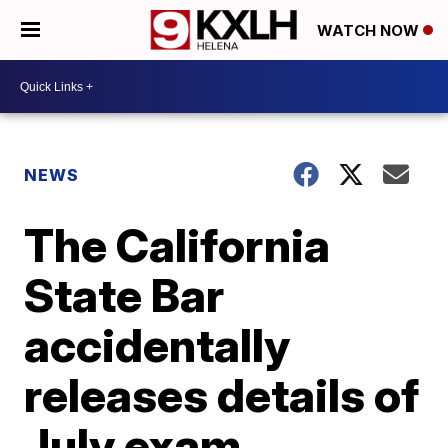
WATCH NOW
NEWS
The California
State Bar
accidentally
releases details of
July exam