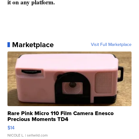
it on any platform.
Marketplace
Visit Full Marketplace
Rare Pink Micro 110 Film Camera Enesco
Precious Moments TD4
$14
NICOLE L.
| sellwild.com