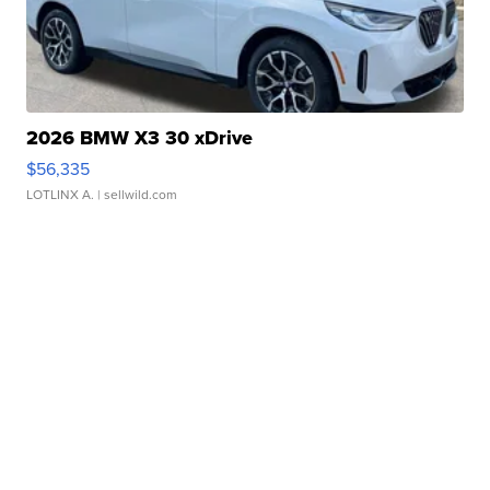
2026 BMW X3 30 xDrive
$56,335
LOTLINX A.
| sellwild.com