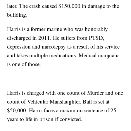
later. The crash caused $150,000 in damage to the
building.
Harris is a former marine who was honorably
discharged in 2011. He suffers from PTSD,
depression and narcolepsy as a result of his service
and takes multiple medications. Medical marijuana
is one of those.
Harris is charged with one count of Murder and one
count of Vehicular Manslaughter. Bail is set at
$50,000. Harris faces a maximum sentence of 25
years to life in prison if convicted.