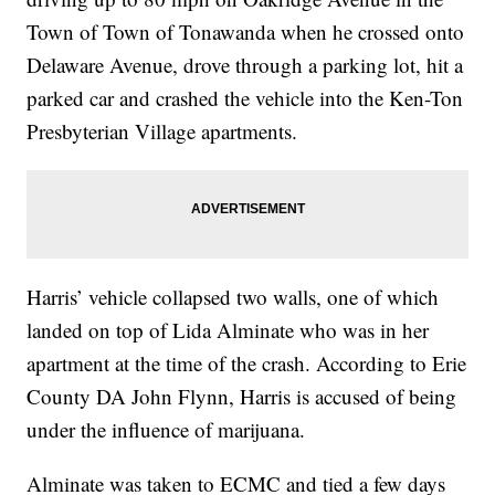
Town of Town of Tonawanda when he crossed onto
Delaware Avenue, drove through a parking lot, hit a
parked car and crashed the vehicle into the Ken-Ton
Presbyterian Village apartments.
Harris’ vehicle collapsed two walls, one of which
landed on top of Lida Alminate who was in her
apartment at the time of the crash. According to Erie
County DA John Flynn, Harris is accused of being
under the influence of marijuana.
Alminate was taken to ECMC and tied a few days