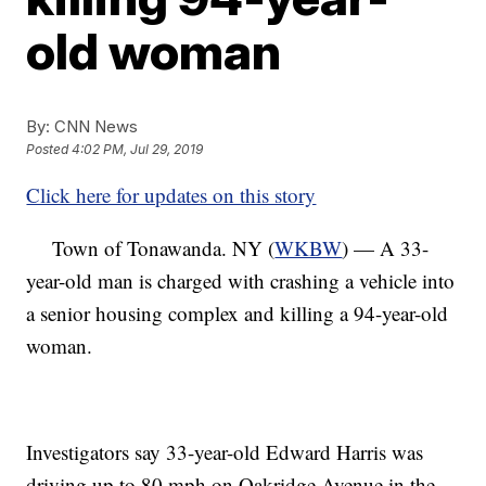
old woman
By:
CNN News
Posted
4:02 PM, Jul 29, 2019
Click here for updates on this story
Town of Tonawanda. NY (
WKBW
) — A 33-
year-old man is charged with crashing a vehicle into
a senior housing complex and killing a 94-year-old
woman.
Investigators say 33-year-old Edward Harris was
driving up to 80 mph on Oakridge Avenue in the