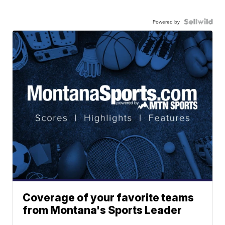
Powered by
Coverage of your favorite teams
from Montana's Sports Leader