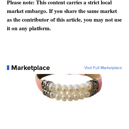
Please note: This content carries a strict local
market embargo. If you share the same market
as the contributor of this article, you may not use
it on any platform.
Marketplace
Visit Full Marketplace