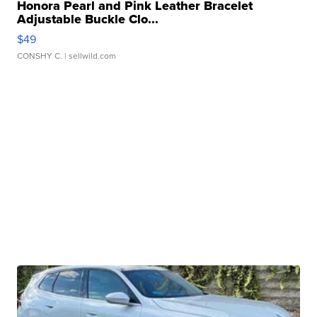
Honora Pearl and Pink Leather Bracelet
Adjustable Buckle Clo...
$49
CONSHY C.
| sellwild.com