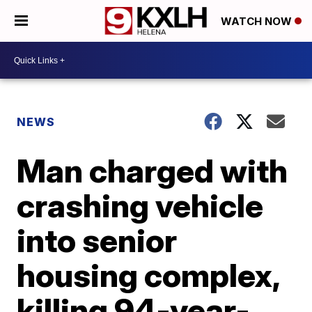
WATCH NOW
NEWS
Man charged with
crashing vehicle
into senior
housing complex,
killing 94-year-