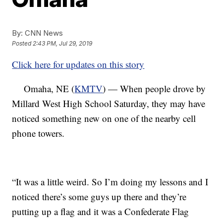
By:
CNN News
Posted
2:43 PM, Jul 29, 2019
Click here for updates on this story
Omaha, NE (
KMTV
) — When people drove by
Millard West High School Saturday, they may have
noticed something new on one of the nearby cell
phone towers.
“It was a little weird. So I’m doing my lessons and I
noticed there’s some guys up there and they’re
putting up a flag and it was a Confederate Flag