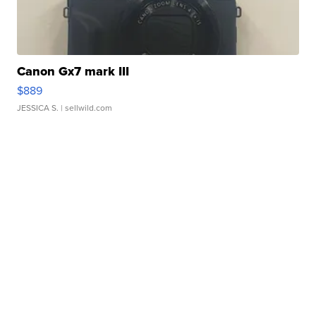
Canon Gx7 mark III
$889
JESSICA S.
| sellwild.com