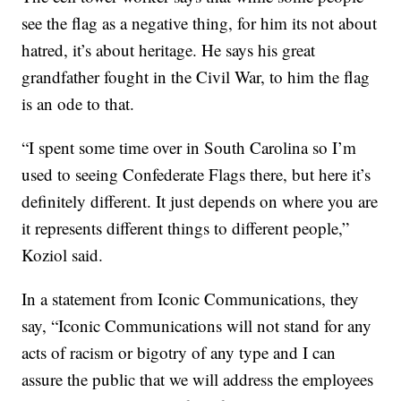
see the flag as a negative thing, for him its not about
hatred, it’s about heritage. He says his great
grandfather fought in the Civil War, to him the flag
is an ode to that.
“I spent some time over in South Carolina so I’m
used to seeing Confederate Flags there, but here it’s
definitely different. It just depends on where you are
it represents different things to different people,”
Koziol said.
In a statement from Iconic Communications, they
say, “Iconic Communications will not stand for any
acts of racism or bigotry of any type and I can
assure the public that we will address the employees