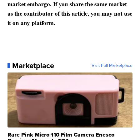
market embargo. If you share the same market
as the contributor of this article, you may not use
it on any platform.
Marketplace
Visit Full Marketplace
Rare Pink Micro 110 Film Camera Enesco