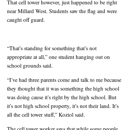
That cell tower however, just happened to be right
near Millard West. Students saw the flag and were
caught off guard.
“That’s standing for something that’s not
appropriate at all,” one student hanging out on
school grounds said.
“I’ve had three parents come and talk to me because
they thought that it was something the high school
was doing cause it’s right by the high school. But
it’s not high school property, it’s not their land. It’s
all the cell tower stuff,” Koziol said.
The cell tower worker says that while some people