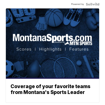
Powered by
Coverage of your favorite teams
from Montana's Sports Leader