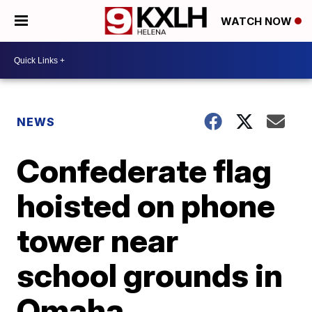
WATCH NOW
NEWS
Confederate flag
hoisted on phone
tower near
school grounds in
Omaha