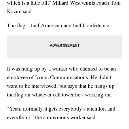
which is a little off,” Millard West tennis coach Tom
Koziol said.
The flag – half American and half Confederate.
It was hung up by a worker who claimed to be an
employee of Iconic Communications. He didn’t
want to be interviewed, but says that he hangs up
the flag on whatever cell tower he’s working on.
“Yeah, normally it gets everybody’s attention and
everything,” the anonymous worker said.