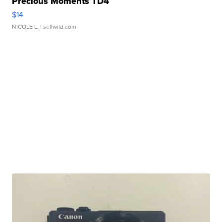
Precious Moments TD4
$14
NICOLE L.
| sellwild.com