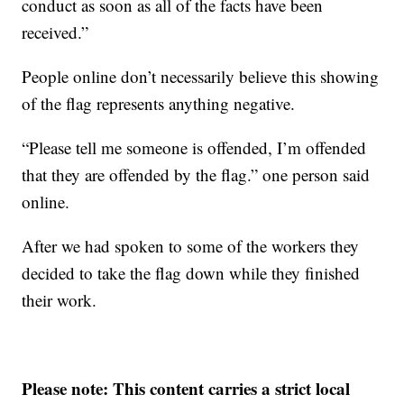
conduct as soon as all of the facts have been
received.”
People online don’t necessarily believe this showing
of the flag represents anything negative.
“Please tell me someone is offended, I’m offended
that they are offended by the flag.” one person said
online.
After we had spoken to some of the workers they
decided to take the flag down while they finished
their work.
Please note: This content carries a strict local