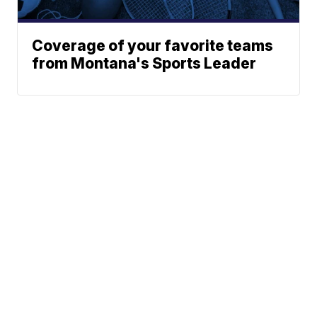
Coverage of your favorite teams
from Montana's Sports Leader