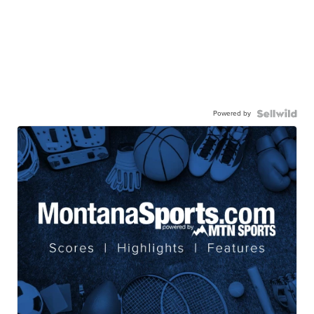
Powered by