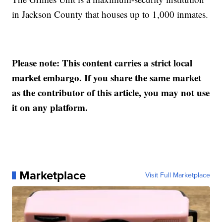
in Jackson County that houses up to 1,000 inmates.
Please note: This content carries a strict local
market embargo. If you share the same market
as the contributor of this article, you may not use
it on any platform.
Marketplace
Visit Full Marketplace