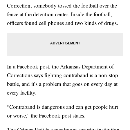
Correction, somebody tossed the football over the
fence at the detention center. Inside the football,
officers found cell phones and two kinds of drugs.
In a Facebook post, the Arkansas Department of
Corrections says fighting contraband is a non-stop
battle, and it’s a problem that goes on every day at
every facility.
“Contraband is dangerous and can get people hurt
or worse,” the Facebook post states.
The Grimes Unit is a maximum-security institution