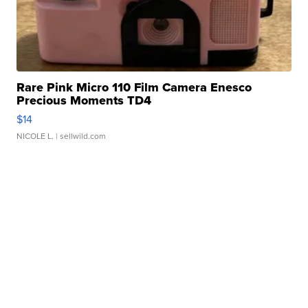
Rare Pink Micro 110 Film Camera Enesco
Precious Moments TD4
$14
NICOLE L.
| sellwild.com