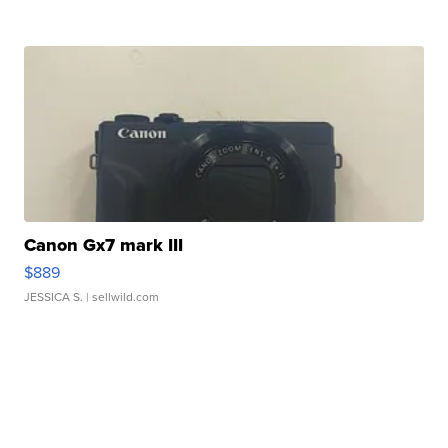
Canon Gx7 mark III
$889
JESSICA S.
| sellwild.com