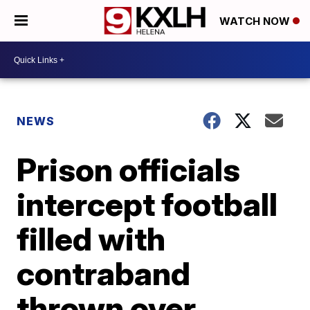
WATCH NOW
NEWS
Prison officials
intercept football
filled with
contraband
thrown over