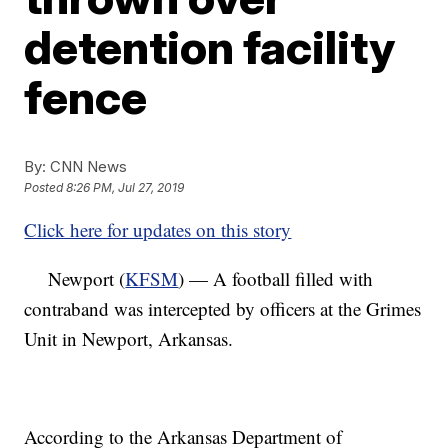
detention facility
fence
By:
CNN News
Posted
8:26 PM, Jul 27, 2019
Click here for updates on this story
Newport (
KFSM
) — A football filled with
contraband was intercepted by officers at the Grimes
Unit in Newport, Arkansas.
According to the Arkansas Department of