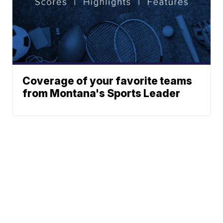
Coverage of your favorite teams
from Montana's Sports Leader