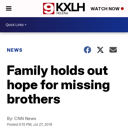
WATCH NOW
NEWS
Family holds out
hope for missing
brothers
By:
CNN News
Posted
5:15 PM, Jul 27, 2019