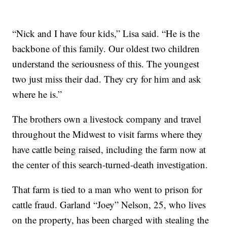
“Nick and I have four kids,” Lisa said. “He is the
backbone of this family. Our oldest two children
understand the seriousness of this. The youngest
two just miss their dad. They cry for him and ask
where he is.”
The brothers own a livestock company and travel
throughout the Midwest to visit farms where they
have cattle being raised, including the farm now at
the center of this search-turned-death investigation.
That farm is tied to a man who went to prison for
cattle fraud. Garland “Joey” Nelson, 25, who lives
on the property, has been charged with stealing the