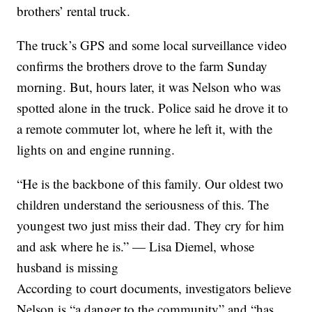
brothers’ rental truck.
The truck’s GPS and some local surveillance video
confirms the brothers drove to the farm Sunday
morning. But, hours later, it was Nelson who was
spotted alone in the truck. Police said he drove it to
a remote commuter lot, where he left it, with the
lights on and engine running.
“He is the backbone of this family. Our oldest two
children understand the seriousness of this. The
youngest two just miss their dad. They cry for him
and ask where he is.” — Lisa Diemel, whose
husband is missing
According to court documents, investigators believe
Nelson is “a danger to the community” and “has