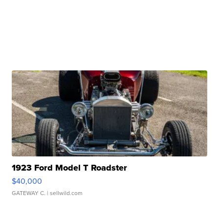
1923 Ford Model T Roadster
$40,000
GATEWAY C.
| sellwild.com