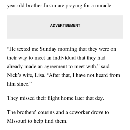
year-old brother Justin are praying for a miracle.
“He texted me Sunday morning that they were on
their way to meet an individual that they had
already made an agreement to meet with,” said
Nick’s wife, Lisa. “After that, I have not heard from
him since.”
They missed their flight home later that day.
The brothers’ cousins and a coworker drove to
Missouri to help find them.