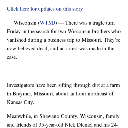
Click here for updates on this story
Wisconsin (
WTMJ
) — There was a tragic turn
Friday in the search for two Wisconsin brothers who
vanished during a business trip to Missouri. They’re
now believed dead, and an arrest was made in the
case.
Investigators have been sifting through dirt at a farm
in Braymer, Missouri, about an hour northeast of
Kansas City.
Meanwhile, in Shawano County, Wisconsin, family
and friends of 35-year-old Nick Diemel and his 24-