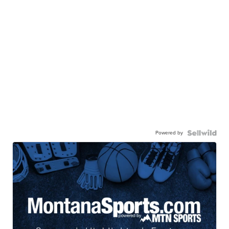
Powered by