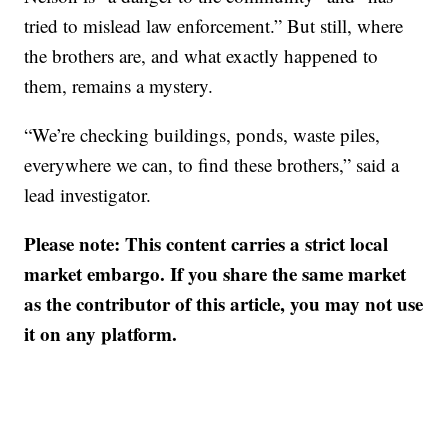
tried to mislead law enforcement.” But still, where
the brothers are, and what exactly happened to
them, remains a mystery.
“We’re checking buildings, ponds, waste piles,
everywhere we can, to find these brothers,” said a
lead investigator.
Please note: This content carries a strict local
market embargo. If you share the same market
as the contributor of this article, you may not use
it on any platform.