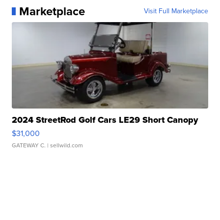
Marketplace
Visit Full Marketplace
2024 StreetRod Golf Cars LE29 Short Canopy
$31,000
GATEWAY C.
| sellwild.com