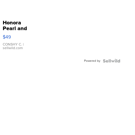
Honora
Pearl and
Pink
$49
Leather
Bracelet
CONSHY C.
|
sellwild.com
Adjustable
Buckle
Powered by
Clo...