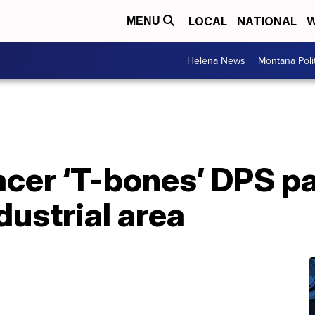
LOCAL
NATIONAL
W
MENU
Helena News
Montana Poli
acer ‘T-bones’ DPS pat
ustrial area