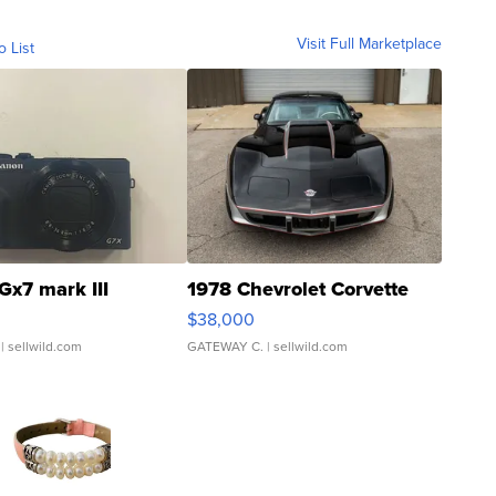
Visit Full Marketplace
o List
Gx7 mark III
1978 Chevrolet Corvette
$38,000
| sellwild.com
GATEWAY C.
| sellwild.com