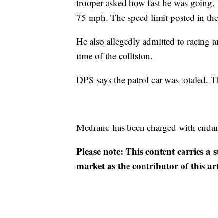
trooper asked how fast he was going,
75 mph. The speed limit posted in the
He also allegedly admitted to racing ano
time of the collision.
DPS says the patrol car was totaled. Th
Medrano has been charged with enda
Please note: This content carries a 
market as the contributor of this ar