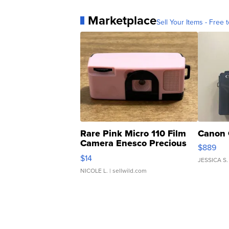
Marketplace
Sell Your Items - Free t
Rare Pink Micro 110 Film
Canon 
Camera Enesco Precious
$889
Moments TD4
$14
JESSICA S.
NICOLE L.
| sellwild.com