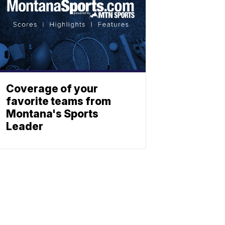
Coverage of your
favorite teams from
Montana's Sports
Leader