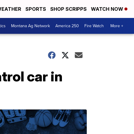
EATHER
SPORTS
SHOP SCRIPPS
WATCH NOW
tics
Montana Ag Network
America 250
Fire Watch
More +
rol car in