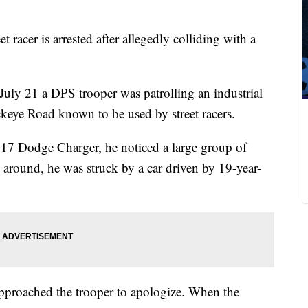
t racer is arrested after allegedly colliding with a
uly 21 a DPS trooper was patrolling an industrial
eye Road known to be used by street racers.
2017 Dodge Charger, he noticed a large group of
around, he was struck by a car driven by 19-year-
approached the trooper to apologize. When the