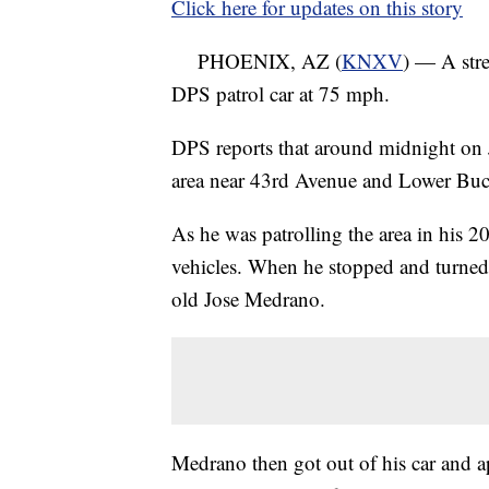
Click here for updates on this story
PHOENIX, AZ (
KNXV
) — A stree
DPS patrol car at 75 mph.
DPS reports that around midnight on J
area near 43rd Avenue and Lower Buck
As he was patrolling the area in his 
vehicles. When he stopped and turned 
old Jose Medrano.
Medrano then got out of his car and 