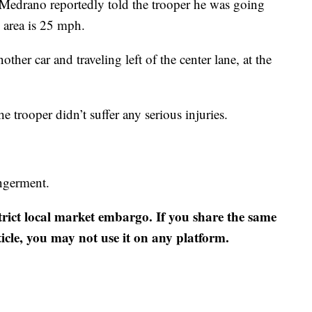
 Medrano reportedly told the trooper he was going
 area is 25 mph.
ther car and traveling left of the center lane, at the
e trooper didn’t suffer any serious injuries.
ngerment.
strict local market embargo. If you share the same
ticle, you may not use it on any platform.