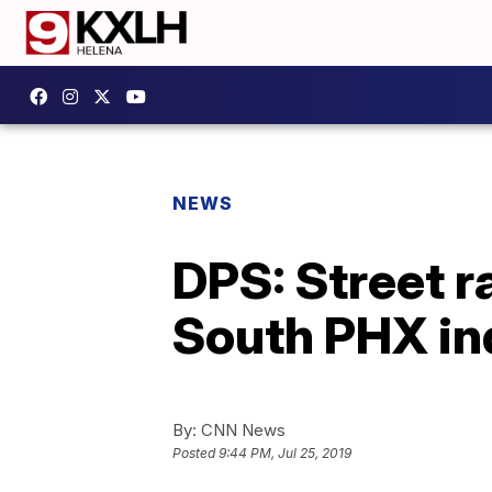
NEWS
DPS: Street r
South PHX ind
By:
CNN News
Posted
9:44 PM, Jul 25, 2019