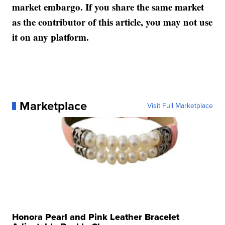
market embargo. If you share the same market
as the contributor of this article, you may not use
it on any platform.
Marketplace
Visit Full Marketplace
Honora Pearl and Pink Leather Bracelet