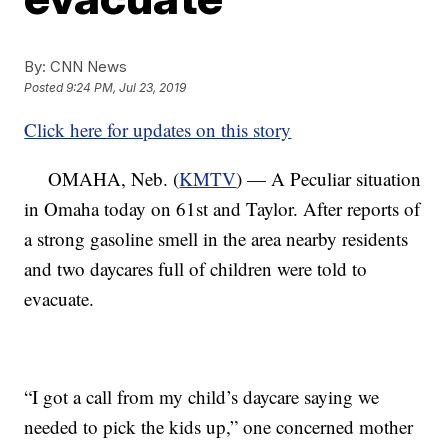
By:
CNN News
Posted
9:24 PM, Jul 23, 2019
Click here for updates on this story
OMAHA, Neb. (
KMTV
) — A Peculiar situation
in Omaha today on 61st and Taylor. After reports of
a strong gasoline smell in the area nearby residents
and two daycares full of children were told to
evacuate.
“I got a call from my child’s daycare saying we
needed to pick the kids up,” one concerned mother