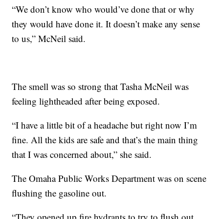
“We don’t know who would’ve done that or why
they would have done it. It doesn’t make any sense
to us,” McNeil said.
The smell was so strong that Tasha McNeil was
feeling lightheaded after being exposed.
“I have a little bit of a headache but right now I’m
fine. All the kids are safe and that’s the main thing
that I was concerned about,” she said.
The Omaha Public Works Department was on scene
flushing the gasoline out.
“They opened up fire hydrants to try to flush out