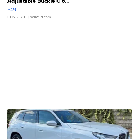
Adjustable Buckle Clo...
$49
CONSHY C.
| sellwild.com