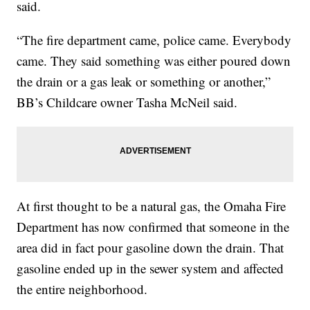
said.
“The fire department came, police came. Everybody
came. They said something was either poured down
the drain or a gas leak or something or another,”
BB’s Childcare owner Tasha McNeil said.
At first thought to be a natural gas, the Omaha Fire
Department has now confirmed that someone in the
area did in fact pour gasoline down the drain. That
gasoline ended up in the sewer system and affected
the entire neighborhood.