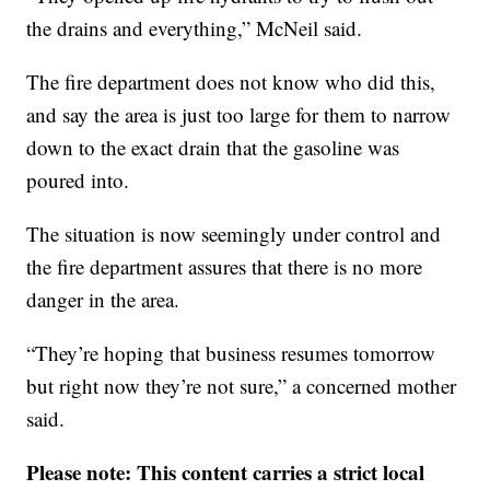
the drains and everything,” McNeil said.
The fire department does not know who did this,
and say the area is just too large for them to narrow
down to the exact drain that the gasoline was
poured into.
The situation is now seemingly under control and
the fire department assures that there is no more
danger in the area.
“They’re hoping that business resumes tomorrow
but right now they’re not sure,” a concerned mother
said.
Please note: This content carries a strict local