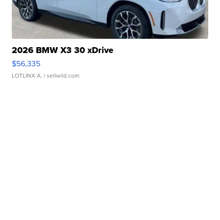
2026 BMW X3 30 xDrive
$56,335
LOTLINX A.
| sellwild.com