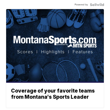
Powered by
Coverage of your favorite teams
from Montana's Sports Leader