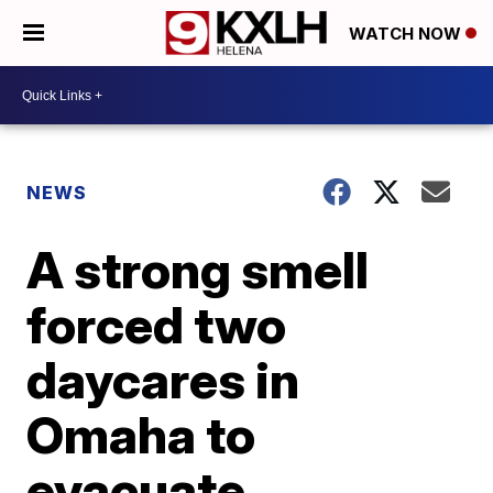
WATCH NOW
NEWS
A strong smell
forced two
daycares in
Omaha to
evacuate