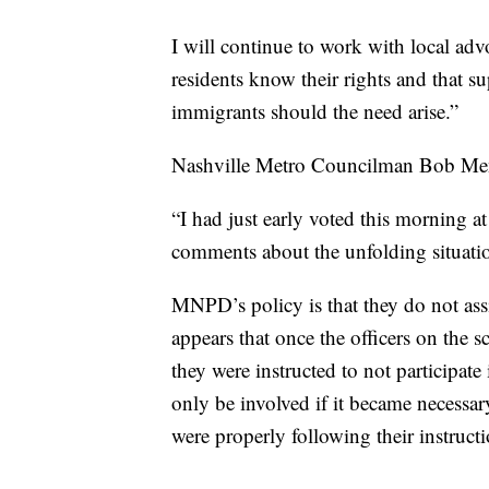
I will continue to work with local ad
residents know their rights and that s
immigrants should the need arise.”
Nashville Metro Councilman Bob Mend
“I had just early voted this morning 
comments about the unfolding situatio
MNPD’s policy is that they do not as
appears that once the officers on the s
they were instructed to not participate 
only be involved if it became necessary
were properly following their instructi