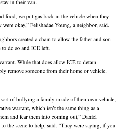
stay in their van.
d food, we put gas back in the vehicle when they
ey were okay,” Felishadae Young, a neighbor, said.
eighbors created a chain to allow the father and son
 to do so and ICE left.
arrant. While that does allow ICE to detain
ibly remove someone from their home or vehicle.
sort of bullying a family inside of their own vehicle,
ative warrant, which isn’t the same thing as a
 them and fear them into coming out,” Daniel
o the scene to help, said. “They were saying, if you