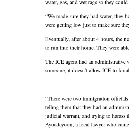
water, gas, and wet rags so they could 
“We made sure they had water, they ha
were getting low just to make sure th
Eventually, after about 4 hours, the n
to run into their home. They were able
The ICE agent had an administrative w
someone, it doesn’t allow ICE to forc
“There were two immigration officials 
telling them that they had an administr
judicial warrant, and trying to harass
Ayoadeyoon, a local lawyer who came t