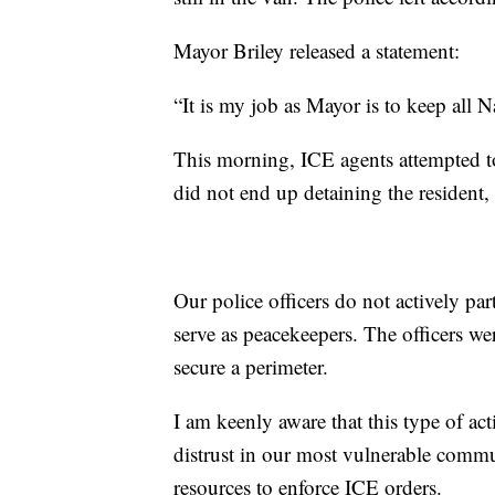
Mayor Briley released a statement:
“It is my job as Mayor is to keep all Na
This morning, ICE agents attempted to
did not end up detaining the resident,
Our police officers do not actively pa
serve as peacekeepers. The officers we
secure a perimeter.
I am keenly aware that this type of ac
distrust in our most vulnerable commu
resources to enforce ICE orders.