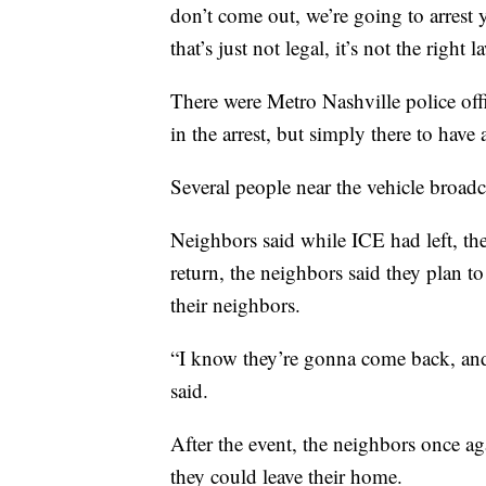
don’t come out, we’re going to arrest 
that’s just not legal, it’s not the right l
There were Metro Nashville police offic
in the arrest, but simply there to have
Several people near the vehicle broad
Neighbors said while ICE had left, the
return, the neighbors said they plan t
their neighbors.
“I know they’re gonna come back, an
said.
After the event, the neighbors once ag
they could leave their home.