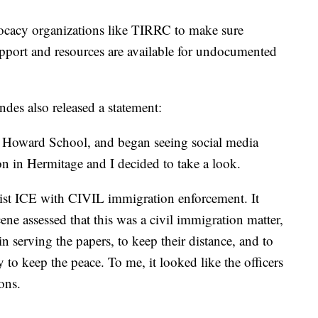
vocacy organizations like TIRRC to make sure
upport and resources are available for undocumented
es also released a statement:
at Howard School, and began seeing social media
n in Hermitage and I decided to take a look.
sist ICE with CIVIL immigration enforcement. It
cene assessed that this was a civil immigration matter,
in serving the papers, to keep their distance, and to
 to keep the peace. To me, it looked like the officers
ons.