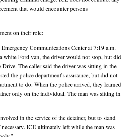
orcement that would encounter persons
ment on their role:
he Emergency Communications Center at 7:19 a.m.
a white Ford van, the driver would not stop, but did
Drive. The caller said the driver was sitting in the
ted the police department’s assistance, but did not
artment to do. When the police arrived, they learned
ainer only on the individual. The man was sitting in
nvolved in the service of the detainer, but to stand
f necessary. ICE ultimately left while the man was
ingly.”