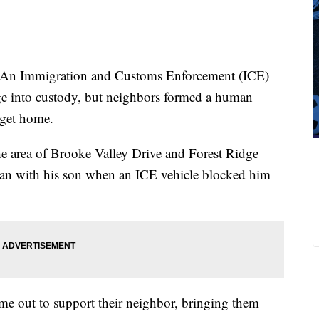
An Immigration and Customs Enforcement (ICE)
age into custody, but neighbors formed a human
 get home.
 area of Brooke Valley Drive and Forest Ridge
van with his son when an ICE vehicle blocked him
me out to support their neighbor, bringing them