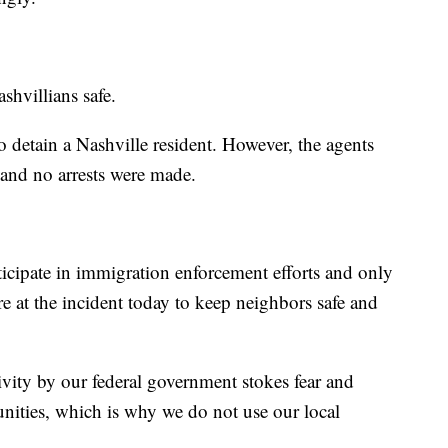
shvillians safe.
 detain a Nashville resident. However, the agents
 and no arrests were made.
rticipate in immigration enforcement efforts and only
re at the incident today to keep neighbors safe and
tivity by our federal government stokes fear and
nities, which is why we do not use our local