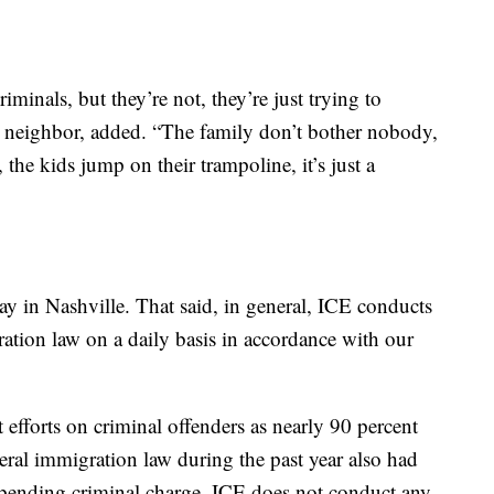
iminals, but they’re not, they’re just trying to
 a neighbor, added. “The family don’t bother nobody,
he kids jump on their trampoline, it’s just a
ay in Nashville. That said, in general, ICE conducts
ation law on a daily basis in accordance with our
 efforts on criminal offenders as nearly 90 percent
deral immigration law during the past year also had
 a pending criminal charge. ICE does not conduct any