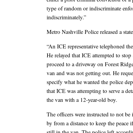
type of random or indiscriminate enf
indiscriminately.”
Metro Nashville Police released a state
“An ICE representative telephoned t
He relayed that ICE attempted to stop 
proceed to a driveway on Forest Ridge 
van and was not getting out. He reques
specify what he wanted the police dep
that ICE was attempting to serve a det
the van with a 12-year-old boy.
The officers were instructed to not be i
by from a distance to keep the peace i
still in the van. The police left accord