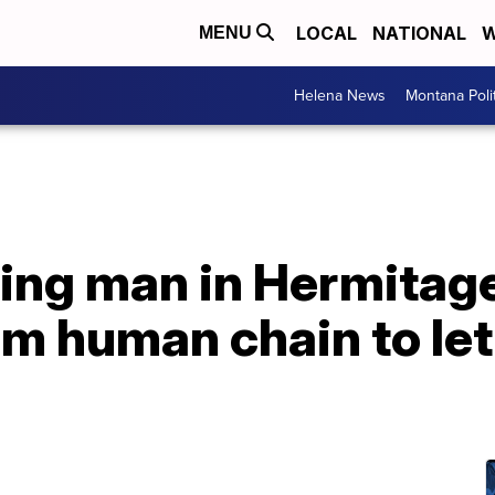
LOCAL
NATIONAL
W
MENU
Helena News
Montana Poli
bring man in Hermitage
m human chain to let