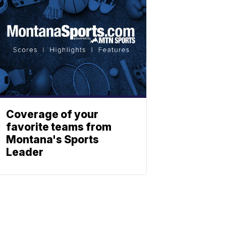
Coverage of your
favorite teams from
Montana's Sports
Leader