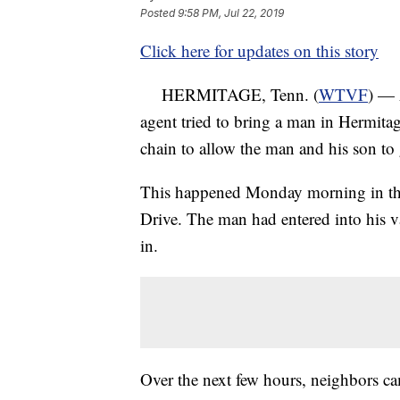
Posted
9:58 PM, Jul 22, 2019
Click here for updates on this story
HERMITAGE, Tenn. (
WTVF
) — 
agent tried to bring a man in Hermit
chain to allow the man and his son to
This happened Monday morning in the
Drive. The man had entered into his 
in.
Over the next few hours, neighbors ca