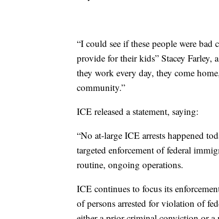
“I could see if these people were bad cr
provide for their kids” Stacey Farley,
they work every day, they come home, t
community.”
ICE released a statement, saying:
“No at-large ICE arrests happened tod
targeted enforcement of federal immigr
routine, ongoing operations.
ICE continues to focus its enforcement
of persons arrested for violation of fe
either a prior criminal conviction or