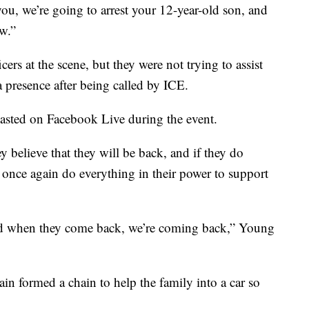
you, we’re going to arrest your 12-year-old son, and
aw.”
ers at the scene, but they were not trying to assist
 a presence after being called by ICE.
casted on Facebook Live during the event.
y believe that they will be back, and if they do
o once again do everything in their power to support
d when they come back, we’re coming back,” Young
ain formed a chain to help the family into a car so