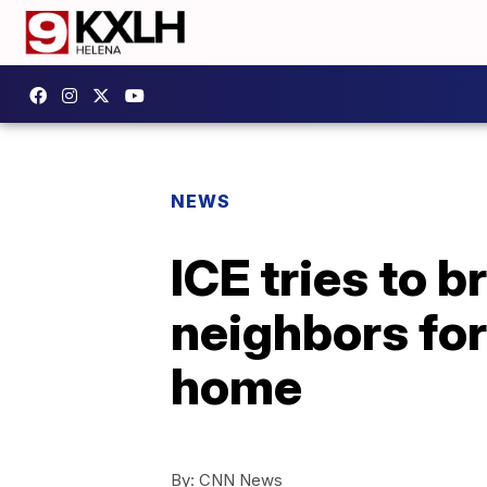
NEWS
ICE tries to 
neighbors for
home
By:
CNN News