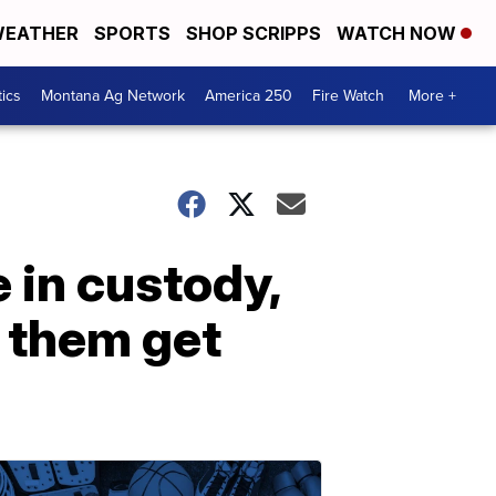
EATHER
SPORTS
SHOP SCRIPPS
WATCH NOW
tics
Montana Ag Network
America 250
Fire Watch
More +
 in custody,
 them get