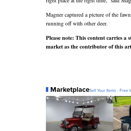
right place at the right time,” said Mag
Magner captured a picture of the faw
running off with other deer.
Please note: This content carries a 
market as the contributor of this ar
Marketplace
Sell Your Items - Free t