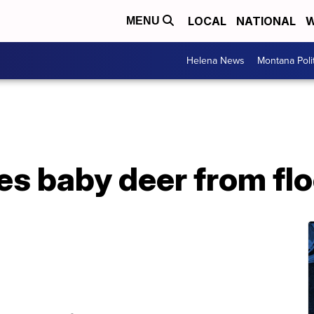
LOCAL
NATIONAL
W
MENU
Helena News
Montana Poli
es baby deer from fl