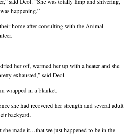
er,” said Deol. “She was totally limp and shivering,
 was happening.”
 their home after consulting with the Animal
nteer.
dried her off, warmed her up with a heater and she
pretty exhausted,” said Deol.
om wrapped in a blanket.
ce she had recovered her strength and several adult
heir backyard.
that she made it…that we just happened to be in the