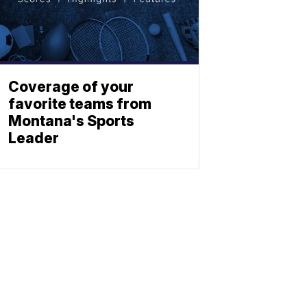
Coverage of your
favorite teams from
Montana's Sports
Leader