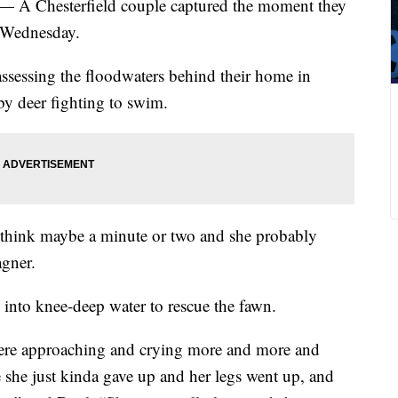
 — A Chesterfield couple captured the moment they
s Wednesday.
sessing the floodwaters behind their home in
by deer fighting to swim.
 I think maybe a minute or two and she probably
agner.
nto knee-deep water to rescue the fawn.
ere approaching and crying more and more and
ee she just kinda gave up and her legs went up, and