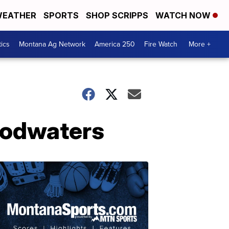
EATHER
SPORTS
SHOP SCRIPPS
WATCH NOW
tics
Montana Ag Network
America 250
Fire Watch
More +
oodwaters