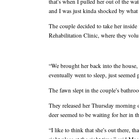
that’s when I pulled her out of the wat
and I was just kinda shocked by what
The couple decided to take her inside
Rehabilitation Clinic, where they volu
“We brought her back into the house, 
eventually went to sleep, just seemed 
The fawn slept in the couple’s bathro
They released her Thursday morning on
deer seemed to be waiting for her in t
“I like to think that she’s out there, 