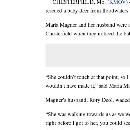
CHESTERFIELD, Mo. (
KMOV
)
rescued a baby deer from floodwater
Maria Magner and her husband were as
Chesterfield when they noticed the ba
“She couldn’t touch at that point, so
wouldn’t have made it,” said Maria M
Magner’s husband, Rory Deol, waded i
“She was walking towards us as we w
right before I got to her, you could s