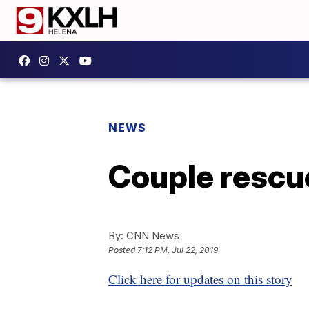
NEWS
Couple rescu
By:
CNN News
Posted
7:12 PM, Jul 22, 2019
Click here for updates on this story