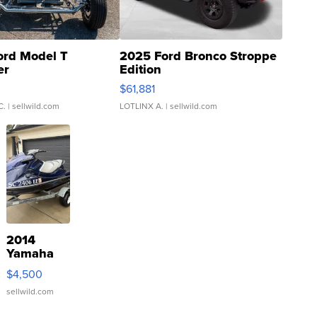
ord Model T
2025 Ford Bronco Stroppe
er
Edition
0
$61,881
C.
| sellwild.com
LOTLINX A.
| sellwild.com
2014
Yamaha
VX Deluxe
$4,500
sellwild.com