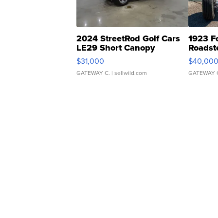
2024 StreetRod Golf Cars
1923 F
LE29 Short Canopy
Roadst
$31,000
$40,00
GATEWAY C.
| sellwild.com
GATEWAY 