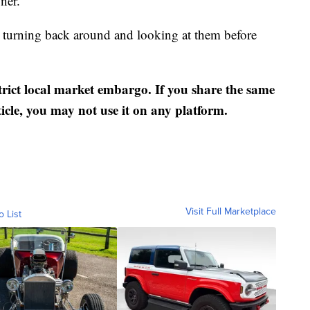
ner.
n turning back around and looking at them before
strict local market embargo. If you share the same
ticle, you may not use it on any platform.
Visit Full Marketplace
o List