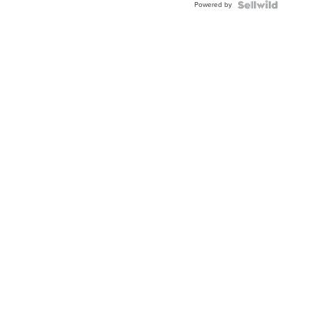
Powered by