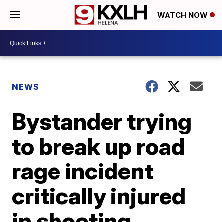
WATCH NOW
NEWS
Bystander trying
to break up road
rage incident
critically injured
in shooting