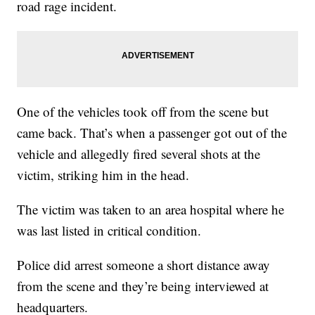
road rage incident.
One of the vehicles took off from the scene but
came back. That’s when a passenger got out of the
vehicle and allegedly fired several shots at the
victim, striking him in the head.
The victim was taken to an area hospital where he
was last listed in critical condition.
Police did arrest someone a short distance away
from the scene and they’re being interviewed at
headquarters.