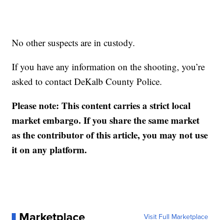
No other suspects are in custody.
If you have any information on the shooting, you’re
asked to contact DeKalb County Police.
Please note: This content carries a strict local
market embargo. If you share the same market
as the contributor of this article, you may not use
it on any platform.
Marketplace
Visit Full Marketplace