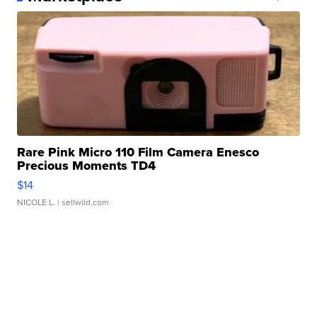
Rare Pink Micro 110 Film Camera Enesco
Precious Moments TD4
$14
NICOLE L.
| sellwild.com