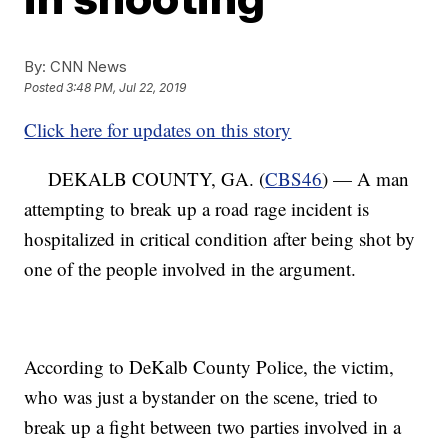
By:
CNN News
Posted
3:48 PM, Jul 22, 2019
Click here for updates on this story
DEKALB COUNTY, GA. (
CBS46
) — A man
attempting to break up a road rage incident is
hospitalized in critical condition after being shot by
one of the people involved in the argument.
According to DeKalb County Police, the victim,
who was just a bystander on the scene, tried to
break up a fight between two parties involved in a