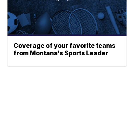
Coverage of your favorite teams
from Montana's Sports Leader