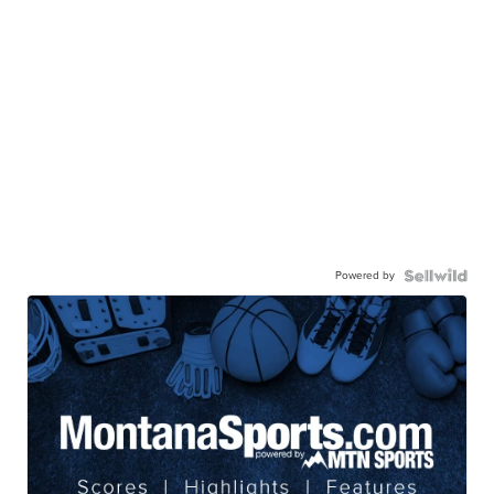
Powered by