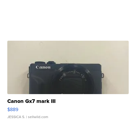
Canon Gx7 mark III
$889
JESSICA S.
| sellwild.com