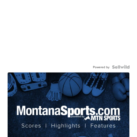
Powered by