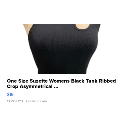
One Size Suzette Womens Black Tank Ribbed
Crop Asymmetrical ...
$19
CONSHY C.
| sellwild.com