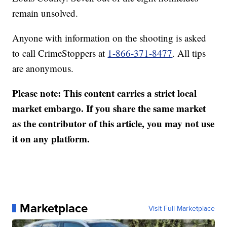
remain unsolved.
Anyone with information on the shooting is asked
to call CrimeStoppers at
1-866-371-8477
. All tips
are anonymous.
Please note: This content carries a strict local
market embargo. If you share the same market
as the contributor of this article, you may not use
it on any platform.
Marketplace
Visit Full Marketplace