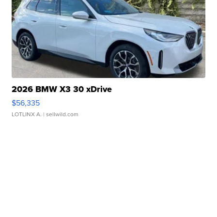
2026 BMW X3 30 xDrive
$56,335
LOTLINX A.
| sellwild.com