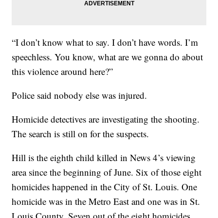
“I don’t know what to say. I don’t have words. I’m
speechless. You know, what are we gonna do about
this violence around here?”
Police said nobody else was injured.
Homicide detectives are investigating the shooting.
The search is still on for the suspects.
Hill is the eighth child killed in News 4’s viewing
area since the beginning of June. Six of those eight
homicides happened in the City of St. Louis. One
homicide was in the Metro East and one was in St.
Louis County. Seven out of the eight homicides