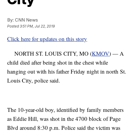
By:
CNN News
Posted
3:51 PM, Jul 22, 2019
Click here for updates on this story
NORTH ST. LOUIS CITY, MO (
KMOV
) — A
child died after being shot in the chest while
hanging out with his father Friday night in north St.
Louis City, police said.
The 10-year-old boy, identified by family members
as Eddie Hill, was shot in the 4700 block of Page
Blvd around 8:30 p.m. Police said the victim was