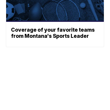
Coverage of your favorite teams
from Montana's Sports Leader