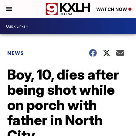
WATCH NOW
NEWS
Boy, 10, dies after
being shot while
on porch with
father in North
City