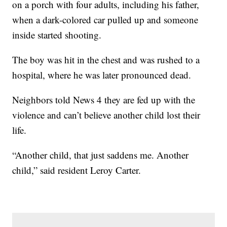
on a porch with four adults, including his father,
when a dark-colored car pulled up and someone
inside started shooting.
The boy was hit in the chest and was rushed to a
hospital, where he was later pronounced dead.
Neighbors told News 4 they are fed up with the
violence and can’t believe another child lost their
life.
“Another child, that just saddens me. Another
child,” said resident Leroy Carter.