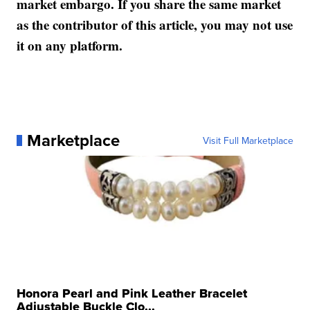
market embargo. If you share the same market
as the contributor of this article, you may not use
it on any platform.
Marketplace
Visit Full Marketplace
Honora Pearl and Pink Leather Bracelet
Adjustable Buckle Clo...