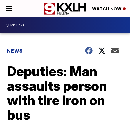
WATCH NOW
NEWS
Deputies: Man
assaults person
with tire iron on
bus