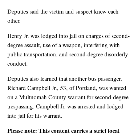
Deputies said the victim and suspect knew each
other.
Henry Jr. was lodged into jail on charges of second-
degree assault, use of a weapon, interfering with
public transportation, and second-degree disorderly
conduct.
Deputies also learned that another bus passenger,
Richard Campbell Jr., 53, of Portland, was wanted
on a Multnomah County warrant for second-degree
trespassing. Campbell Jr. was arrested and lodged
into jail for his warrant.
Please note: This content carries a strict local