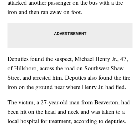
attacked another passenger on the bus with a tire
iron and then ran away on foot.
Deputies found the suspect, Michael Henry Jr., 47,
of Hillsboro, across the road on Southwest Shaw
Street and arrested him. Deputies also found the tire
iron on the ground near where Henry Jr. had fled.
The victim, a 27-year-old man from Beaverton, had
been hit on the head and neck and was taken to a
local hospital for treatment, according to deputies.