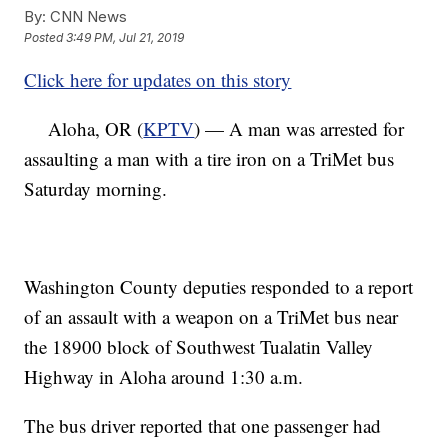
By:
CNN News
Posted
3:49 PM, Jul 21, 2019
Click here for updates on this story
Aloha, OR (
KPTV
) — A man was arrested for
assaulting a man with a tire iron on a TriMet bus
Saturday morning.
Washington County deputies responded to a report
of an assault with a weapon on a TriMet bus near
the 18900 block of Southwest Tualatin Valley
Highway in Aloha around 1:30 a.m.
The bus driver reported that one passenger had