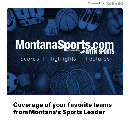
Powered by
Coverage of your favorite teams
from Montana's Sports Leader