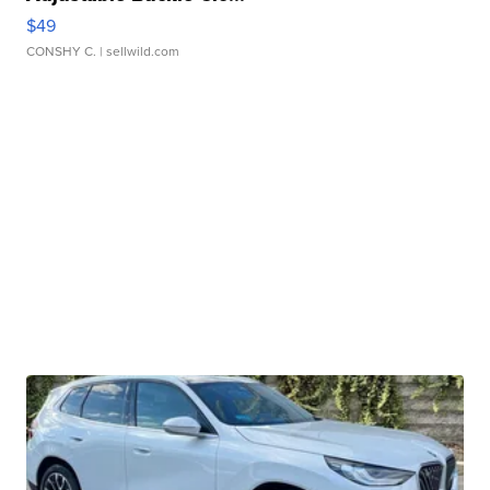
$49
CONSHY C.
| sellwild.com