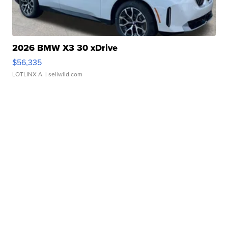
2026 BMW X3 30 xDrive
$56,335
LOTLINX A.
| sellwild.com