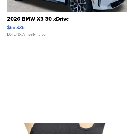
2026 BMW X3 30 xDrive
$56,335
LOTLINX A.
| sellwild.com