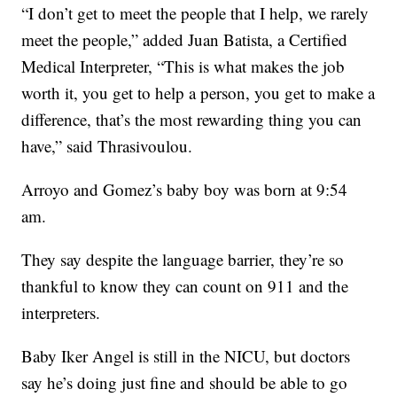
“I don’t get to meet the people that I help, we rarely
meet the people,” added Juan Batista, a Certified
Medical Interpreter, “This is what makes the job
worth it, you get to help a person, you get to make a
difference, that’s the most rewarding thing you can
have,” said Thrasivoulou.
Arroyo and Gomez’s baby boy was born at 9:54
am.
They say despite the language barrier, they’re so
thankful to know they can count on 911 and the
interpreters.
Baby Iker Angel is still in the NICU, but doctors
say he’s doing just fine and should be able to go