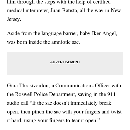
him through the steps with the help of certified
medical interpreter, Juan Batista, all the way in New
Jersey.
Aside from the language barrier, baby Iker Angel,
was born inside the amniotic sac.
Gina Thrasivoulou, a Communications Officer with
the Roswell Police Department, saying in the 911
audio call “If the sac doesn’t immediately break
open, then pinch the sac with your fingers and twist
it hard, using your fingers to tear it open.”