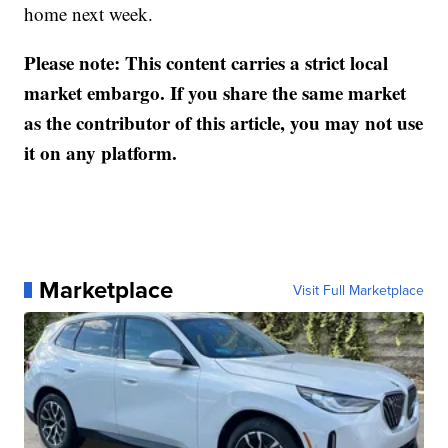
home next week.
Please note: This content carries a strict local
market embargo. If you share the same market
as the contributor of this article, you may not use
it on any platform.
Marketplace
Visit Full Marketplace