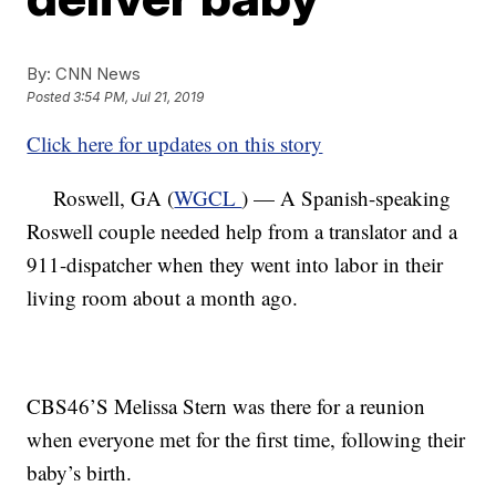
By:
CNN News
Posted
3:54 PM, Jul 21, 2019
Click here for updates on this story
Roswell, GA (
WGCL
) — A Spanish-speaking
Roswell couple needed help from a translator and a
911-dispatcher when they went into labor in their
living room about a month ago.
CBS46’S Melissa Stern was there for a reunion
when everyone met for the first time, following their
baby’s birth.