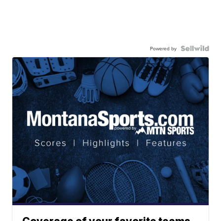
Powered by