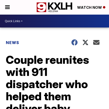
WATCH NOW
NEWS
Couple reunites
with 911
dispatcher who
helped them
deliver baby