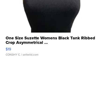
One Size Suzette Womens Black Tank Ribbed
Crop Asymmetrical ...
$19
CONSHY C.
| sellwild.com