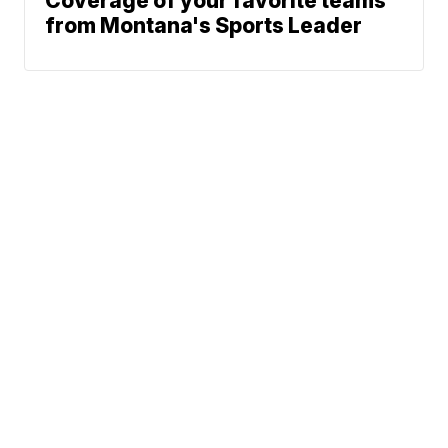
Coverage of your favorite teams
from Montana's Sports Leader