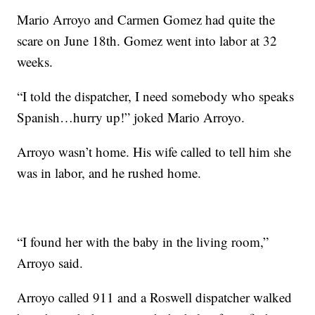
Mario Arroyo and Carmen Gomez had quite the
scare on June 18th. Gomez went into labor at 32
weeks.
“I told the dispatcher, I need somebody who speaks
Spanish…hurry up!” joked Mario Arroyo.
Arroyo wasn’t home. His wife called to tell him she
was in labor, and he rushed home.
“I found her with the baby in the living room,”
Arroyo said.
Arroyo called 911 and a Roswell dispatcher walked