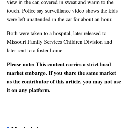
view in the car, covered in sweat and warm to the
touch. Police say surveillance video shows the kids
were left unattended in the car for about an hour.
Both were taken to a hospital, later released to
Missouri Family Services Children Division and
later sent to a foster home.
Please note: This content carries a strict local
market embargo. If you share the same market
as the contributor of this article, you may not use
it on any platform.