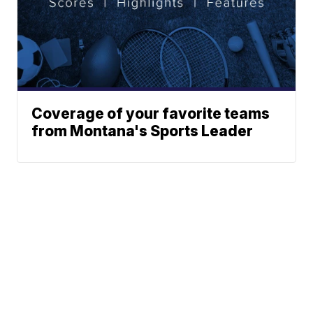
Coverage of your favorite teams
from Montana's Sports Leader