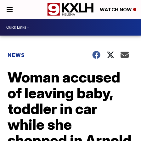
WATCH NOW
NEWS
Woman accused
of leaving baby,
toddler in car
while she
shopped in Arnold