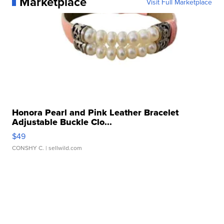
Marketplace
Visit Full Marketplace
Honora Pearl and Pink Leather Bracelet
Adjustable Buckle Clo...
$49
CONSHY C.
| sellwild.com