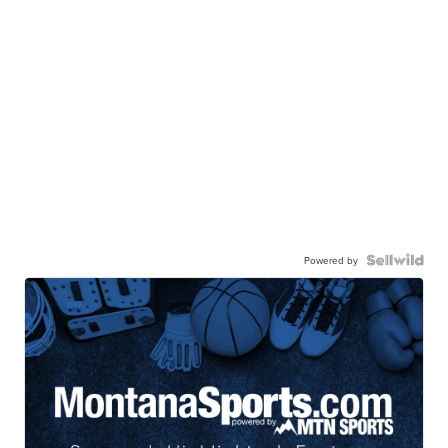
Powered by