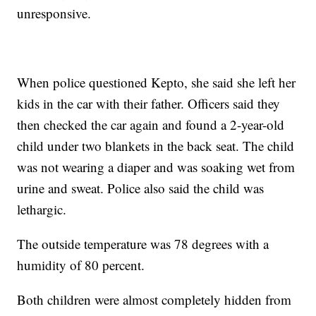
unresponsive.
When police questioned Kepto, she said she left her
kids in the car with their father. Officers said they
then checked the car again and found a 2-year-old
child under two blankets in the back seat. The child
was not wearing a diaper and was soaking wet from
urine and sweat. Police also said the child was
lethargic.
The outside temperature was 78 degrees with a
humidity of 80 percent.
Both children were almost completely hidden from