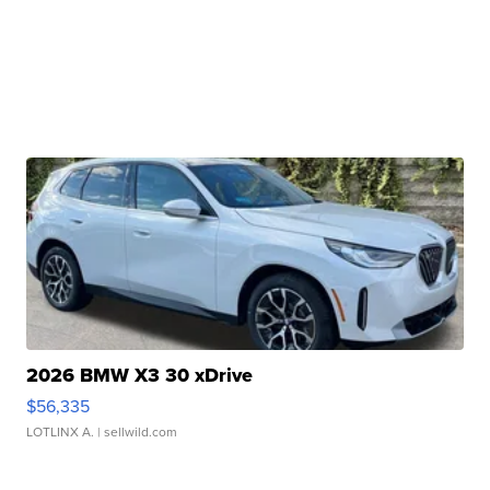
2026 BMW X3 30 xDrive
$56,335
LOTLINX A.
| sellwild.com