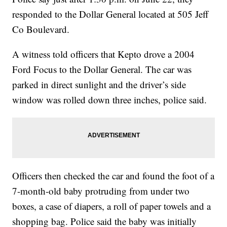
responded to the Dollar General located at 505 Jeff
Co Boulevard.
A witness told officers that Kepto drove a 2004
Ford Focus to the Dollar General. The car was
parked in direct sunlight and the driver’s side
window was rolled down three inches, police said.
Officers then checked the car and found the foot of a
7-month-old baby protruding from under two
boxes, a case of diapers, a roll of paper towels and a
shopping bag. Police said the baby was initially