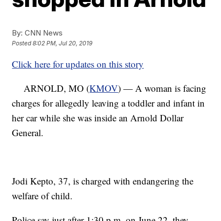
By:
CNN News
Posted
8:02 PM, Jul 20, 2019
Click here for updates on this story
ARNOLD, MO (
KMOV
) — A woman is facing
charges for allegedly leaving a toddler and infant in
her car while she was inside an Arnold Dollar
General.
Jodi Kepto, 37, is charged with endangering the
welfare of child.
Police say just after 1:30 p.m. on June 22, they