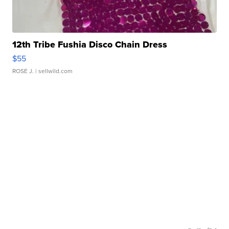
12th Tribe Fushia Disco Chain Dress
$55
ROSE J.
| sellwild.com