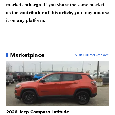
market embargo. If you share the same market
as the contributor of this article, you may not use
it on any platform.
Marketplace
Visit Full Marketplace
2026 Jeep Compass Latitude