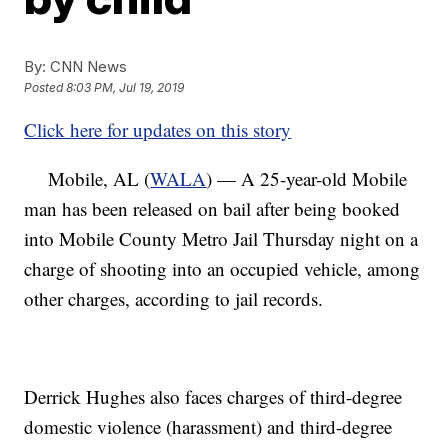
By:
CNN News
Posted
8:03 PM, Jul 19, 2019
Click here for updates on this story
Mobile, AL (
WALA
) — A 25-year-old Mobile
man has been released on bail after being booked
into Mobile County Metro Jail Thursday night on a
charge of shooting into an occupied vehicle, among
other charges, according to jail records.
Derrick Hughes also faces charges of third-degree
domestic violence (harassment) and third-degree