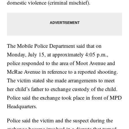
domestic violence (criminal mischief).
The Mobile Police Department said that on
Monday, July 15, at approximately 4:05 p.m.,
police responded to the area of Moot Avenue and
McRae Avenue in reference to a reported shooting.
The victim stated she made arrangements to meet
her child’s father to exchange custody of the child.
Police said the exchange took place in front of MPD
Headquarters.
Police said the victim and the suspect during the
exchange became involved in a dispute that turned