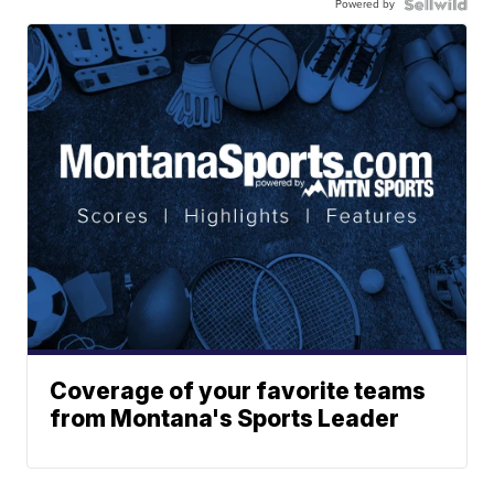
Powered by
Coverage of your favorite teams
from Montana's Sports Leader