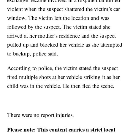
violent when the suspect shattered the victim’s car
window. The victim left the location and was
followed by the suspect. The victim stated she
arrived at her mother’s residence and the suspect
pulled up and blocked her vehicle as she attempted
to backup, police said.
According to police, the victim stated the suspect
fired multiple shots at her vehicle striking it as her
child was in the vehicle. He then fled the scene.
There were no report injuries.
Please note: This content carries a strict local