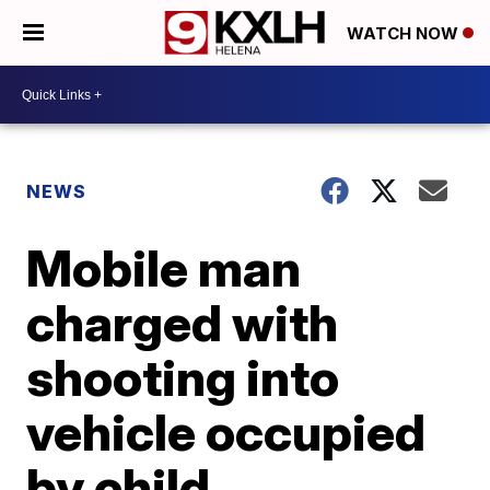
WATCH NOW
NEWS
Mobile man
charged with
shooting into
vehicle occupied
by child