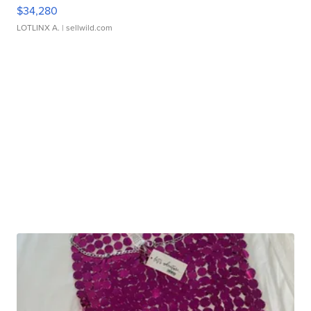
$34,280
LOTLINX A.
| sellwild.com