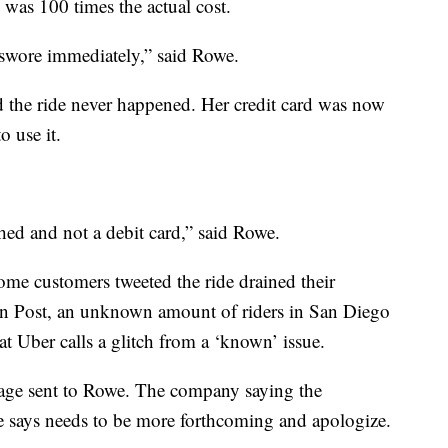
 was 100 times the actual cost.
I swore immediately,” said Rowe.
 the ride never happened. Her credit card was now
 use it.
ched and not a debit card,” said Rowe.
me customers tweeted the ride drained their
on Post, an unknown amount of riders in San Diego
 Uber calls a glitch from a ‘known’ issue.
ssage sent to Rowe. The company saying the
e says needs to be more forthcoming and apologize.