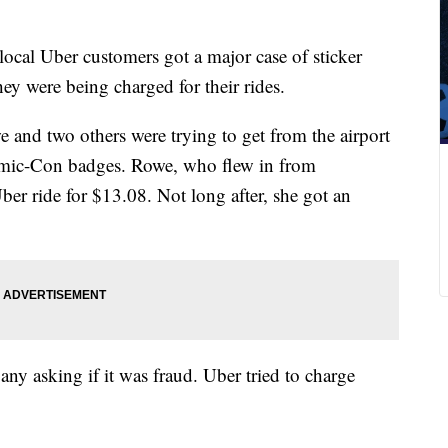
ocal Uber customers got a major case of sticker
y were being charged for their rides.
and two others were trying to get from the airport
Comic-Con badges. Rowe, who flew in from
er ride for $13.08. Not long after, she got an
any asking if it was fraud. Uber tried to charge