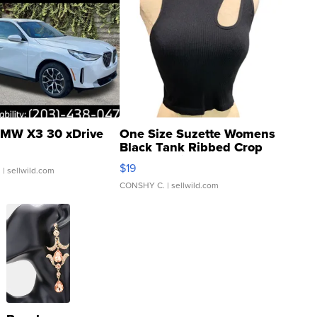
MW X3 30 xDrive
One Size Suzette Womens
Black Tank Ribbed Crop
Asymmetrical ...
$19
.
| sellwild.com
CONSHY C.
| sellwild.com