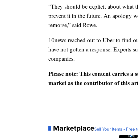
“They should be explicit about what t
prevent it in the future. An apology 
remorse,” said Rowe.
10news reached out to Uber to find ou
have not gotten a response. Experts su
companies.
Please note: This content carries a 
market as the contributor of this ar
Marketplace
Sell Your Items - Free t