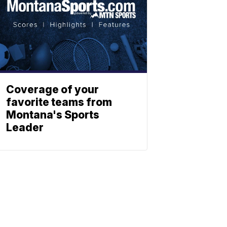
Coverage of your
favorite teams from
Montana's Sports
Leader