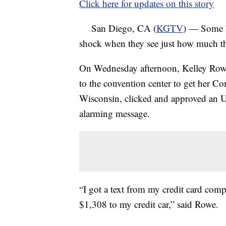
Click here for updates on this story
San Diego, CA (
KGTV
) — Some l
shock when they see just how much the
On Wednesday afternoon, Kelley Rowe 
to the convention center to get her 
Wisconsin, clicked and approved an Ub
alarming message.
“I got a text from my credit card comp
$1,308 to my credit car,” said Rowe.