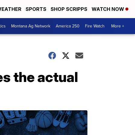
EATHER
SPORTS
SHOP SCRIPPS
WATCH NOW
tics
Montana Ag Network
America 250
Fire Watch
More +
s the actual