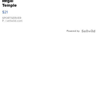
Regal
Temple
Droplet
$21
Earrings
SPORTSERVER
P.
| sellwild.com
Powered by