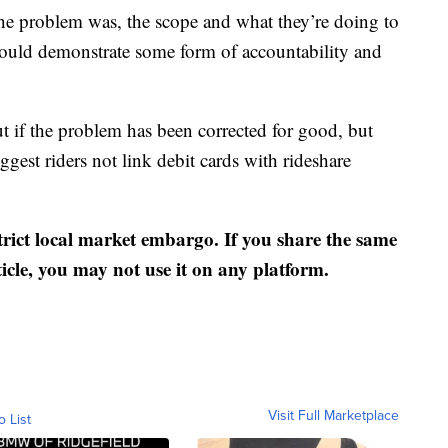
he problem was, the scope and what they’re doing to
would demonstrate some form of accountability and
t if the problem has been corrected for good, but
ggest riders not link debit cards with rideshare
strict local market embargo. If you share the same
ticle, you may not use it on any platform.
Visit Full Marketplace
o List