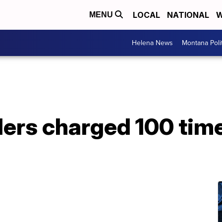
LOCAL
NATIONAL
W
MENU
Helena News
Montana Poli
ders charged 100 time