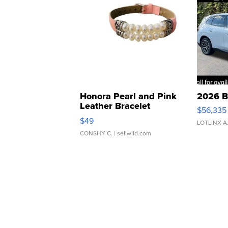
Honora Pearl and Pink
2026 B
Leather Bracelet
$56,335
Adjustable Buckle Clo...
$49
LOTLINX A
CONSHY C.
| sellwild.com