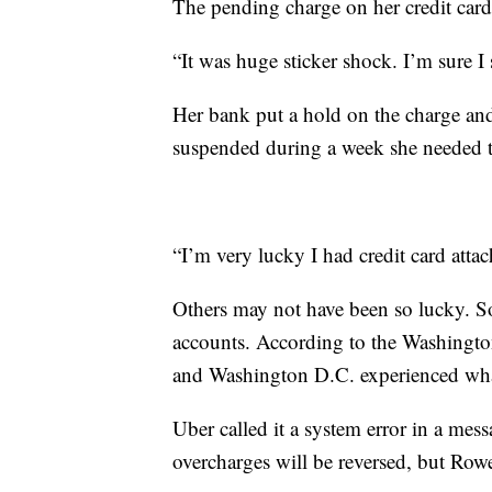
The pending charge on her credit card
“It was huge sticker shock. I’m sure 
Her bank put a hold on the charge and
suspended during a week she needed to
“I’m very lucky I had credit card atta
Others may not have been so lucky. So
accounts. According to the Washingt
and Washington D.C. experienced what
Uber called it a system error in a me
overcharges will be reversed, but Row