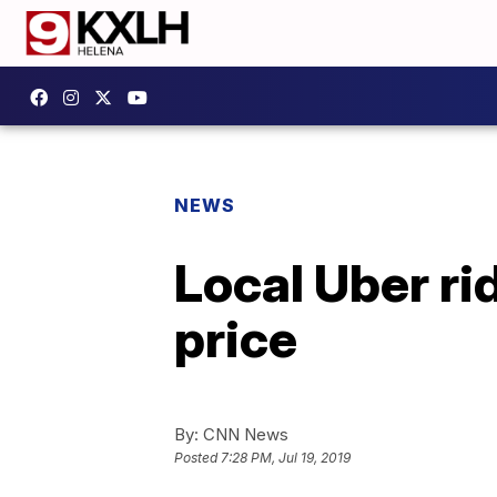
NEWS
Local Uber ri
price
By:
CNN News
Posted
7:28 PM, Jul 19, 2019