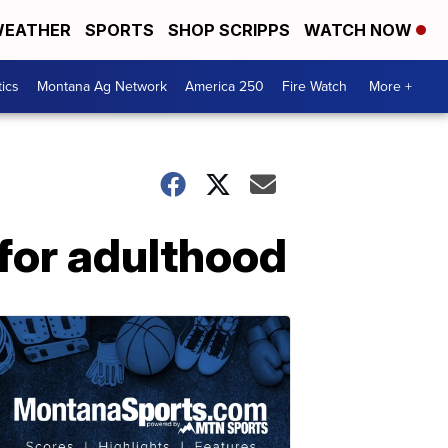
EATHER
SPORTS
SHOP SCRIPPS
WATCH NOW
tics
Montana Ag Network
America 250
Fire Watch
More +
for adulthood