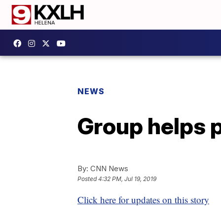
NEWS
Group helps 
By:
CNN News
Posted
4:32 PM, Jul 19, 2019
Click here for updates on this story