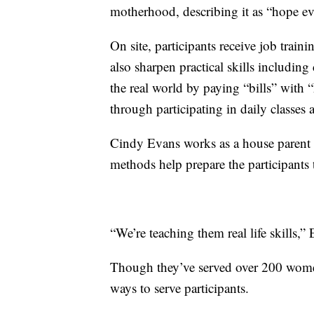
motherhood, describing it as “hope e
On site, participants receive job train
also sharpen practical skills includin
the real world by paying “bills” with 
through participating in daily classes 
Cindy Evans works as a house parent a
methods help prepare the participants 
“We’re teaching them real life skills,”
Though they’ve served over 200 women 
ways to serve participants.