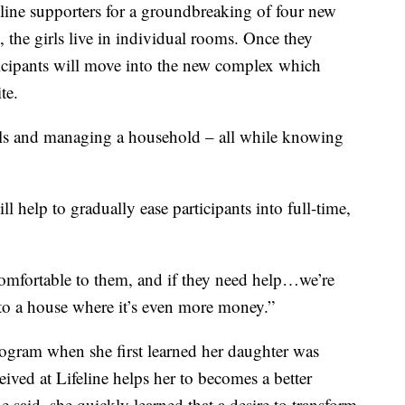
eline supporters for a groundbreaking of four new
 the girls live in individual rooms. Once they
ticipants will move into the new complex which
te.
bills and managing a household – all while knowing
ll help to gradually ease participants into full-time,
till comfortable to them, and if they need help…we’re
into a house where it’s even more money.”
ogram when she first learned her daughter was
eived at Lifeline helps her to becomes a better
e said, she quickly learned that a desire to transform