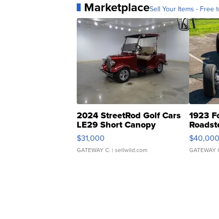
Marketplace
Sell Your Items - Free t
2024 StreetRod Golf Cars
1923 F
LE29 Short Canopy
Roadst
$31,000
$40,00
GATEWAY C.
| sellwild.com
GATEWAY 