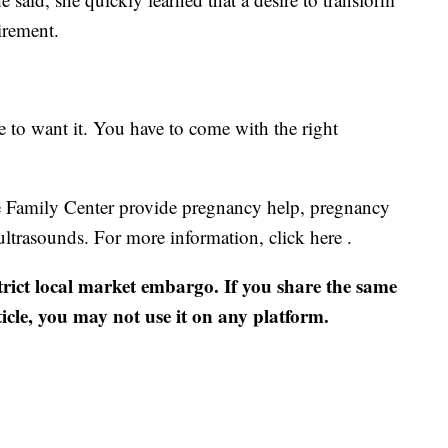
uirement.
e to want it. You have to come with the right
ine Family Center provide pregnancy help, pregnancy
ultrasounds. For more information, click here .
strict local market embargo. If you share the same
ticle, you may not use it on any platform.