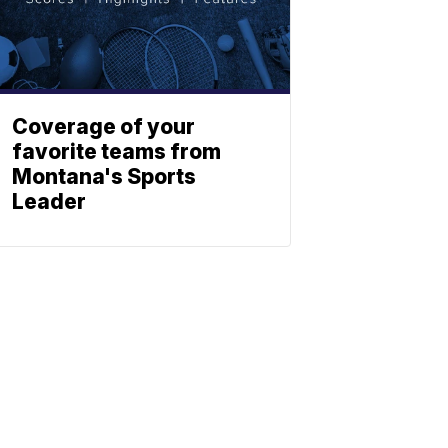
Coverage of your
favorite teams from
Montana's Sports
Leader