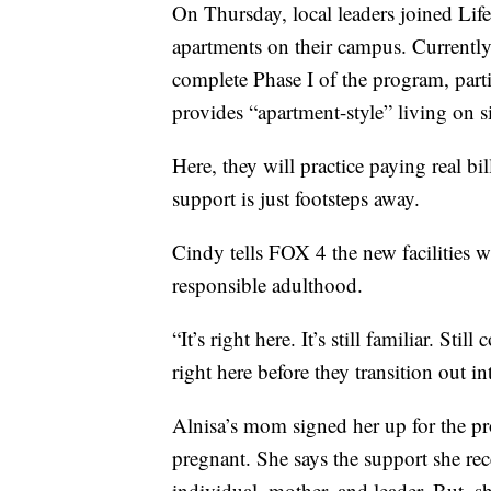
On Thursday, local leaders joined Lif
apartments on their campus. Currently,
complete Phase I of the program, par
provides “apartment-style” living on si
Here, they will practice paying real 
support is just footsteps away.
Cindy tells FOX 4 the new facilities wi
responsible adulthood.
“It’s right here. It’s still familiar. S
right here before they transition out 
Alnisa’s mom signed her up for the pr
pregnant. She says the support she rec
individual, mother, and leader. But, sh