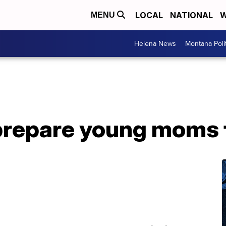
LOCAL
NATIONAL
W
MENU
Helena News
Montana Poli
prepare young moms 