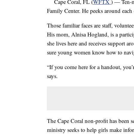
Cape Coral, FL (
WFTX
) — Ten-m
Family Center. He peeks around each c
Those familiar faces are staff, volunte
His mom, Alnisa Hogland, is a partici
she lives here and receives support ar
sure young women know how to naviga
“If you come here for a handout, you’
says.
The Cape Coral non-profit has been 
ministry seeks to help girls make inf