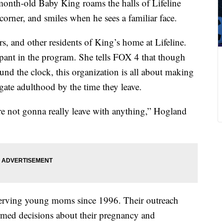
onth-old Baby King roams the halls of Lifeline
orner, and smiles when he sees a familiar face.
ers, and other residents of King’s home at Lifeline.
pant in the program. She tells FOX 4 that though
ound the clock, this organization is all about making
te adulthood by the time they leave.
re not gonna really leave with anything,” Hogland
serving young moms since 1996. Their outreach
ormed decisions about their pregnancy and