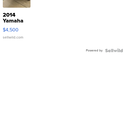
2014
Yamaha
VX Deluxe
$4,500
sellwild.com
Powered by