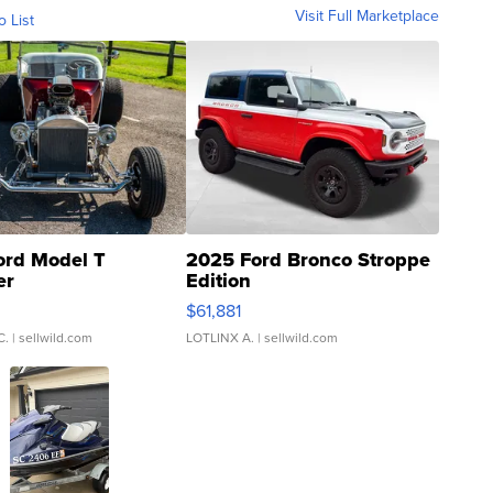
Visit Full Marketplace
o List
ord Model T
2025 Ford Bronco Stroppe
er
Edition
0
$61,881
C.
| sellwild.com
LOTLINX A.
| sellwild.com