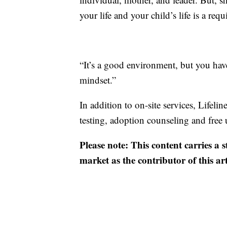
your life and your child’s life is a req
“It’s a good environment, but you hav
mindset.”
In addition to on-site services, Lifel
testing, adoption counseling and free 
Please note: This content carries a 
market as the contributor of this ar