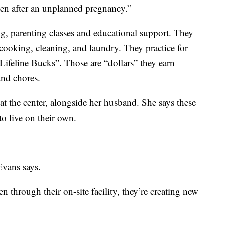
ven after an unplanned pregnancy.”
ing, parenting classes and educational support. They
g cooking, cleaning, and laundry. They practice for
“Lifeline Bucks”. Those are “dollars” they earn
and chores.
t the center, alongside her husband. She says these
to live on their own.
 Evans says.
through their on-site facility, they’re creating new