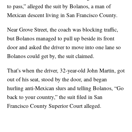
to pass,” alleged the suit by Bolanos, a man of
Mexican descent living in San Francisco County.
Near Grove Street, the coach was blocking traffic,
but Bolanos managed to pull up beside its front
door and asked the driver to move into one lane so
Bolanos could get by, the suit claimed.
That’s when the driver, 32-year-old John Martin, got
out of his seat, stood by the door, and began
hurling anti-Mexican slurs and telling Bolanos, “Go
back to your country,” the suit filed in San
Francisco County Superior Court alleged.