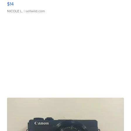
$14
NICOLE L.
| sellwild.com