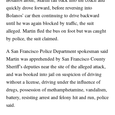
quickly drove forward, before reversing into
Bolanos’ car then continuing to drive backward
until he was again blocked by traffic, the suit
alleged. Martin fled the bus on foot but was caught
by police, the suit claimed.
A San Francisco Police Department spokesman said
Martin was apprehended by San Francisco County
Sheriff’s deputies near the site of the alleged attack,
and was booked into jail on suspicion of driving
without a license, driving under the influence of
drugs, possession of methamphetamine, vandalism,
battery, resisting arrest and felony hit and run, police
said.