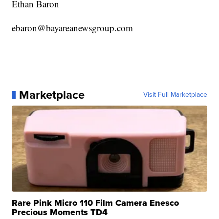
Ethan Baron
ebaron@bayareanewsgroup.com
Marketplace
Visit Full Marketplace
Rare Pink Micro 110 Film Camera Enesco
Precious Moments TD4