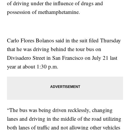
of driving under the influence of drugs and
possession of methamphetamine.
Carlo Flores Bolanos said in the suit filed Thursday
that he was driving behind the tour bus on
Divisadero Street in San Francisco on July 21 last
year at about 1:30 p.m.
“The bus was being driven recklessly, changing
lanes and driving in the middle of the road utilizing
both lanes of traffic and not allowing other vehicles