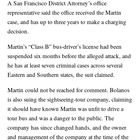
A San Francisco District Attorney’s office
representative said the office received the Martin
case, and has up to three years to make a charging
decision.
Martin’s “Class B” bus-driver’s license had been
suspended six months before the alleged attack, and
he has at least seven criminal cases across several
Eastern and Southern states, the suit claimed.
Martin could not be reached for comment. Bolanos
is also suing the sightseeing-tour company, claiming
it should have known Martin was unfit to drive a
tour bus and was a danger to the public. The
company has since changed hands, and the owner
and management of the company at the time of the