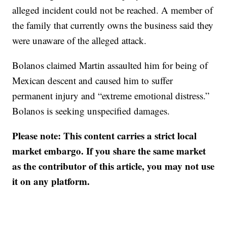
alleged incident could not be reached. A member of
the family that currently owns the business said they
were unaware of the alleged attack.
Bolanos claimed Martin assaulted him for being of
Mexican descent and caused him to suffer
permanent injury and “extreme emotional distress.”
Bolanos is seeking unspecified damages.
Please note: This content carries a strict local
market embargo. If you share the same market
as the contributor of this article, you may not use
it on any platform.