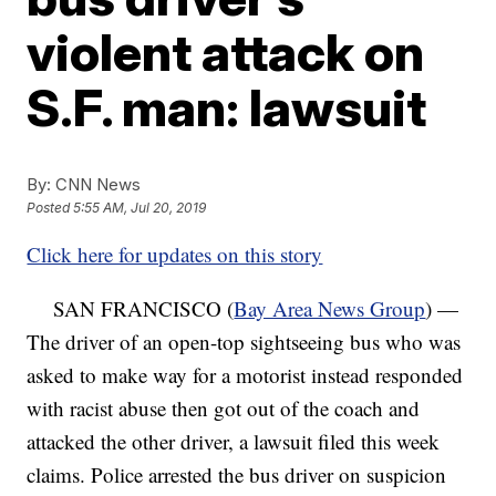
violent attack on
S.F. man: lawsuit
By:
CNN News
Posted
5:55 AM, Jul 20, 2019
Click here for updates on this story
SAN FRANCISCO (
Bay Area News Group
) —
The driver of an open-top sightseeing bus who was
asked to make way for a motorist instead responded
with racist abuse then got out of the coach and
attacked the other driver, a lawsuit filed this week
claims. Police arrested the bus driver on suspicion