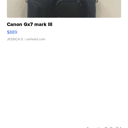
Canon Gx7 mark III
$889
JESSICA S.
| sellwild.com