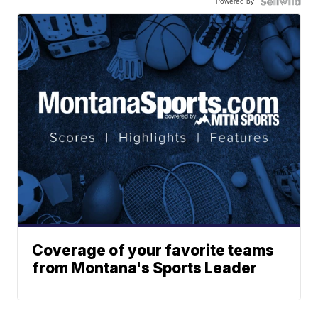
Powered by
Coverage of your favorite teams
from Montana's Sports Leader