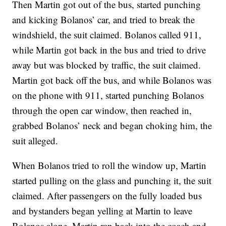
Then Martin got out of the bus, started punching
and kicking Bolanos’ car, and tried to break the
windshield, the suit claimed. Bolanos called 911,
while Martin got back in the bus and tried to drive
away but was blocked by traffic, the suit claimed.
Martin got back off the bus, and while Bolanos was
on the phone with 911, started punching Bolanos
through the open car window, then reached in,
grabbed Bolanos’ neck and began choking him, the
suit alleged.
When Bolanos tried to roll the window up, Martin
started pulling on the glass and punching it, the suit
claimed. After passengers on the fully loaded bus
and bystanders began yelling at Martin to leave
Bolanos alone, Martin ran back into the coach and