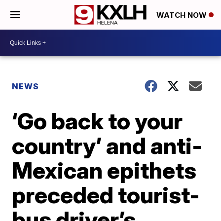
WATCH NOW
NEWS
‘Go back to your
country’ and anti-
Mexican epithets
preceded tourist-
bus driver’s