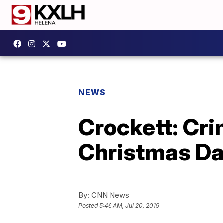
NEWS
Crockett: Crim
Christmas Da
By:
CNN News
Posted
5:46 AM, Jul 20, 2019