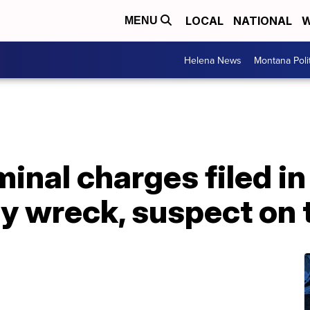
LOCAL
NATIONAL
W
MENU
Helena News
Montana Poli
inal charges filed in 
y wreck, suspect on 