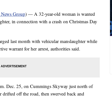
a News Group
) — A 32-year-old woman is wanted
ghter, in connection with a crash on Christmas Day
rged last month with vehicular manslaughter while
ive warrant for her arrest, authorities said.
1 a.m. Dec. 25, on Cummings Skyway just north of
 drifted off the road, then swerved back and