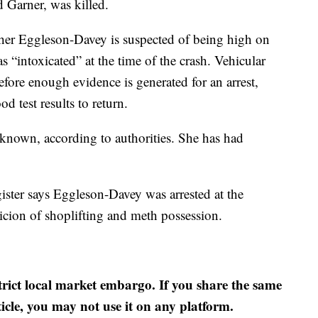
 Garner, was killed.
her Eggleson-Davey is suspected of being high on
s “intoxicated” at the time of the crash. Vehicular
fore enough evidence is generated for an arrest,
d test results to return.
nown, according to authorities. She has had
ister says Eggleson-Davey was arrested at the
ion of shoplifting and meth possession.
strict local market embargo. If you share the same
ticle, you may not use it on any platform.