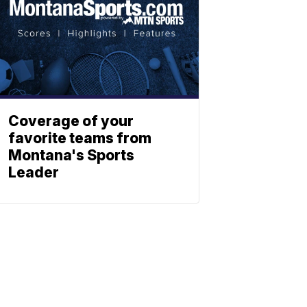
Coverage of your
favorite teams from
Montana's Sports
Leader