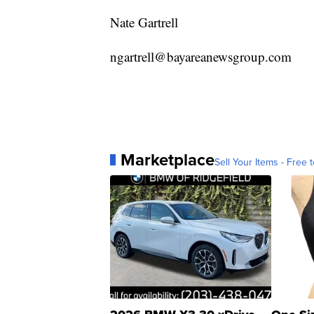
Nate Gartrell
ngartrell@bayareanewsgroup.com
Marketplace
Sell Your Items - Free t