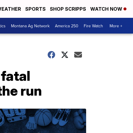
EATHER
SPORTS
SHOP SCRIPPS
WATCH NOW
tics
Montana Ag Network
America 250
Fire Watch
More +
fatal
the run