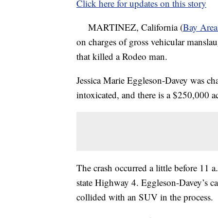
Click here for updates on this story
MARTINEZ, California (
Bay Are
on charges of gross vehicular manslau
that killed a Rodeo man.
Jessica Marie Eggleson-Davey was cha
intoxicated, and there is a $250,000 act
The crash occurred a little before 1
state Highway 4. Eggleson-Davey’s car
collided with an SUV in the process.