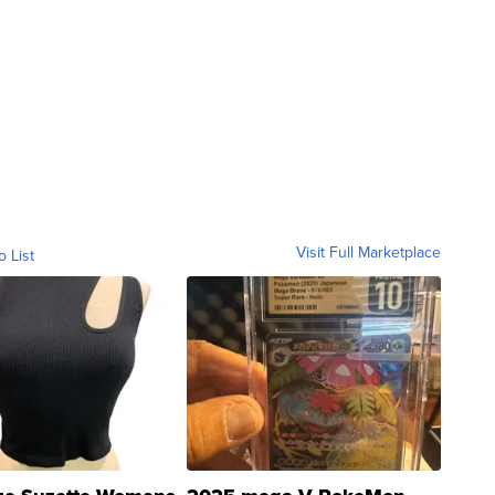
Visit Full Marketplace
o List