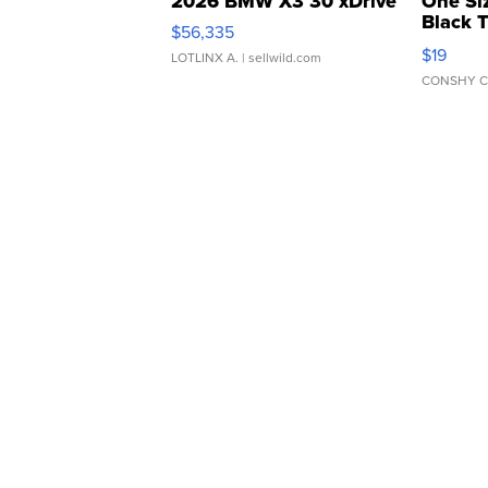
2026 BMW X3 30 xDrive
One Si
Black 
$56,335
Asymmet
$19
LOTLINX A.
| sellwild.com
CONSHY C