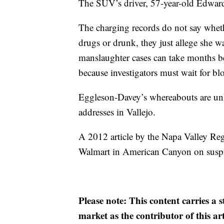
The SUV’s driver, 57-year-old Edward
The charging records do not say whet
drugs or drunk, they just allege she wa
manslaughter cases can take months be
because investigators must wait for bloo
Eggleson-Davey’s whereabouts are unk
addresses in Vallejo.
A 2012 article by the Napa Valley Reg
Walmart in American Canyon on suspic
Please note: This content carries a 
market as the contributor of this ar