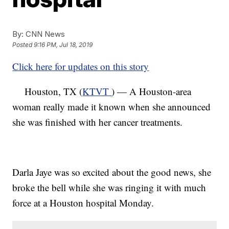
By:
CNN News
Posted
9:16 PM, Jul 18, 2019
Click here for updates on this story
Houston, TX (
KTVT
) — A Houston-area
woman really made it known when she announced
she was finished with her cancer treatments.
Darla Jaye was so excited about the good news, she
broke the bell while she was ringing it with much
force at a Houston hospital Monday.