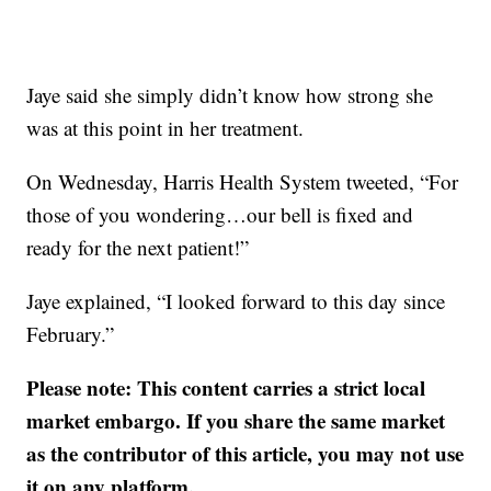
Jaye said she simply didn’t know how strong she
was at this point in her treatment.
On Wednesday, Harris Health System tweeted, “For
those of you wondering…our bell is fixed and
ready for the next patient!”
Jaye explained, “I looked forward to this day since
February.”
Please note: This content carries a strict local
market embargo. If you share the same market
as the contributor of this article, you may not use
it on any platform.