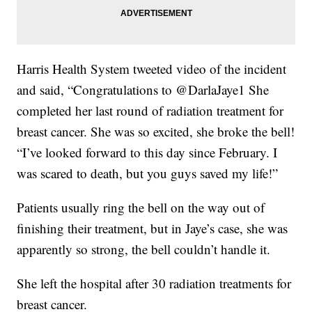
Harris Health System tweeted video of the incident
and said, “Congratulations to @DarlaJaye1 She
completed her last round of radiation treatment for
breast cancer. She was so excited, she broke the bell!
“I’ve looked forward to this day since February. I
was scared to death, but you guys saved my life!”
Patients usually ring the bell on the way out of
finishing their treatment, but in Jaye’s case, she was
apparently so strong, the bell couldn’t handle it.
She left the hospital after 30 radiation treatments for
breast cancer.