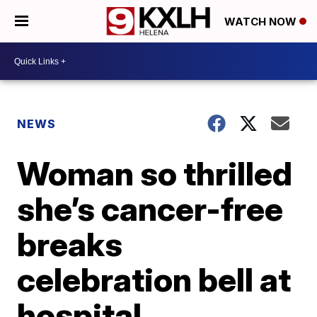
WATCH NOW
NEWS
Woman so thrilled
she’s cancer-free
breaks
celebration bell at
hospital