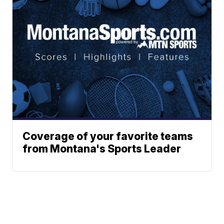
Coverage of your favorite teams
from Montana's Sports Leader