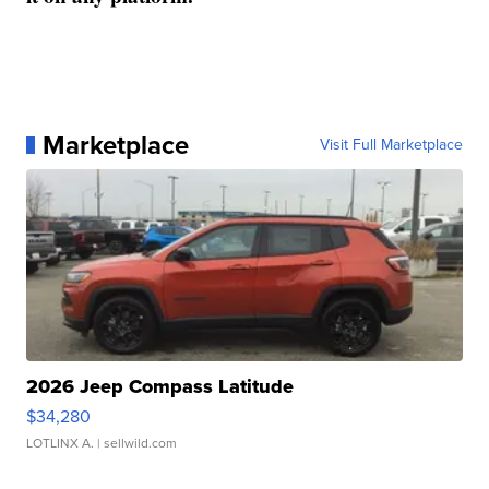
Marketplace
Visit Full Marketplace
2026 Jeep Compass Latitude
$34,280
LOTLINX A.
| sellwild.com