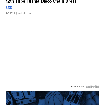
12th Tribe Fushia Disco Chain Dress
$55
ROSE J.
| sellwild.com
Powered by