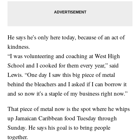
He says he’s only here today, because of an act of
kindness.
“I was volunteering and coaching at West High
School and I cooked for them every year,” said
Lewis. “One day I saw this big piece of metal
behind the bleachers and I asked if I can borrow it
and so now it’s a staple of my business right now.”
That piece of metal now is the spot where he whips
up Jamaican Caribbean food Tuesday through
Sunday. He says his goal is to bring people
together.