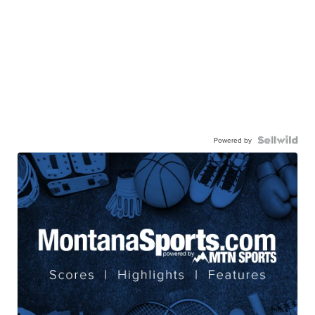
Powered by