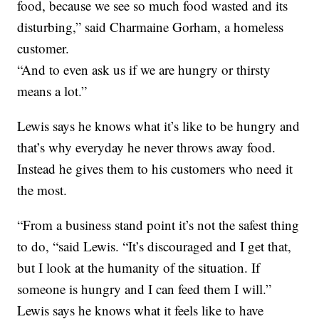
food, because we see so much food wasted and its
disturbing,” said Charmaine Gorham, a homeless
customer.
“And to even ask us if we are hungry or thirsty
means a lot.”
Lewis says he knows what it’s like to be hungry and
that’s why everyday he never throws away food.
Instead he gives them to his customers who need it
the most.
“From a business stand point it’s not the safest thing
to do, “said Lewis. “It’s discouraged and I get that,
but I look at the humanity of the situation. If
someone is hungry and I can feed them I will.”
Lewis says he knows what it feels like to have