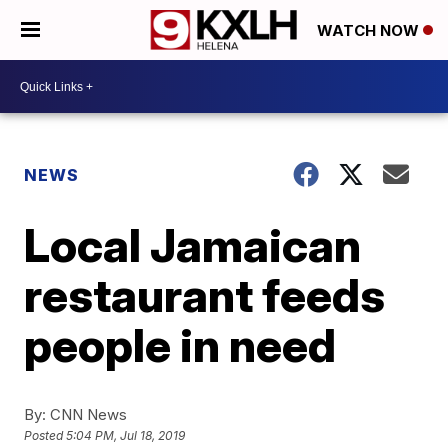
WATCH NOW
NEWS
Local Jamaican
restaurant feeds
people in need
By:
CNN News
Posted
5:04 PM, Jul 18, 2019