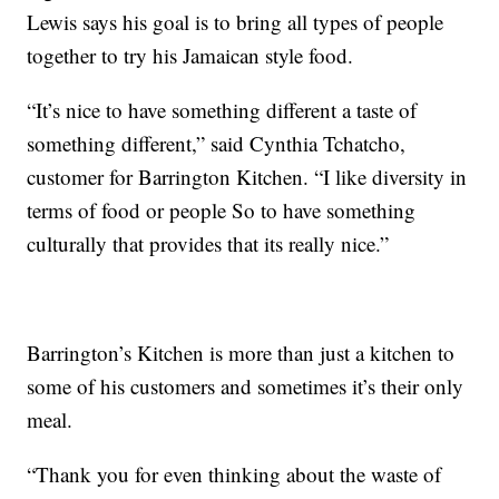
Lewis says his goal is to bring all types of people
together to try his Jamaican style food.
“It’s nice to have something different a taste of
something different,” said Cynthia Tchatcho,
customer for Barrington Kitchen. “I like diversity in
terms of food or people So to have something
culturally that provides that its really nice.”
Barrington’s Kitchen is more than just a kitchen to
some of his customers and sometimes it’s their only
meal.
“Thank you for even thinking about the waste of