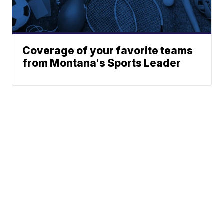
Coverage of your favorite teams
from Montana's Sports Leader