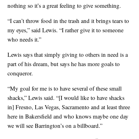
nothing so it’s a great feeling to give something.
“I can’t throw food in the trash and it brings tears to
my eyes,” said Lewis. “I rather give it to someone
who needs it.”
Lewis says that simply giving to others in need is a
part of his dream, but says he has more goals to
conqueror.
“My goal for me is to have several of these small
shacks,” Lewis said. “[I would like to have shacks
in] Fresno, Las Vegas, Sacramento and at least three
here in Bakersfield and who knows maybe one day
we will see Barrington’s on a billboard.”