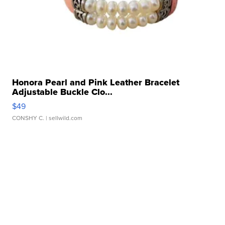
Honora Pearl and Pink Leather Bracelet
Adjustable Buckle Clo...
$49
CONSHY C.
| sellwild.com