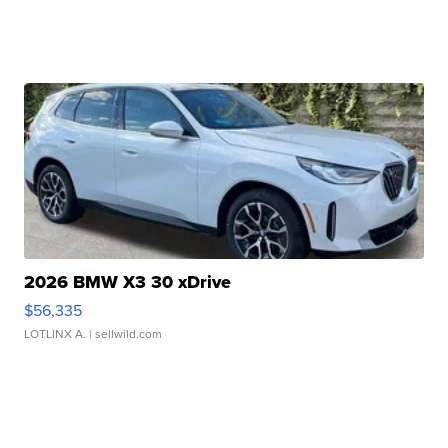
2026 BMW X3 30 xDrive
$56,335
LOTLINX A.
| sellwild.com