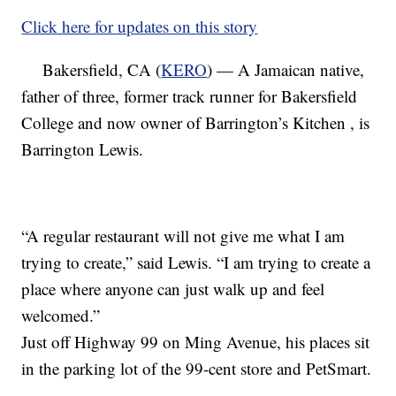
Click here for updates on this story
Bakersfield, CA (
KERO
) — A Jamaican native,
father of three, former track runner for Bakersfield
College and now owner of Barrington’s Kitchen , is
Barrington Lewis.
“A regular restaurant will not give me what I am
trying to create,” said Lewis. “I am trying to create a
place where anyone can just walk up and feel
welcomed.”
Just off Highway 99 on Ming Avenue, his places sit
in the parking lot of the 99-cent store and PetSmart.