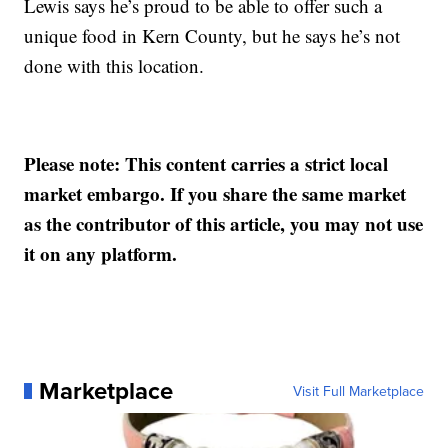
Lewis says he’s proud to be able to offer such a
unique food in Kern County, but he says he’s not
done with this location.
Please note: This content carries a strict local
market embargo. If you share the same market
as the contributor of this article, you may not use
it on any platform.
Marketplace
Visit Full Marketplace