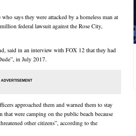
 who says they were attacked by a homeless man at
illion federal lawsuit against the Rose City,
d, said in an interview with FOX 12 that they had
“Dude”, in July 2017.
officers approached them and warned them to stay
that were camping on the public beach because
threatened other citizens”, according to the