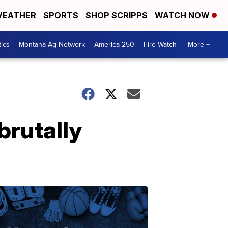
EATHER
SPORTS
SHOP SCRIPPS
WATCH NOW
tics
Montana Ag Network
America 250
Fire Watch
More +
brutally