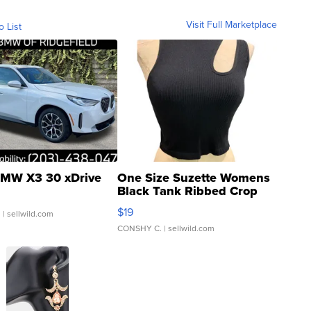
Visit Full Marketplace
o List
MW X3 30 xDrive
One Size Suzette Womens
Black Tank Ribbed Crop
Asymmetrical ...
$19
.
| sellwild.com
CONSHY C.
| sellwild.com