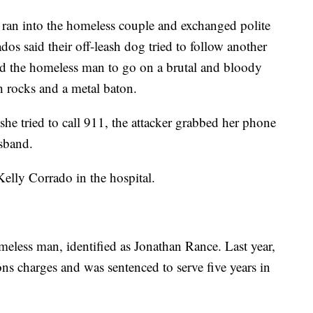
 ran into the homeless couple and exchanged polite
dos said their off-leash dog tried to follow another
ered the homeless man to go on a brutal and bloody
 rocks and a metal baton.
he tried to call 911, the attacker grabbed her phone
sband.
elly Corrado in the hospital.
omeless man, identified as Jonathan Rance. Last year,
ns charges and was sentenced to serve five years in