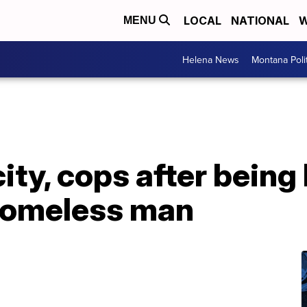
LOCAL
NATIONAL
W
MENU
Helena News
Montana Poli
ity, cops after being 
homeless man