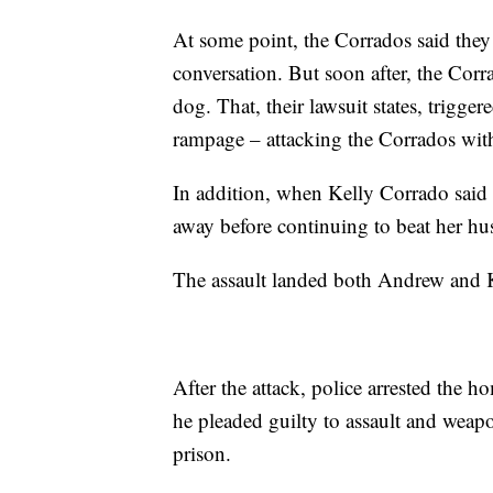
At some point, the Corrados said they
conversation. But soon after, the Corra
dog. That, their lawsuit states, trigg
rampage – attacking the Corrados with
In addition, when Kelly Corrado said s
away before continuing to beat her hu
The assault landed both Andrew and K
After the attack, police arrested the h
he pleaded guilty to assault and weapo
prison.