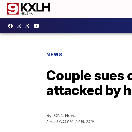
NEWS
Couple sues c
attacked by 
By:
CNN News
Posted
4:09 PM, Jul 18, 2019