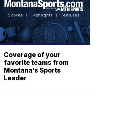
Coverage of your
favorite teams from
Montana's Sports
Leader