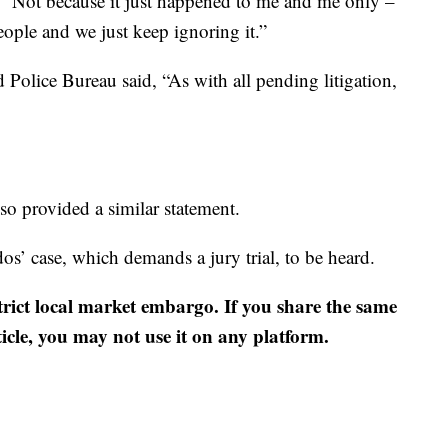
d. “Not because it just happened to me and me only –
people and we just keep ignoring it.”
 Police Bureau said, “As with all pending litigation,
so provided a similar statement.
dos’ case, which demands a jury trial, to be heard.
strict local market embargo. If you share the same
ticle, you may not use it on any platform.