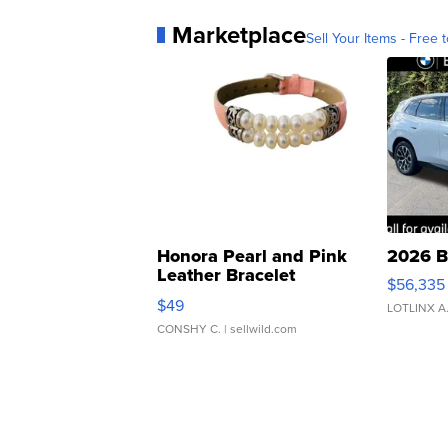
Marketplace
Sell Your Items - Free t
Honora Pearl and Pink
2026 B
Leather Bracelet
$56,335
Adjustable Buckle Clo...
$49
LOTLINX A
CONSHY C.
| sellwild.com