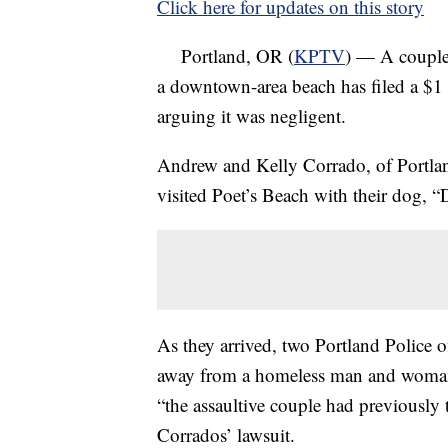
Click here for updates on this story
Portland, OR (
KPTV
) — A couple
a downtown-area beach has filed a $1 m
arguing it was negligent.
Andrew and Kelly Corrado, of Portlan
visited Poet’s Beach with their dog, 
As they arrived, two Portland Police 
away from a homeless man and woman 
“the assaultive couple had previously 
Corrados’ lawsuit.