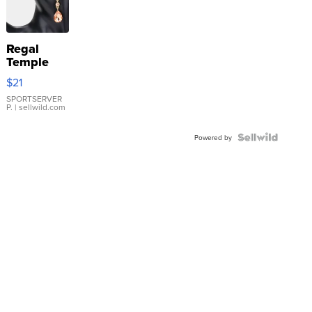
Regal
Temple
Droplet
$21
Earrings
SPORTSERVER
P.
| sellwild.com
Powered by