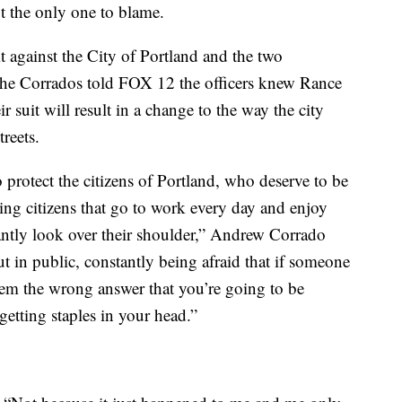
t the only one to blame.
it against the City of Portland and the two
 The Corrados told FOX 12 the officers knew Rance
 suit will result in a change to the way the city
reets.
 protect the citizens of Portland, who deserve to be
ying citizens that go to work every day and enjoy
tantly look over their shoulder,” Andrew Corrado
ut in public, constantly being afraid that if someone
hem the wrong answer that you’re going to be
etting staples in your head.”