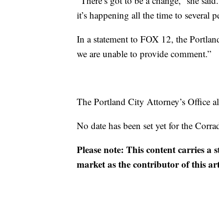
“There’s got to be a change,” she sai
it’s happening all the time to several 
In a statement to FOX 12, the Portland
we are unable to provide comment.”
The Portland City Attorney’s Office al
No date has been set yet for the Corra
Please note: This content carries a 
market as the contributor of this ar