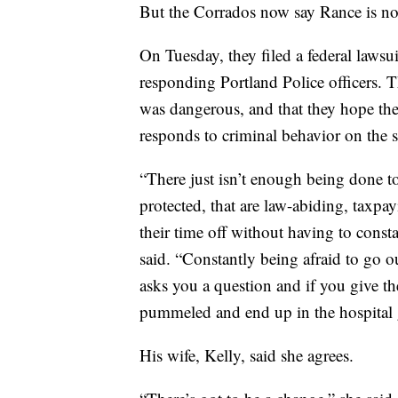
But the Corrados now say Rance is no
On Tuesday, they filed a federal lawsu
responding Portland Police officers.
was dangerous, and that they hope their
responds to criminal behavior on the st
“There just isn’t enough being done to
protected, that are law-abiding, taxpa
their time off without having to cons
said. “Constantly being afraid to go o
asks you a question and if you give t
pummeled and end up in the hospital g
His wife, Kelly, said she agrees.