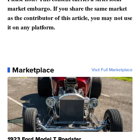
market embargo. If you share the same market
as the contributor of this article, you may not use
it on any platform.
Marketplace
Visit Full Marketplace
1923 Ford Model T Roadster