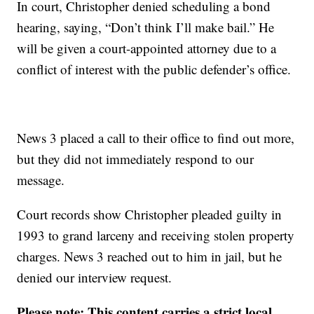
In court, Christopher denied scheduling a bond
hearing, saying, “Don’t think I’ll make bail.” He
will be given a court-appointed attorney due to a
conflict of interest with the public defender’s office.
News 3 placed a call to their office to find out more,
but they did not immediately respond to our
message.
Court records show Christopher pleaded guilty in
1993 to grand larceny and receiving stolen property
charges. News 3 reached out to him in jail, but he
denied our interview request.
Please note: This content carries a strict local