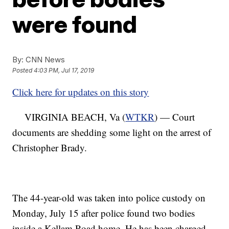
were found
By:
CNN News
Posted
4:03 PM, Jul 17, 2019
Click here for updates on this story
VIRGINIA BEACH, Va (
WTKR
) — Court
documents are shedding some light on the arrest of
Christopher Brady.
The 44-year-old was taken into police custody on
Monday, July 15 after police found two bodies
inside a Kellam Road home. He has been charged