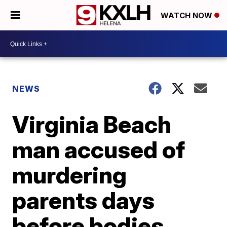
WATCH NOW
NEWS
Virginia Beach
man accused of
murdering
parents days
before bodies