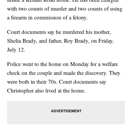
with two counts of murder and two counts of using
a firearm in commission of a felony.
Court documents say he murdered his mother,
Shelia Brady, and father, Roy Brady, on Friday,
July 12.
Police went to the home on Monday for a welfare
check on the couple and made the discovery. They
were both in their 70s. Court documents say
Christopher also lived at the home.