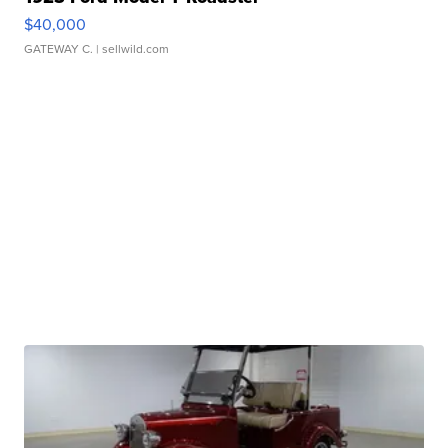
$40,000
GATEWAY C.
| sellwild.com