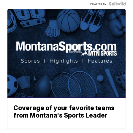
Powered by
Coverage of your favorite teams
from Montana's Sports Leader