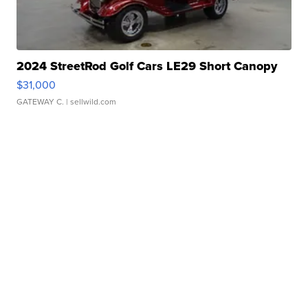
2024 StreetRod Golf Cars LE29 Short Canopy
$31,000
GATEWAY C.
| sellwild.com