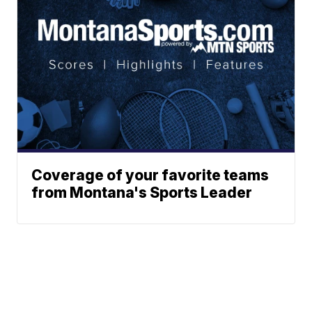
Coverage of your favorite teams
from Montana's Sports Leader