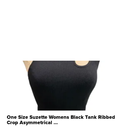
One Size Suzette Womens Black Tank Ribbed
Crop Asymmetrical ...