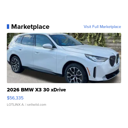
Marketplace
Visit Full Marketplace
2026 BMW X3 30 xDrive
$56,335
LOTLINX A.
| sellwild.com