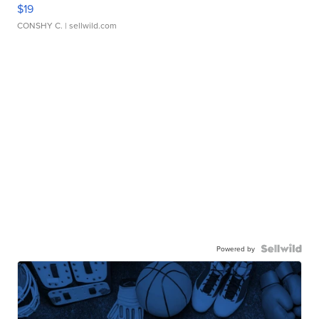
$19
CONSHY C.
| sellwild.com
Powered by