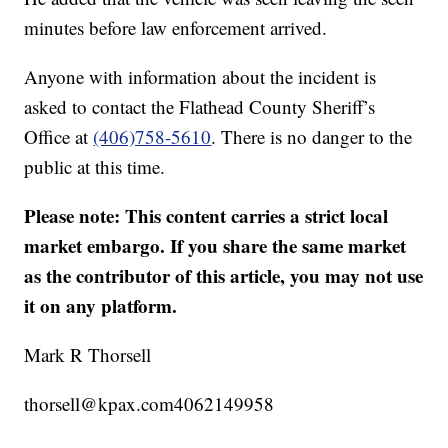
minutes before law enforcement arrived.
Anyone with information about the incident is
asked to contact the Flathead County Sheriff’s
Office at
(406)758-5610
. There is no danger to the
public at this time.
Please note: This content carries a strict local
market embargo. If you share the same market
as the contributor of this article, you may not use
it on any platform.
Mark R Thorsell
thorsell@kpax.com4062149958