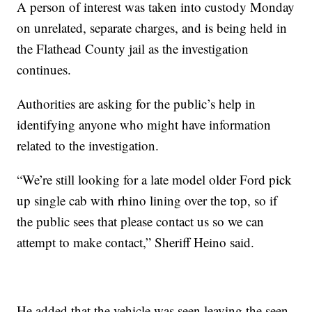
A person of interest was taken into custody Monday
on unrelated, separate charges, and is being held in
the Flathead County jail as the investigation
continues.
Authorities are asking for the public’s help in
identifying anyone who might have information
related to the investigation.
“We’re still looking for a late model older Ford pick
up single cab with rhino lining over the top, so if
the public sees that please contact us so we can
attempt to make contact,” Sheriff Heino said.
He added that the vehicle was seen leaving the seen