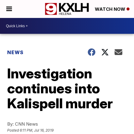
WATCH NOW
NEWS
Investigation
continues into
Kalispell murder
By:
CNN News
Posted
6:11 PM, Jul 16, 2019