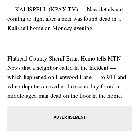
KALISPELL (KPAX TV) — New details are
coming to light after a man was found dead in a
Kalispell home on Monday evening.
Flathead County Sheriff Brian Heino tells MTN
News that a neighbor called in the incident —
which happened on Lenwood Lane — to 911 and
when deputies arrived at the scene they found a
middle-aged man dead on the floor in the home.