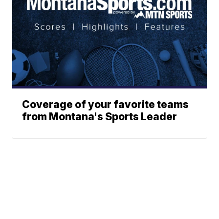
Coverage of your favorite teams
from Montana's Sports Leader