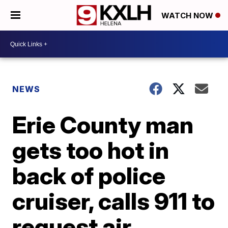
WATCH NOW
NEWS
Erie County man
gets too hot in
back of police
cruiser, calls 911 to
request air