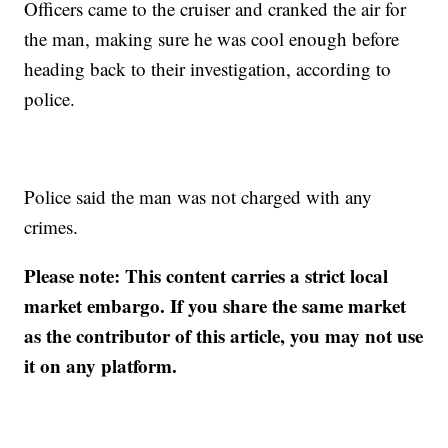
Officers came to the cruiser and cranked the air for
the man, making sure he was cool enough before
heading back to their investigation, according to
police.
Police said the man was not charged with any
crimes.
Please note: This content carries a strict local
market embargo. If you share the same market
as the contributor of this article, you may not use
it on any platform.