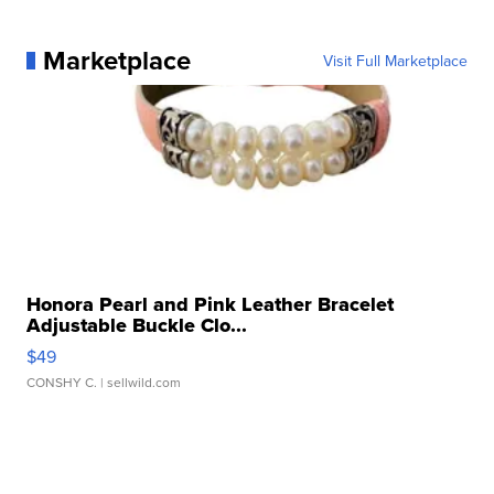
Marketplace
Visit Full Marketplace
Honora Pearl and Pink Leather Bracelet
Adjustable Buckle Clo...
$49
CONSHY C.
| sellwild.com