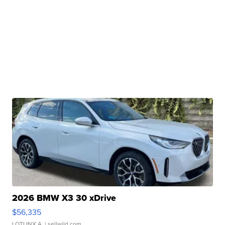
2026 BMW X3 30 xDrive
$56,335
LOTLINX A.
| sellwild.com