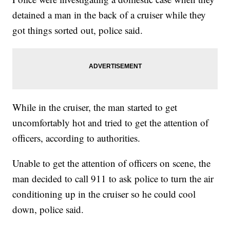
detained a man in the back of a cruiser while they
got things sorted out, police said.
While in the cruiser, the man started to get
uncomfortably hot and tried to get the attention of
officers, according to authorities.
Unable to get the attention of officers on scene, the
man decided to call 911 to ask police to turn the air
conditioning up in the cruiser so he could cool
down, police said.