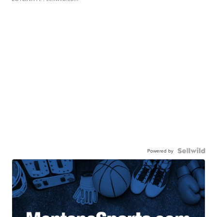
Powered by