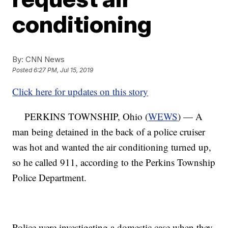
conditioning
By:
CNN News
Posted
6:27 PM, Jul 15, 2019
Click here for updates on this story
PERKINS TOWNSHIP, Ohio (
WEWS
) — A
man being detained in the back of a police cruiser
was hot and wanted the air conditioning turned up,
so he called 911, according to the Perkins Township
Police Department.
Police were investigating a domestic case when they