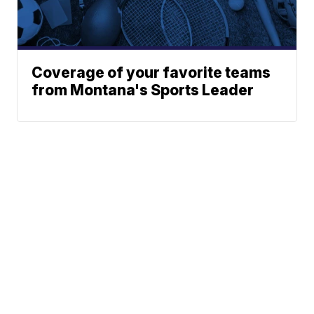
Coverage of your favorite teams
from Montana's Sports Leader