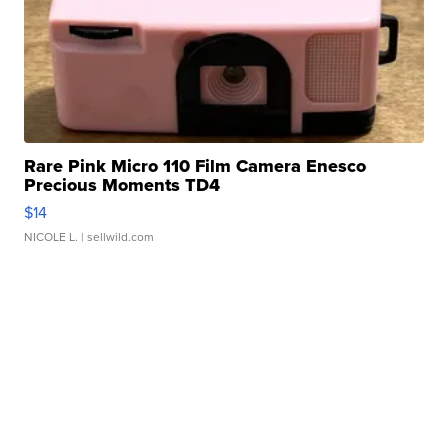
Rare Pink Micro 110 Film Camera Enesco
Precious Moments TD4
$14
NICOLE L.
| sellwild.com