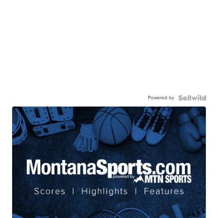
Powered by