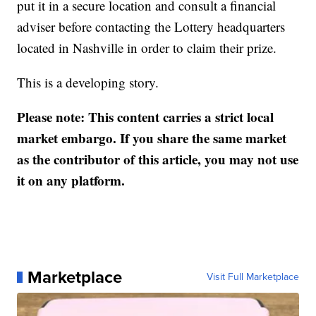
put it in a secure location and consult a financial
adviser before contacting the Lottery headquarters
located in Nashville in order to claim their prize.
This is a developing story.
Please note: This content carries a strict local
market embargo. If you share the same market
as the contributor of this article, you may not use
it on any platform.
Marketplace
Visit Full Marketplace