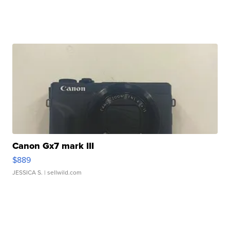
Canon Gx7 mark III
$889
JESSICA S.
| sellwild.com