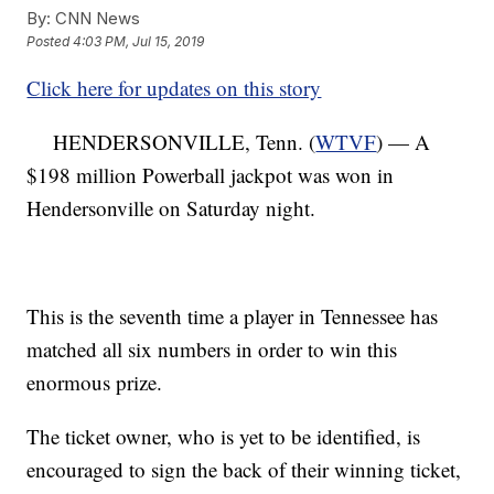
By:
CNN News
Posted
4:03 PM, Jul 15, 2019
Click here for updates on this story
HENDERSONVILLE, Tenn. (
WTVF
) — A
$198 million Powerball jackpot was won in
Hendersonville on Saturday night.
This is the seventh time a player in Tennessee has
matched all six numbers in order to win this
enormous prize.
The ticket owner, who is yet to be identified, is
encouraged to sign the back of their winning ticket,