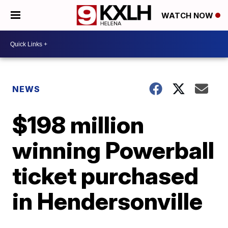
WATCH NOW
NEWS
$198 million
winning Powerball
ticket purchased
in Hendersonville