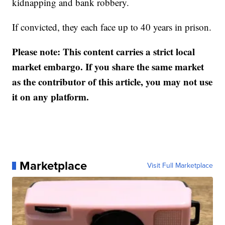
kidnapping and bank robbery.
If convicted, they each face up to 40 years in prison.
Please note: This content carries a strict local
market embargo. If you share the same market
as the contributor of this article, you may not use
it on any platform.
Marketplace
Visit Full Marketplace