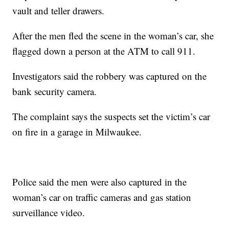
vault and teller drawers.
After the men fled the scene in the woman’s car, she
flagged down a person at the ATM to call 911.
Investigators said the robbery was captured on the
bank security camera.
The complaint says the suspects set the victim’s car
on fire in a garage in Milwaukee.
Police said the men were also captured in the
woman’s car on traffic cameras and gas station
surveillance video.