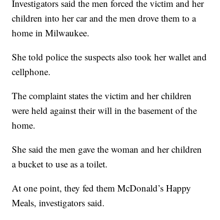
Investigators said the men forced the victim and her
children into her car and the men drove them to a
home in Milwaukee.
She told police the suspects also took her wallet and
cellphone.
The complaint states the victim and her children
were held against their will in the basement of the
home.
She said the men gave the woman and her children
a bucket to use as a toilet.
At one point, they fed them McDonald’s Happy
Meals, investigators said.