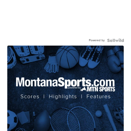
Powered by