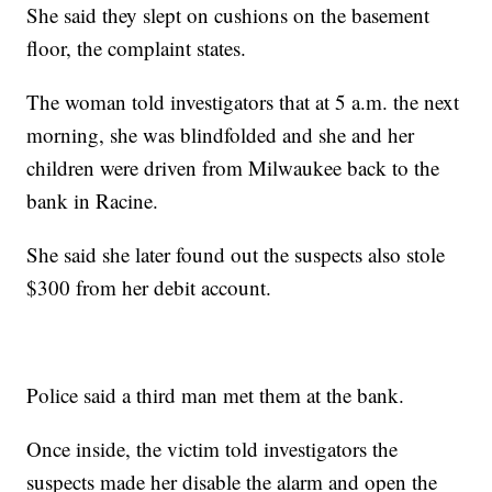
She said they slept on cushions on the basement
floor, the complaint states.
The woman told investigators that at 5 a.m. the next
morning, she was blindfolded and she and her
children were driven from Milwaukee back to the
bank in Racine.
She said she later found out the suspects also stole
$300 from her debit account.
Police said a third man met them at the bank.
Once inside, the victim told investigators the
suspects made her disable the alarm and open the