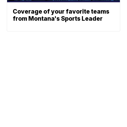
Coverage of your favorite teams
from Montana's Sports Leader