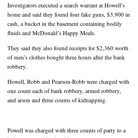
Investigators executed a search warrant at Howell’s
home and said they found four fake guns, $3,900 in
cash, a bucket in the basement containing bodily
fluids and McDonald’s Happy Meals.
They said they also found receipts for $2,360 worth
of men’s clothes bought three hours after the bank
robbery.
Howell, Robb and Pearson-Robb were charged with
one count each of bank robbery, armed robbery,
and arson and three counts of kidnapping.
Powell was charged with three counts of party to a