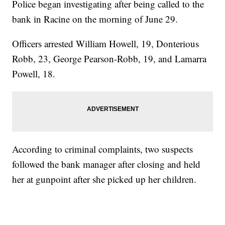
Police began investigating after being called to the
bank in Racine on the morning of June 29.
Officers arrested William Howell, 19, Donterious
Robb, 23, George Pearson-Robb, 19, and Lamarra
Powell, 18.
According to criminal complaints, two suspects
followed the bank manager after closing and held
her at gunpoint after she picked up her children.