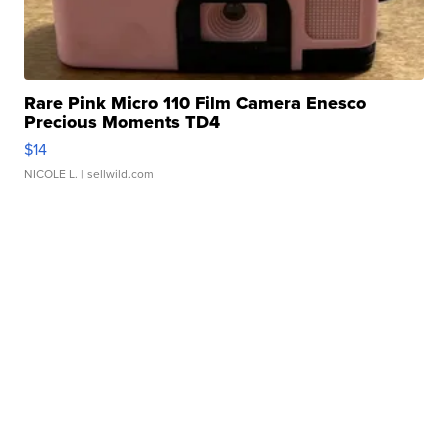
Rare Pink Micro 110 Film Camera Enesco
Precious Moments TD4
$14
NICOLE L.
| sellwild.com