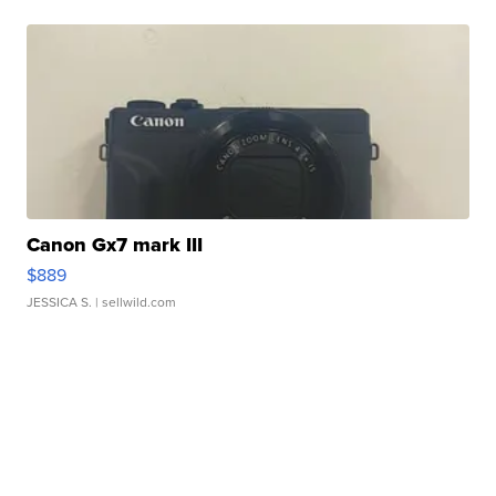
Canon Gx7 mark III
$889
JESSICA S.
| sellwild.com