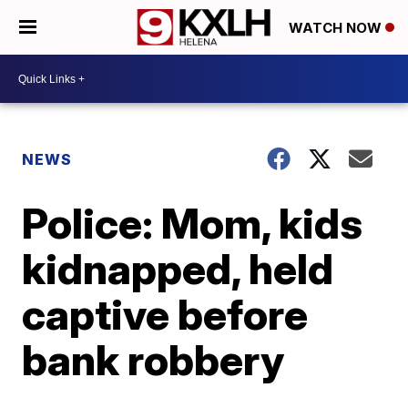
WATCH NOW
NEWS
Police: Mom, kids
kidnapped, held
captive before
bank robbery