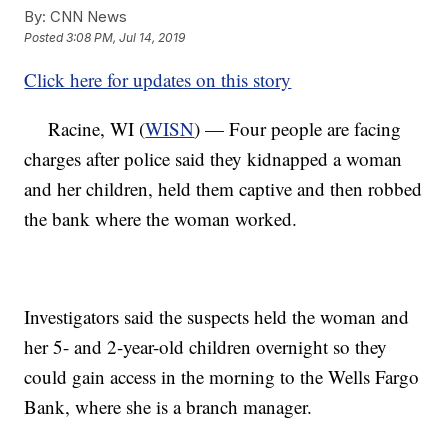
By:
CNN News
Posted
3:08 PM, Jul 14, 2019
Click here for updates on this story
Racine, WI (
WISN
) — Four people are facing
charges after police said they kidnapped a woman
and her children, held them captive and then robbed
the bank where the woman worked.
Investigators said the suspects held the woman and
her 5- and 2-year-old children overnight so they
could gain access in the morning to the Wells Fargo
Bank, where she is a branch manager.