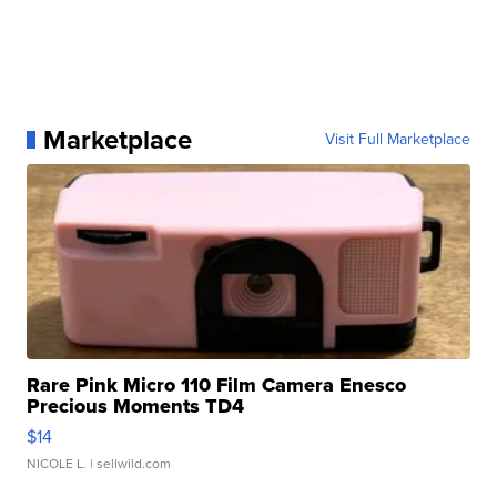
Marketplace
Visit Full Marketplace
Rare Pink Micro 110 Film Camera Enesco
Precious Moments TD4
$14
NICOLE L.
| sellwild.com