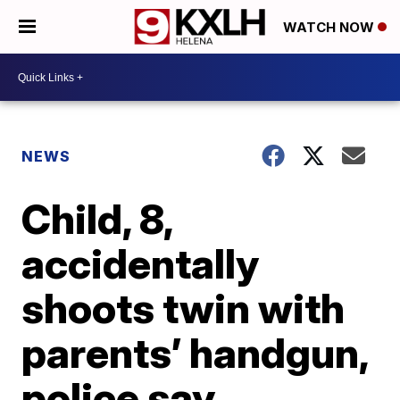
WATCH NOW
NEWS
Child, 8,
accidentally
shoots twin with
parents’ handgun,
police say