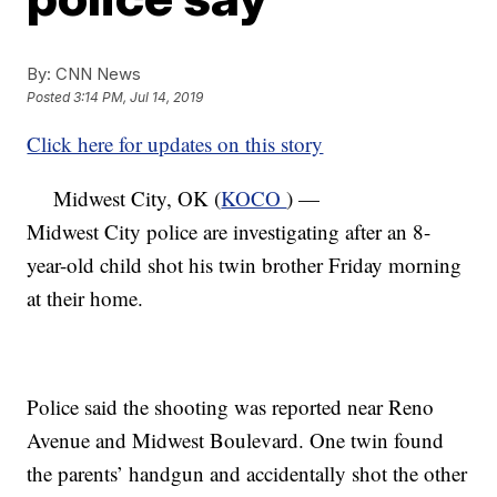
By:
CNN News
Posted
3:14 PM, Jul 14, 2019
Click here for updates on this story
Midwest City, OK (
KOCO
) —
Midwest City police are investigating after an 8-
year-old child shot his twin brother Friday morning
at their home.
Police said the shooting was reported near Reno
Avenue and Midwest Boulevard. One twin found
the parents’ handgun and accidentally shot the other