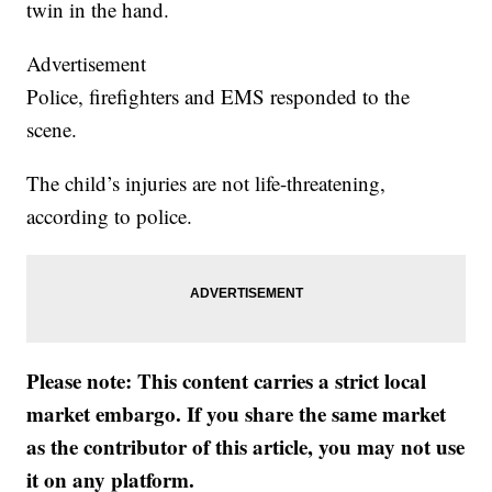
twin in the hand.
Advertisement
Police, firefighters and EMS responded to the
scene.
The child’s injuries are not life-threatening,
according to police.
Please note: This content carries a strict local
market embargo. If you share the same market
as the contributor of this article, you may not use
it on any platform.