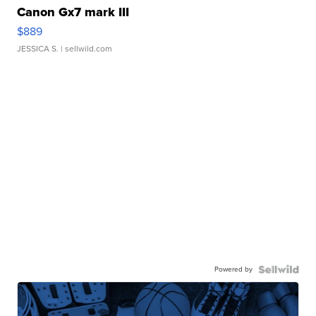
Canon Gx7 mark III
$889
JESSICA S.
| sellwild.com
Powered by