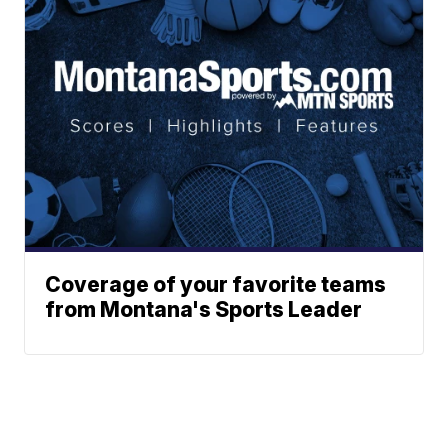
Coverage of your favorite teams
from Montana's Sports Leader