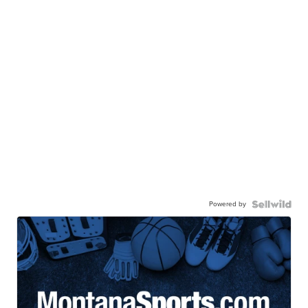
Powered by