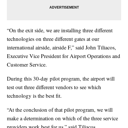
“On the exit side, we are installing three different
technologies on three different gates at our
international airside, airside F,” said John Tiliacos,
Executive Vice President for Airport Operations and
Customer Service.
During this 30-day pilot program, the airport will
test out three different vendors to see which
technology is the best fit.
“At the conclusion of that pilot program, we will
make a determination on which of the three service
providers work best for us,” said Tiliacos.