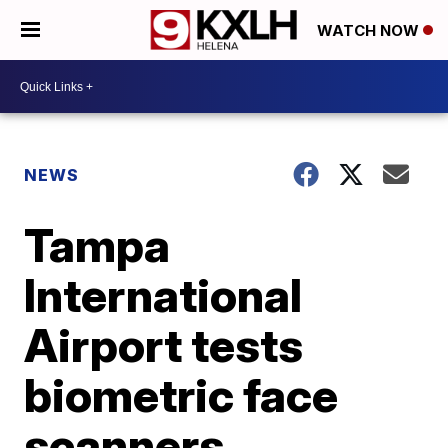
WATCH NOW
NEWS
Tampa
International
Airport tests
biometric face
scanners