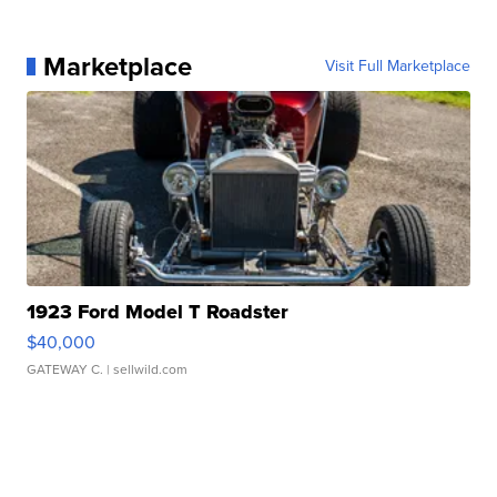
Marketplace
Visit Full Marketplace
1923 Ford Model T Roadster
$40,000
GATEWAY C.
| sellwild.com