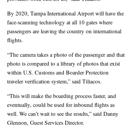
By 2020, Tampa International Airport will have the
face-scanning technology at all 10 gates where
passengers are leaving the country on international
flights.
“The camera takes a photo of the passenger and that
photo is compared to a library of photos that exist
within U.S. Customs and Boarder Protection
traveler verification system,” said Tiliacos.
“This will make the boarding process faster, and
eventually, could be used for inbound flights as
well. We can’t wait to see the results,” said Danny
Glennon, Guest Services Director.