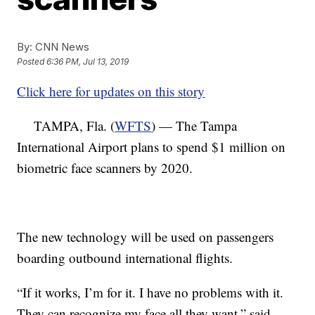
By:
CNN News
Posted
6:36 PM, Jul 13, 2019
Click here for updates on this story
TAMPA, Fla. (
WFTS
) — The Tampa
International Airport plans to spend $1 million on
biometric face scanners by 2020.
The new technology will be used on passengers
boarding outbound international flights.
“If it works, I’m for it. I have no problems with it.
They can recognize my face all they want,” said