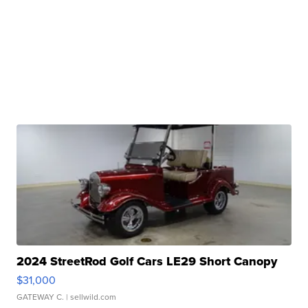
2024 StreetRod Golf Cars LE29 Short Canopy
$31,000
GATEWAY C.
| sellwild.com