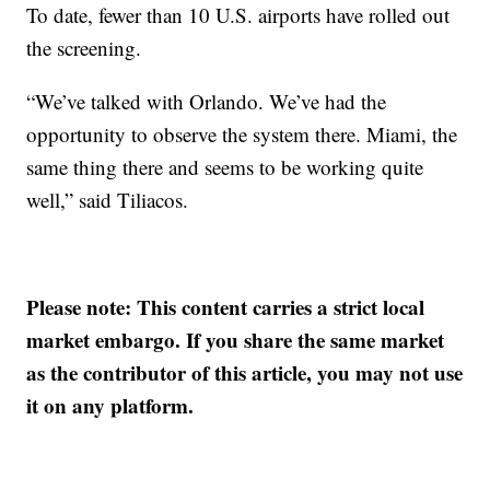
To date, fewer than 10 U.S. airports have rolled out
the screening.
“We’ve talked with Orlando. We’ve had the
opportunity to observe the system there. Miami, the
same thing there and seems to be working quite
well,” said Tiliacos.
Please note: This content carries a strict local
market embargo. If you share the same market
as the contributor of this article, you may not use
it on any platform.