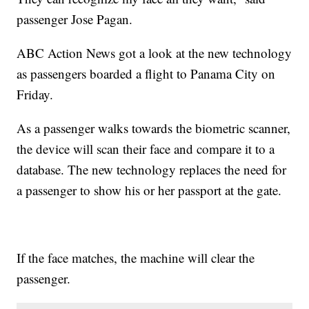
passenger Jose Pagan.
ABC Action News got a look at the new technology
as passengers boarded a flight to Panama City on
Friday.
As a passenger walks towards the biometric scanner,
the device will scan their face and compare it to a
database. The new technology replaces the need for
a passenger to show his or her passport at the gate.
If the face matches, the machine will clear the
passenger.