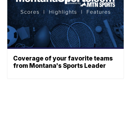
Coverage of your favorite teams
from Montana's Sports Leader