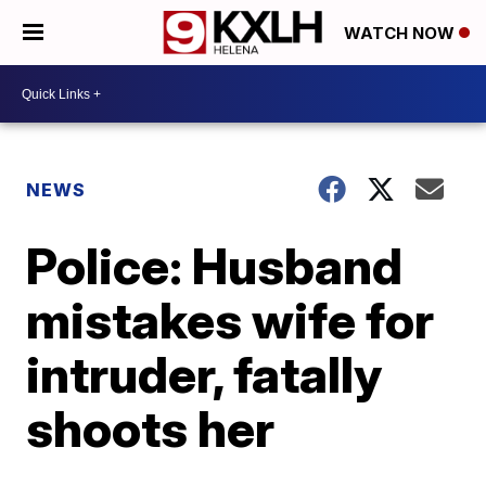
WATCH NOW
NEWS
Police: Husband
mistakes wife for
intruder, fatally
shoots her