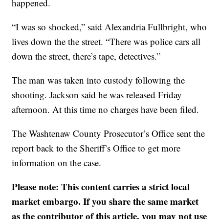
happened.
“I was so shocked,” said Alexandria Fullbright, who
lives down the the street. “There was police cars all
down the street, there’s tape, detectives.”
The man was taken into custody following the
shooting. Jackson said he was released Friday
afternoon. At this time no charges have been filed.
The Washtenaw County Prosecutor’s Office sent the
report back to the Sheriff’s Office to get more
information on the case.
Please note: This content carries a strict local
market embargo. If you share the same market
as the contributor of this article, you may not use