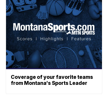
Coverage of your favorite teams
from Montana's Sports Leader