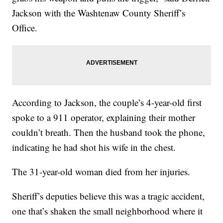
Jackson with the Washtenaw County Sheriff’s
Office.
According to Jackson, the couple’s 4-year-old first
spoke to a 911 operator, explaining their mother
couldn’t breath. Then the husband took the phone,
indicating he had shot his wife in the chest.
The 31-year-old woman died from her injuries.
Sheriff’s deputies believe this was a tragic accident,
one that’s shaken the small neighborhood where it