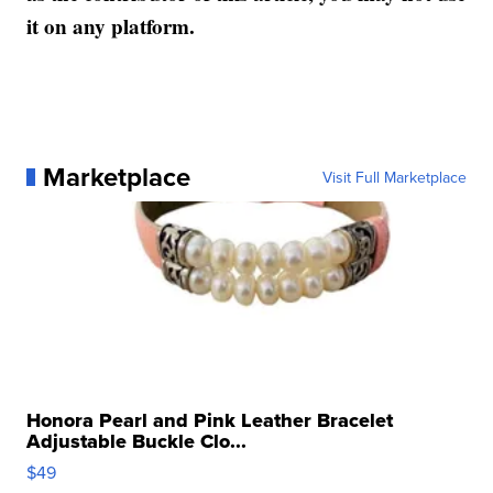
it on any platform.
Marketplace
Visit Full Marketplace
Honora Pearl and Pink Leather Bracelet
Adjustable Buckle Clo...
$49