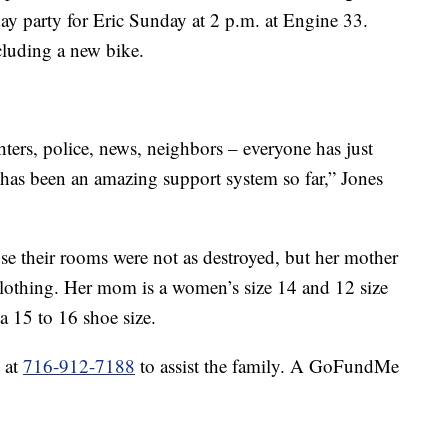
day party for Eric Sunday at 2 p.m. at Engine 33.
ncluding a new bike.
hters, police, news, neighbors – everyone has just
 has been an amazing support system so far,” Jones
se their rooms were not as destroyed, but her mother
 clothing. Her mom is a women’s size 14 and 12 size
a 15 to 16 shoe size.
 at
716-912-7188
to assist the family. A GoFundMe