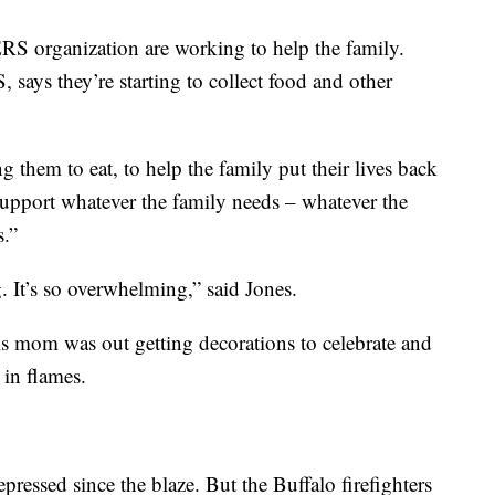
 organization are working to help the family.
ays they’re starting to collect food and other
g them to eat, to help the family put their lives back
 support whatever the family needs – whatever the
.”
 It’s so overwhelming,” said Jones.
is mom was out getting decorations to celebrate and
 in flames.
pressed since the blaze. But the Buffalo firefighters