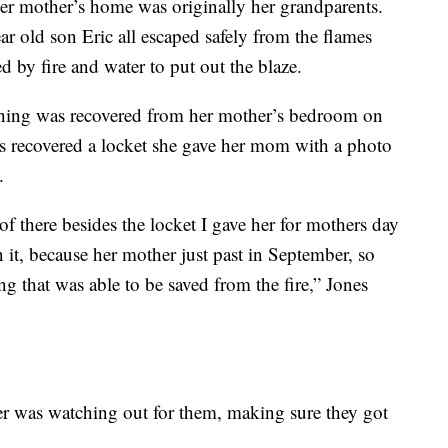
er mother’s home was originally her grandparents.
ar old son Eric all escaped safely from the flames
 by fire and water to put out the blaze.
thing was recovered from her mother’s bedroom on
ers recovered a locket she gave her mom with a photo
.
f there besides the locket I gave her for mothers day
n it, because her mother just past in September, so
hing that was able to be saved from the fire,” Jones
her was watching out for them, making sure they got