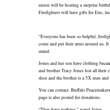
union will be hosting a surprise birth
Firefighters will have gifts for Eric, i
“Everyone has been so helpful, firefig
come and put their arms around us. It
stated.
Jones and her son have clothing becau
and brother Tracy Jones lost all their
shoe and the brother is a 5X men and 
You can contact. Buffalo Peacemakers
page is also posted for donations.
“They have nothing,” noted Jones.