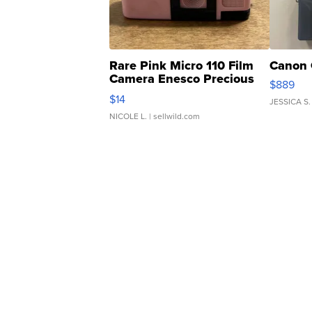
Rare Pink Micro 110 Film
Canon 
Camera Enesco Precious
$889
Moments TD4
$14
JESSICA S.
NICOLE L.
| sellwild.com