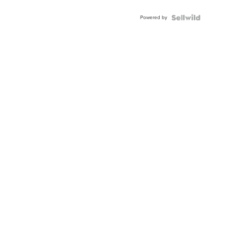
Adjustable
Buckle
Powered by
Clo...
News