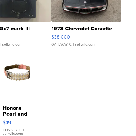
Gx7 mark III
1978 Chevrolet Corvette
$38,000
| sellwild.com
GATEWAY C.
| sellwild.com
Honora
Pearl and
Pink
$49
Leather
Bracelet
CONSHY C.
|
sellwild.com