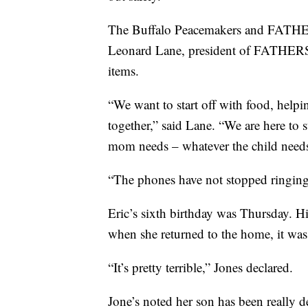
The Buffalo Peacemakers and FATHERS
Leonard Lane, president of FATHERS, s
items.
“We want to start off with food, helpin
together,” said Lane. “We are here to
mom needs – whatever the child needs
“The phones have not stopped ringing.
Eric’s sixth birthday was Thursday. H
when she returned to the home, it was
“It’s pretty terrible,” Jones declared.
Jone’s noted her son has been really de