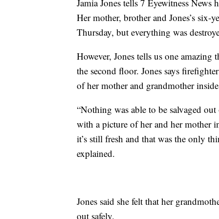
Jamia Jones tells 7 Eyewitness News h
Her mother, brother and Jones’s six-ye
Thursday, but everything was destroyed
However, Jones tells us one amazing 
the second floor. Jones says firefight
of her mother and grandmother inside
“Nothing was able to be salvaged out o
with a picture of her and her mother i
it’s still fresh and that was the only t
explained.
Jones said she felt that her grandmot
out safely.