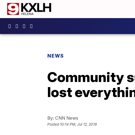
NEWS
Community su
lost everythin
By:
CNN News
Posted
10:14 PM, Jul 12, 2019