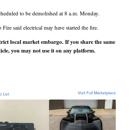
cheduled to be demolished at 8 a.m. Monday.
 Fire said electrical may have started the fire.
strict local market embargo. If you share the same
ticle, you may not use it on any platform.
Visit Full Marketplace
o List