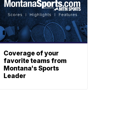
Coverage of your
favorite teams from
Montana's Sports
Leader