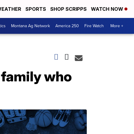
EATHER
SPORTS
SHOP SCRIPPS
WATCH NOW
tics
Montana Ag Network
America 250
Fire Watch
More +
 family who