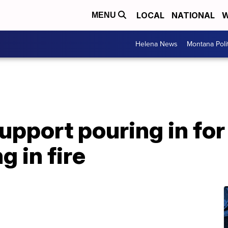
LOCAL
NATIONAL
W
MENU
Helena News
Montana Poli
pport pouring in for
g in fire