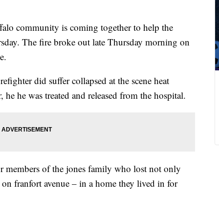
alo community is coming together to help the
ursday. The fire broke out late Thursday morning on
e.
refighter did suffer collapsed at the scene heat
, he he was treated and released from the hospital.
 members of the jones family who lost not only
 on franfort avenue – in a home they lived in for