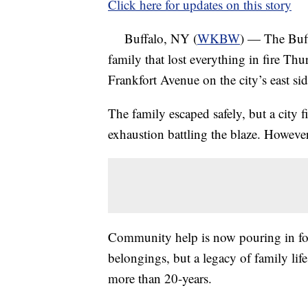
Click here for updates on this story
Buffalo, NY (
WKBW
) — The Buff
family that lost everything in fire Th
Frankfort Avenue on the city’s east sid
The family escaped safely, but a city fi
exhaustion battling the blaze. However
Community help is now pouring in for
belongings, but a legacy of family life
more than 20-years.