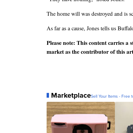
The home will was destroyed and is s
As far as a cause, Jones tells us Buffalo
Please note: This content carries a 
market as the contributor of this ar
Marketplace
Sell Your Items - Free t