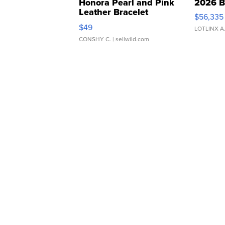
Honora Pearl and Pink
2026 B
Leather Bracelet
$56,335
Adjustable Buckle Clo...
$49
LOTLINX A
CONSHY C.
| sellwild.com