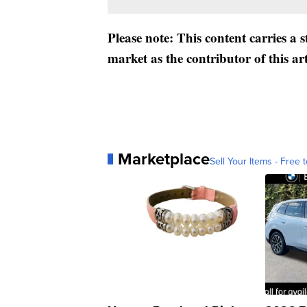
Please note: This content carries a 
market as the contributor of this ar
Marketplace
Sell Your Items - Free t