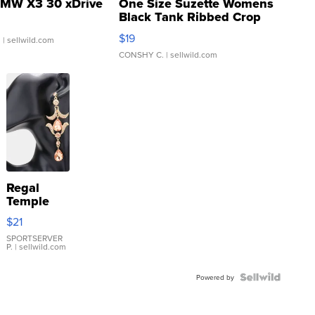
MW X3 30 xDrive
One Size Suzette Womens
Black Tank Ribbed Crop
Asymmetrical ...
$19
.
| sellwild.com
CONSHY C.
| sellwild.com
Regal
Temple
Droplet
$21
Earrings
SPORTSERVER
P.
| sellwild.com
Powered by