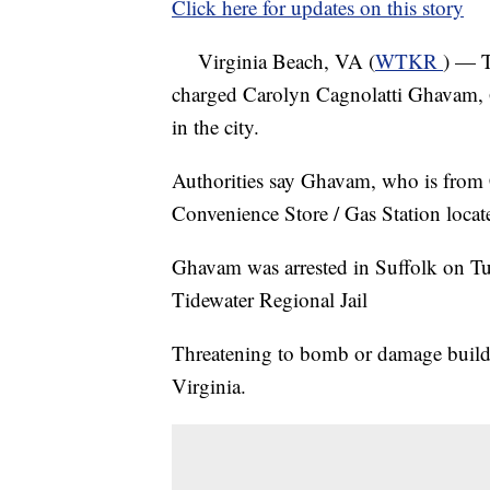
Click here for updates on this story
Virginia Beach, VA (
WTKR
) — T
charged Carolyn Cagnolatti Ghavam, 6
in the city.
Authorities say Ghavam, who is from
Convenience Store / Gas Station loca
Ghavam was arrested in Suffolk on Tue
Tidewater Regional Jail
Threatening to bomb or damage buildin
Virginia.