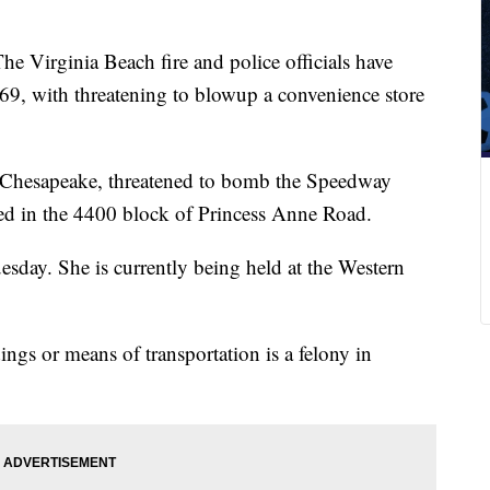
he Virginia Beach fire and police officials have
9, with threatening to blowup a convenience store
 Chesapeake, threatened to bomb the Speedway
ted in the 4400 block of Princess Anne Road.
sday. She is currently being held at the Western
gs or means of transportation is a felony in