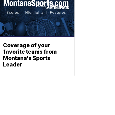
Coverage of your
favorite teams from
Montana's Sports
Leader