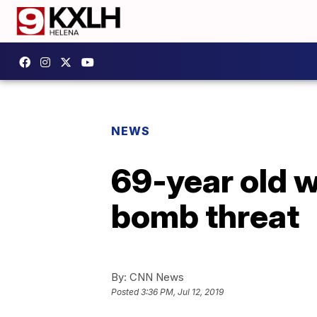
NEWS
69-year old w
bomb threat
By:
CNN News
Posted
3:36 PM, Jul 12, 2019