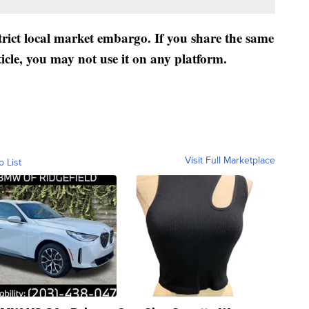
strict local market embargo. If you share the same
ticle, you may not use it on any platform.
Visit Full Marketplace
o List