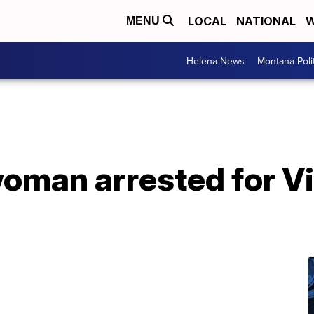
LOCAL
NATIONAL
W
MENU
Helena News
Montana Poli
oman arrested for Vi