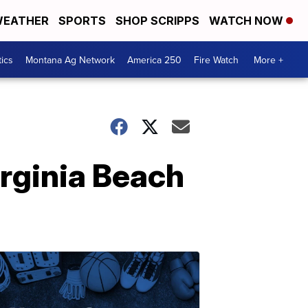
EATHER
SPORTS
SHOP SCRIPPS
WATCH NOW
tics
Montana Ag Network
America 250
Fire Watch
More +
rginia Beach