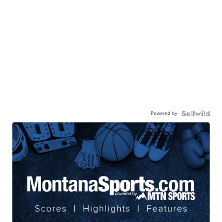
Powered by