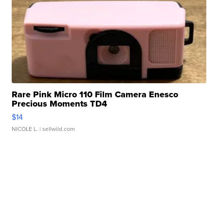
Rare Pink Micro 110 Film Camera Enesco
Precious Moments TD4
$14
NICOLE L.
| sellwild.com