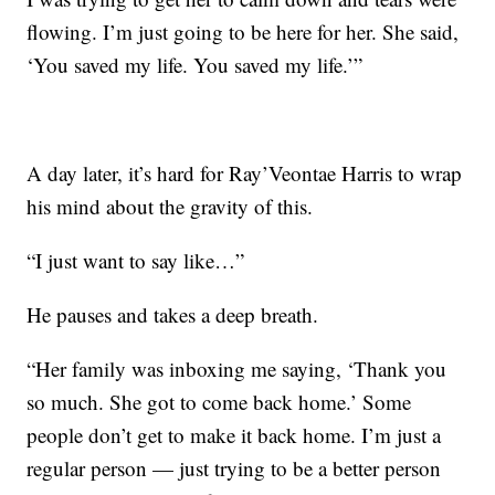
flowing. I’m just going to be here for her. She said,
‘You saved my life. You saved my life.’”
A day later, it’s hard for Ray’Veontae Harris to wrap
his mind about the gravity of this.
“I just want to say like…”
He pauses and takes a deep breath.
“Her family was inboxing me saying, ‘Thank you
so much. She got to come back home.’ Some
people don’t get to make it back home. I’m just a
regular person — just trying to be a better person