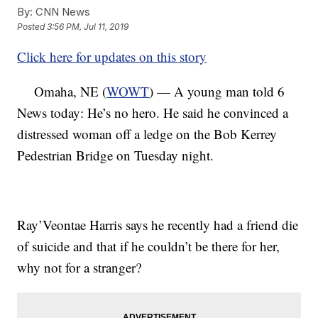
By:
CNN News
Posted
3:56 PM, Jul 11, 2019
Click here for updates on this story
Omaha, NE (
WOWT
) — A young man told 6
News today: He’s no hero. He said he convinced a
distressed woman off a ledge on the Bob Kerrey
Pedestrian Bridge on Tuesday night.
Ray’Veontae Harris says he recently had a friend die
of suicide and that if he couldn’t be there for her,
why not for a stranger?