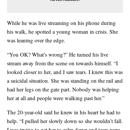
While he was live streaming on his phone during
his walk, he spotted a young woman in crisis. She
was leaning over the edge.
“You OK? What’s wrong?” He turned his live
stream away from the scene on towards himself. “I
looked closer to her, and I saw tears. I knew this was
a suicidal situation. She was standing on the rail and
had her legs on the gate part. Nobody was helping
her at all and people were walking past her.”
The 20-year-old said he knew in his heart he had to
help. “I pulled her slowly down so she wouldn’t fall.
I was trying to get her to calm down and tears were