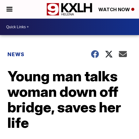
WATCH NOW
NEWS
Young man talks
woman down off
bridge, saves her
life