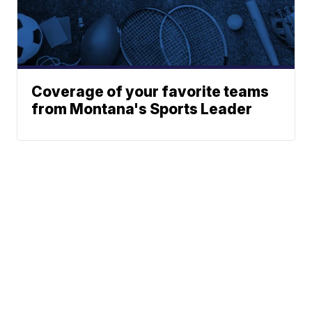
Coverage of your favorite teams
from Montana's Sports Leader