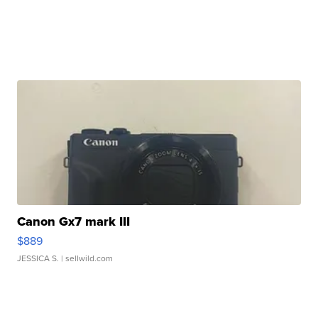
Canon Gx7 mark III
$889
JESSICA S.
| sellwild.com