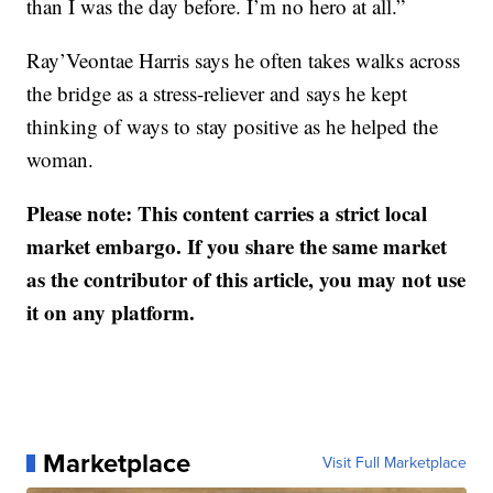
than I was the day before. I’m no hero at all.”
Ray’Veontae Harris says he often takes walks across
the bridge as a stress-reliever and says he kept
thinking of ways to stay positive as he helped the
woman.
Please note: This content carries a strict local
market embargo. If you share the same market
as the contributor of this article, you may not use
it on any platform.
Marketplace
Visit Full Marketplace