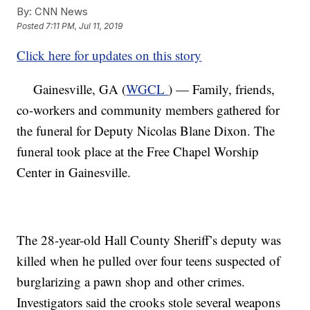
By:
CNN News
Posted
7:11 PM, Jul 11, 2019
Click here for updates on this story
Gainesville, GA (
WGCL
) — Family, friends,
co-workers and community members gathered for
the funeral for Deputy Nicolas Blane Dixon. The
funeral took place at the Free Chapel Worship
Center in Gainesville.
The 28-year-old Hall County Sheriff’s deputy was
killed when he pulled over four teens suspected of
burglarizing a pawn shop and other crimes.
Investigators said the crooks stole several weapons