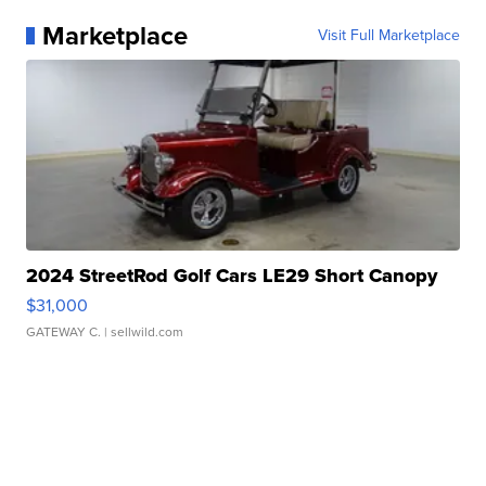
Marketplace
Visit Full Marketplace
2024 StreetRod Golf Cars LE29 Short Canopy
$31,000
GATEWAY C.
| sellwild.com