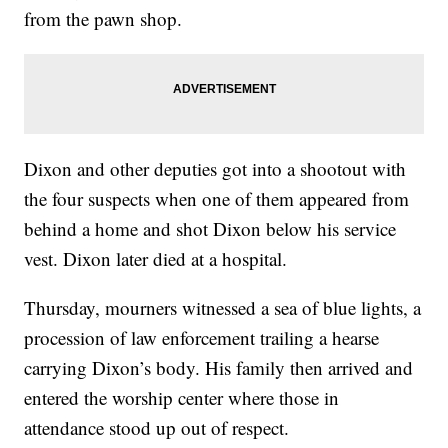
from the pawn shop.
Dixon and other deputies got into a shootout with
the four suspects when one of them appeared from
behind a home and shot Dixon below his service
vest. Dixon later died at a hospital.
Thursday, mourners witnessed a sea of blue lights, a
procession of law enforcement trailing a hearse
carrying Dixon’s body. His family then arrived and
entered the worship center where those in
attendance stood up out of respect.