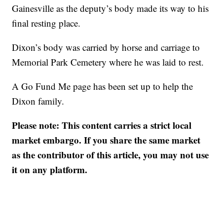
Gainesville as the deputy’s body made its way to his
final resting place.
Dixon’s body was carried by horse and carriage to
Memorial Park Cemetery where he was laid to rest.
A Go Fund Me page has been set up to help the
Dixon family.
Please note: This content carries a strict local
market embargo. If you share the same market
as the contributor of this article, you may not use
it on any platform.