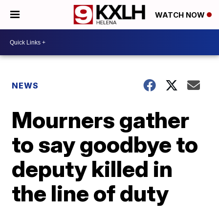
WATCH NOW
NEWS
Mourners gather
to say goodbye to
deputy killed in
the line of duty