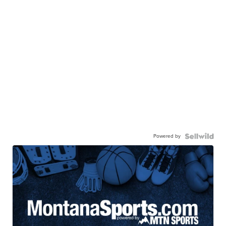
Powered by