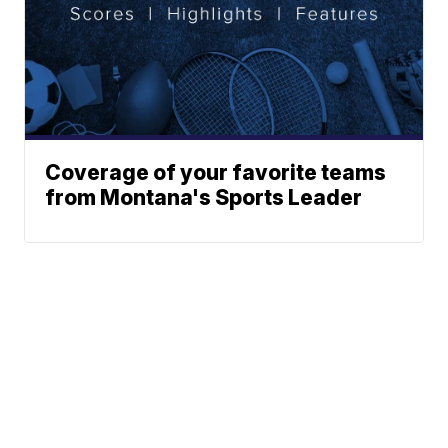
Coverage of your favorite teams
from Montana's Sports Leader