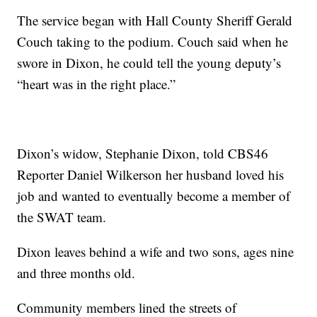
The service began with Hall County Sheriff Gerald
Couch taking to the podium. Couch said when he
swore in Dixon, he could tell the young deputy’s
“heart was in the right place.”
Dixon’s widow, Stephanie Dixon, told CBS46
Reporter Daniel Wilkerson her husband loved his
job and wanted to eventually become a member of
the SWAT team.
Dixon leaves behind a wife and two sons, ages nine
and three months old.
Community members lined the streets of