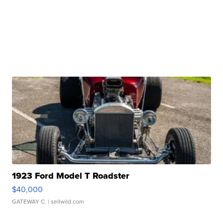
1923 Ford Model T Roadster
$40,000
GATEWAY C.
| sellwild.com