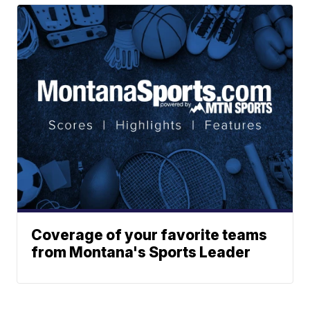
Coverage of your favorite teams
from Montana's Sports Leader