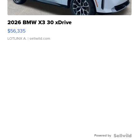
2026 BMW X3 30 xDrive
$56,335
LOTLINX A.
| sellwild.com
Powered by