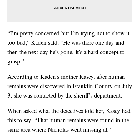
“I’m pretty concerned but I’m trying not to show it
too bad,” Kaden said. “He was there one day and
then the next day he’s gone. It’s a hard concept to
grasp.”
According to Kaden’s mother Kasey, after human
remains were discovered in Franklin County on July
3, she was contacted by the sheriff’s department.
When asked what the detectives told her, Kasey had
this to say: “That human remains were found in the
same area where Nicholas went missing at.”