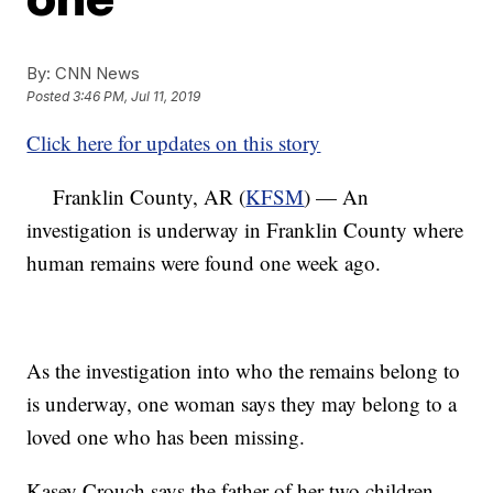
By:
CNN News
Posted
3:46 PM, Jul 11, 2019
Click here for updates on this story
Franklin County, AR (
KFSM
) — An
investigation is underway in Franklin County where
human remains were found one week ago.
As the investigation into who the remains belong to
is underway, one woman says they may belong to a
loved one who has been missing.
Kasey Crouch says the father of her two children,