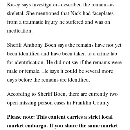
Kasey says investigators described the remains as
skeletal. She mentioned that Nick had faceplates
from a traumatic injury he suffered and was on
medication.
Sheriff Anthony Boen says the remains have not yet
been identified and have been taken to a crime lab
for identification. He did not say if the remains were
male or female. He says it could be several more
days before the remains are identified.
According to Sheriff Boen, there are currently two
open missing person cases in Franklin County.
Please note: This content carries a strict local
market embargo. If you share the same market