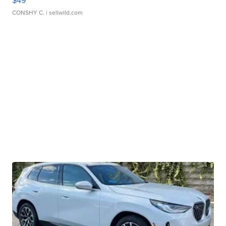
$49
CONSHY C.
| sellwild.com