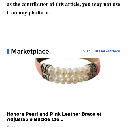
as the contributor of this article, you may not use
it on any platform.
Marketplace
Visit Full Marketplace
Honora Pearl and Pink Leather Bracelet
Adjustable Buckle Clo...