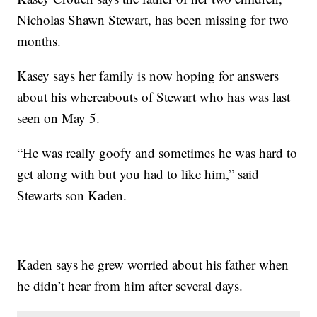
Nicholas Shawn Stewart, has been missing for two
months.
Kasey says her family is now hoping for answers
about his whereabouts of Stewart who has was last
seen on May 5.
“He was really goofy and sometimes he was hard to
get along with but you had to like him,” said
Stewarts son Kaden.
Kaden says he grew worried about his father when
he didn’t hear from him after several days.