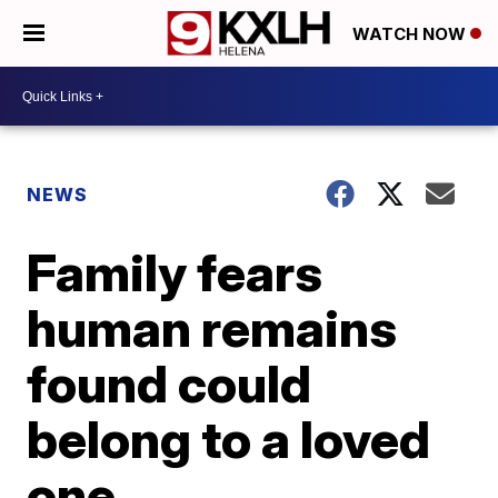
WATCH NOW
NEWS
Family fears
human remains
found could
belong to a loved
one