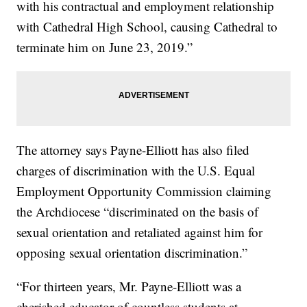
with his contractual and employment relationship
with Cathedral High School, causing Cathedral to
terminate him on June 23, 2019.”
The attorney says Payne-Elliott has also filed
charges of discrimination with the U.S. Equal
Employment Opportunity Commission claiming
the Archdiocese “discriminated on the basis of
sexual orientation and retaliated against him for
opposing sexual orientation discrimination.”
“For thirteen years, Mr. Payne-Elliott was a
cherished educator of countless students at