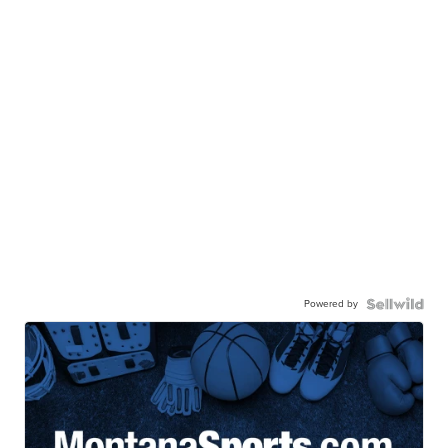
Powered by