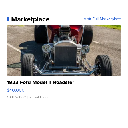
Marketplace
Visit Full Marketplace
1923 Ford Model T Roadster
$40,000
GATEWAY C.
| sellwild.com