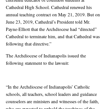
Cathedral High School. Cathedral renewed his
annual teaching contract on May 21, 2019. But on
June 23, 2019, Cathedral’s President told Mr.
Payne-Elliott that the Archdiocese had “directed”
Cathedral to terminate him, and that Cathedral was
following that directive.”
The Archdiocese of Indianapolis issued the
following statement to the lawsuit:
“In the Archdiocese of Indianapolis’ Catholic
schools, all teachers, school leaders and guidance
counselors are ministers and witnesses of the faith,
who are expected to uphold the teachings of the