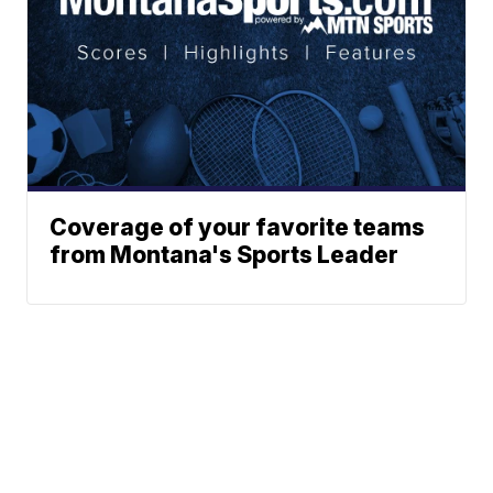
Coverage of your favorite teams
from Montana's Sports Leader