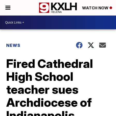
WATCH NOW
NEWS
Fired Cathedral
High School
teacher sues
Archdiocese of
Indianapolis