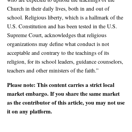
Church in their daily lives, both in and out of
school. Religious liberty, which is a hallmark of the
U.S. Constitution and has been tested in the U.S.
Supreme Court, acknowledges that religious
organizations may define what conduct is not
acceptable and contrary to the teachings of its
religion, for its school leaders, guidance counselors,
teachers and other ministers of the faith.”
Please note: This content carries a strict local
market embargo. If you share the same market
as the contributor of this article, you may not use
it on any platform.