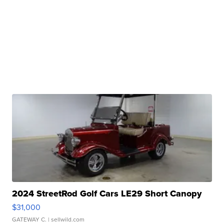
2024 StreetRod Golf Cars LE29 Short Canopy
$31,000
GATEWAY C.
| sellwild.com