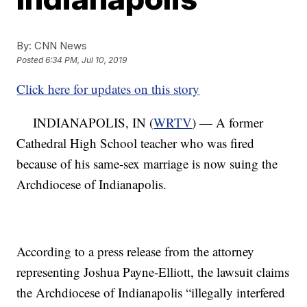
By:
CNN News
Posted
6:34 PM, Jul 10, 2019
Click here for updates on this story
INDIANAPOLIS, IN (
WRTV
) — A former
Cathedral High School teacher who was fired
because of his same-sex marriage is now suing the
Archdiocese of Indianapolis.
According to a press release from the attorney
representing Joshua Payne-Elliott, the lawsuit claims
the Archdiocese of Indianapolis “illegally interfered