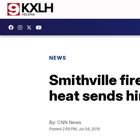
NEWS
Smithville fi
heat sends hi
By:
CNN News
Posted
2:59 PM, Jul 09, 2019