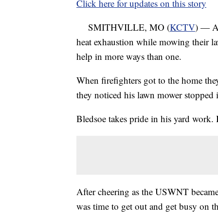
Click here for updates on this story
SMITHVILLE, MO (
KCTV
) — A
heat exhaustion while mowing their law
help in more ways than one.
When firefighters got to the home th
they noticed his lawn mower stopped i
Bledsoe takes pride in his yard work. 
After cheering as the USWNT became
was time to get out and get busy on t