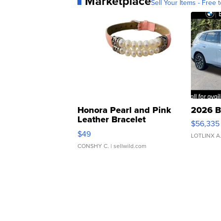
Marketplace
Sell Your Items - Free t
Honora Pearl and Pink
2026 B
Leather Bracelet
$56,335
Adjustable Buckle Clo...
$49
LOTLINX A
CONSHY C.
| sellwild.com