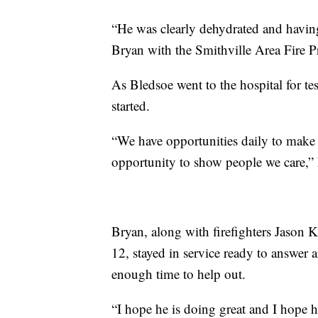
“He was clearly dehydrated and having
Bryan with the Smithville Area Fire Pr
As Bledsoe went to the hospital for tes
started.
“We have opportunities daily to make 
opportunity to show people we care,” 
Bryan, along with firefighters Jason
12, stayed in service ready to answer 
enough time to help out.
“I hope he is doing great and I hope h