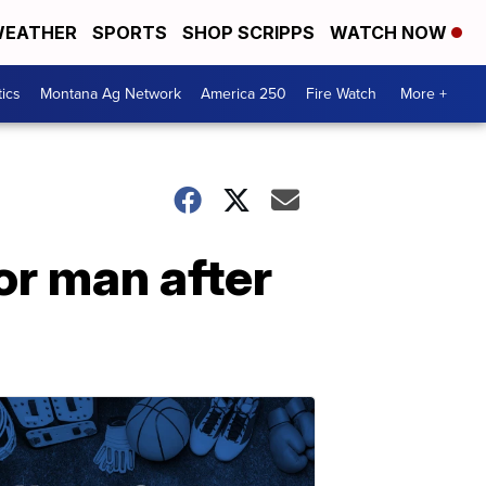
EATHER
SPORTS
SHOP SCRIPPS
WATCH NOW
tics
Montana Ag Network
America 250
Fire Watch
More +
or man after