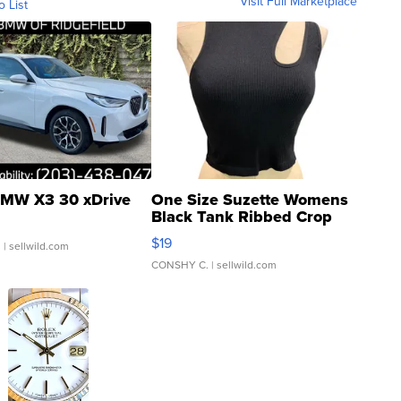
Visit Full Marketplace
o List
MW X3 30 xDrive
One Size Suzette Womens
Black Tank Ribbed Crop
Asymmetrical ...
$19
.
| sellwild.com
CONSHY C.
| sellwild.com