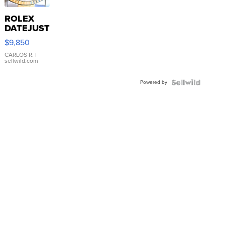
ROLEX
DATEJUST
16233
$9,850
WHITE
DIAL
CARLOS R.
|
sellwild.com
FLUTED
BEZEL
Powered by
TWO-
TONE
JUBILE...