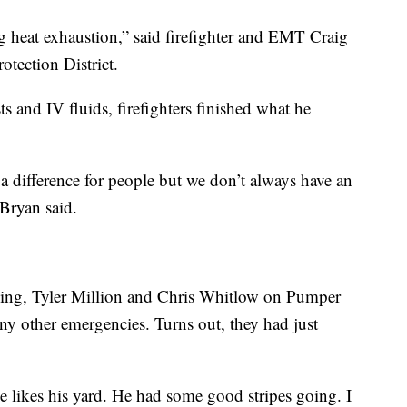
 heat exhaustion,” said firefighter and EMT Craig
otection District.
ts and IV fluids, firefighters finished what he
a difference for people but we don’t always have an
Bryan said.
 King, Tyler Million and Chris Whitlow on Pumper
any other emergencies. Turns out, they had just
e likes his yard. He had some good stripes going. I