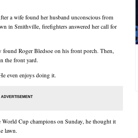
fter a wife found her husband unconscious from
n in Smithville, firefighters answered her call for
ey found Roger Bledsoe on his front porch. Then,
n the front yard.
He even enjoys doing it.
 World Cup champions on Sunday, he thought it
he lawn.