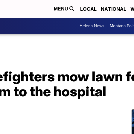
LOCAL
NATIONAL
W
MENU
Helena News
Montana Poli
refighters mow lawn f
m to the hospital