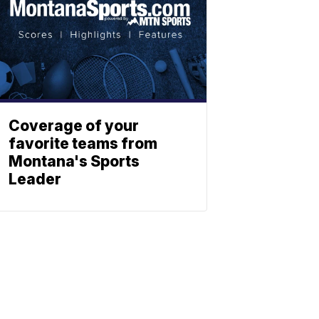
Coverage of your
favorite teams from
Montana's Sports
Leader