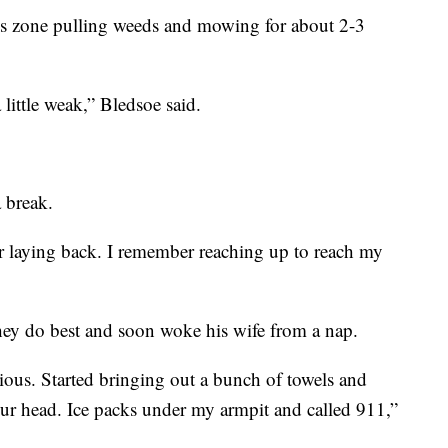
is zone pulling weeds and mowing for about 2-3
 little weak,” Bledsoe said.
 break.
er laying back. I remember reaching up to reach my
ey do best and soon woke his wife from a nap.
us. Started bringing out a bunch of towels and
r head. Ice packs under my armpit and called 911,”