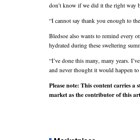
don’t know if we did it the right way 
“I cannot say thank you enough to th
Bledsoe also wants to remind every ot
hydrated during these sweltering su
“I’ve done this many, many years. I’ve
and never thought it would happen to 
Please note: This content carries a 
market as the contributor of this ar