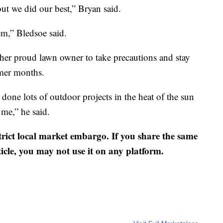
but we did our best,” Bryan said.
em,” Bledsoe said.
her proud lawn owner to take precautions and stay
mmer months.
 done lots of outdoor projects in the heat of the sun
me,” he said.
strict local market embargo. If you share the same
ticle, you may not use it on any platform.