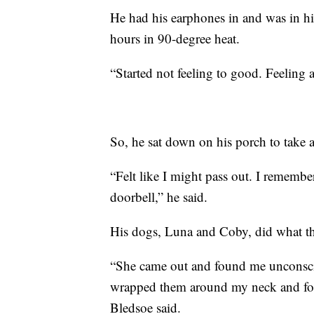
He had his earphones in and was in h
hours in 90-degree heat.
“Started not feeling to good. Feeling a
So, he sat down on his porch to take a
“Felt like I might pass out. I rememb
doorbell,” he said.
His dogs, Luna and Coby, did what th
“She came out and found me unconscio
wrapped them around my neck and fou
Bledsoe said.