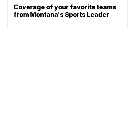
Coverage of your favorite teams
from Montana's Sports Leader