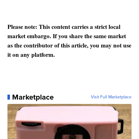
Please note: This content carries a strict local
market embargo. If you share the same market
as the contributor of this article, you may not use
it on any platform.
Marketplace
Visit Full Marketplace