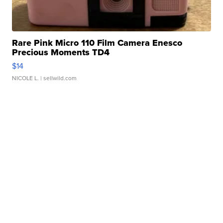
Rare Pink Micro 110 Film Camera Enesco
Precious Moments TD4
$14
NICOLE L.
| sellwild.com