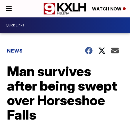
WATCH NOW
NEWS
Man survives
after being swept
over Horseshoe
Falls