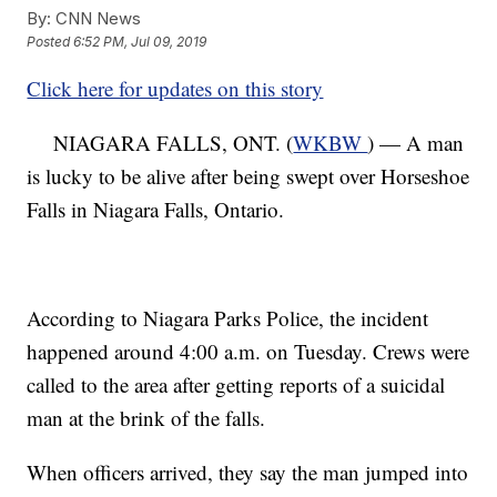
By:
CNN News
Posted
6:52 PM, Jul 09, 2019
Click here for updates on this story
NIAGARA FALLS, ONT. (
WKBW
) — A man
is lucky to be alive after being swept over Horseshoe
Falls in Niagara Falls, Ontario.
According to Niagara Parks Police, the incident
happened around 4:00 a.m. on Tuesday. Crews were
called to the area after getting reports of a suicidal
man at the brink of the falls.
When officers arrived, they say the man jumped into