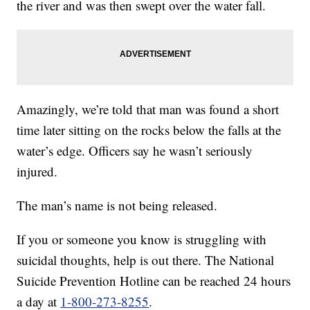
the river and was then swept over the water fall.
Amazingly, we’re told that man was found a short
time later sitting on the rocks below the falls at the
water’s edge. Officers say he wasn’t seriously
injured.
The man’s name is not being released.
If you or someone you know is struggling with
suicidal thoughts, help is out there. The National
Suicide Prevention Hotline can be reached 24 hours
a day at
1-800-273-8255
.