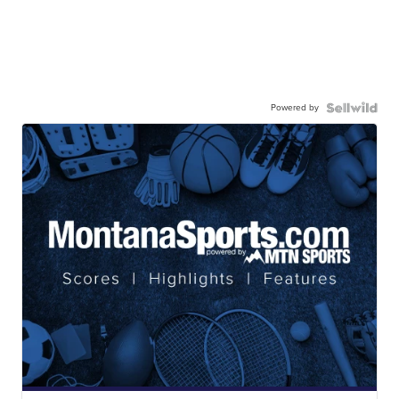
Powered by