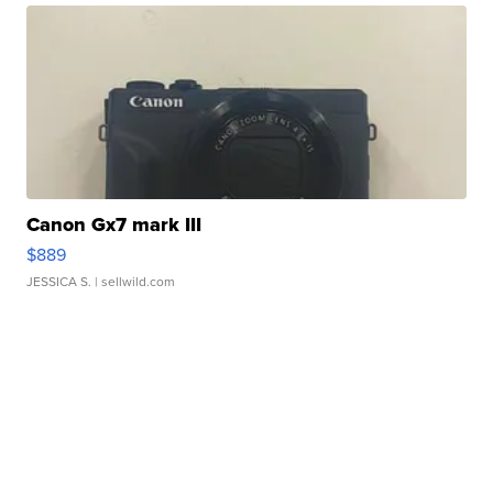
Canon Gx7 mark III
$889
JESSICA S.
| sellwild.com