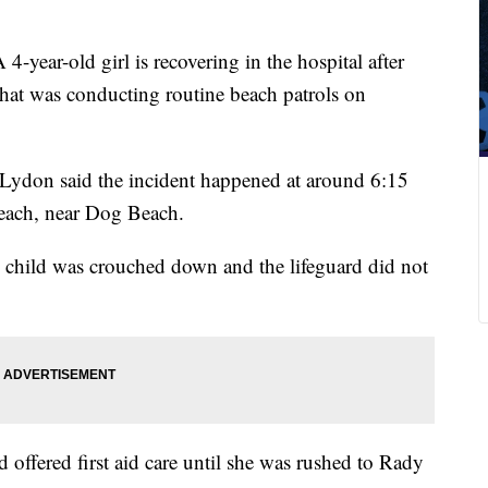
 4-year-old girl is recovering in the hospital after
that was conducting routine beach patrols on
Lydon said the incident happened at around 6:15
each, near Dog Beach.
e child was crouched down and the lifeguard did not
offered first aid care until she was rushed to Rady