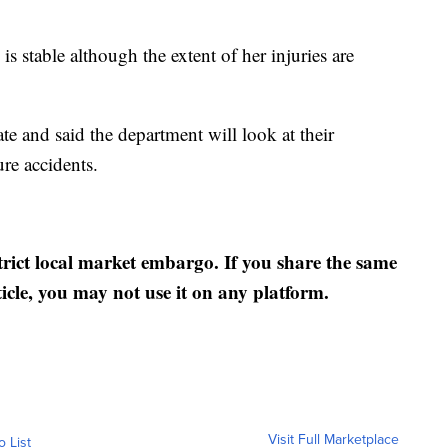
s stable although the extent of her injuries are
te and said the department will look at their
ure accidents.
strict local market embargo. If you share the same
ticle, you may not use it on any platform.
Visit Full Marketplace
o List