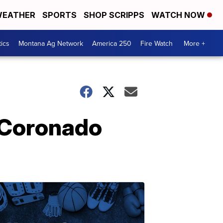
EATHER
SPORTS
SHOP SCRIPPS
WATCH NOW
tics
Montana Ag Network
America 250
Fire Watch
More +
n Coronado