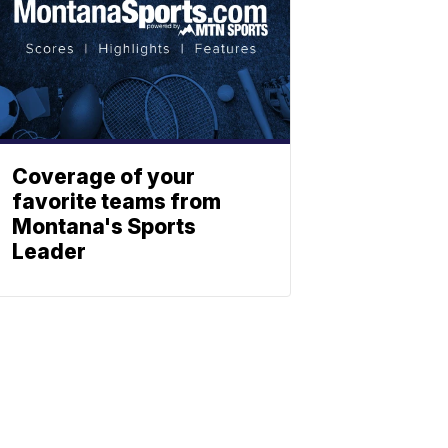
Coverage of your
favorite teams from
Montana's Sports
Leader