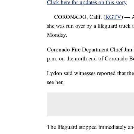
Click here for updates on this story
CORONADO, Calif. (
KGTV
) — A
she was run over by a lifeguard truck 
Monday.
Coronado Fire Department Chief Jim 
p.m. on the north end of Coronado B
Lydon said witnesses reported that th
see her.
The lifeguard stopped immediately and 