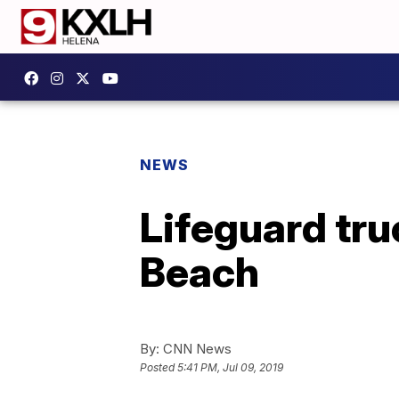
NEWS
Lifeguard tru
Beach
By:
CNN News
Posted
5:41 PM, Jul 09, 2019