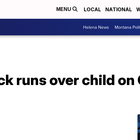
LOCAL
NATIONAL
W
MENU
Helena News
Montana Poli
ck runs over child o