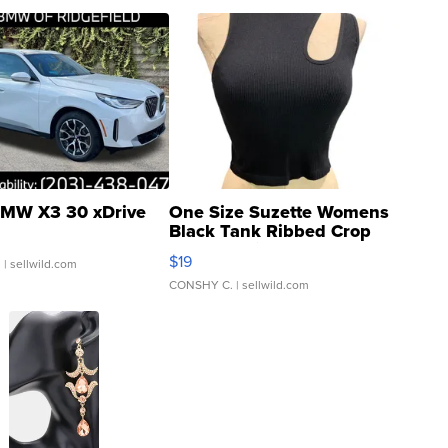
MW X3 30 xDrive
One Size Suzette Womens
Black Tank Ribbed Crop
Asymmetrical ...
$19
.
| sellwild.com
CONSHY C.
| sellwild.com