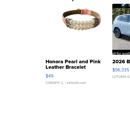
Honora Pearl and Pink
2026 B
Leather Bracelet
$56,335
Adjustable Buckle Clo...
$49
LOTLINX A
CONSHY C.
| sellwild.com