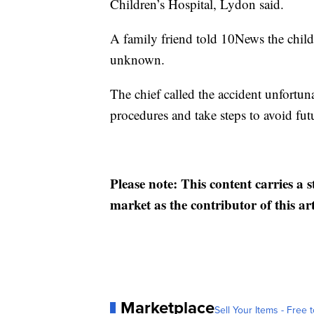
Children’s Hospital, Lydon said.
A family friend told 10News the child i
unknown.
The chief called the accident unfortuna
procedures and take steps to avoid fut
Please note: This content carries a 
market as the contributor of this ar
Marketplace
Sell Your Items - Free t